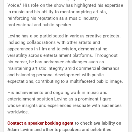
Voice." His role on the show has highlighted his expertise
in music and his ability to mentor aspiring artists,
reinforcing his reputation as a music industry
professional and public speaker.
Levine has also participated in various creative projects,
including collaborations with other artists and
appearances in film and television, demonstrating
versatility across entertainment platforms. Throughout
his career, he has addressed challenges such as
maintaining artistic integrity amid commercial demands
and balancing personal development with public
expectations, contributing to a multifaceted public image.
His achievements and ongoing work in music and
entertainment position Levine as a prominent figure
whose insights and experiences resonate with audiences
worldwide.
Contact a speaker booking agent
to check availability on
Adam Levine and other top speakers and celebrities.