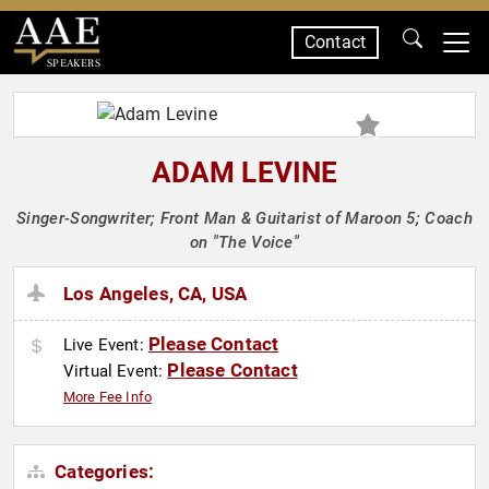
Contact
SPEAKERS
ADAM LEVINE
Singer-Songwriter; Front Man & Guitarist of Maroon 5; Coach
on "The Voice"
Los Angeles, CA, USA
Please Contact
Live Event:
Please Contact
Virtual Event:
More Fee Info
Categories: