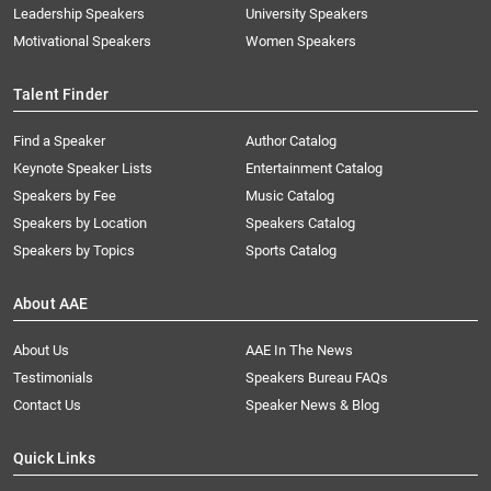
Leadership Speakers
University Speakers
Motivational Speakers
Women Speakers
Talent Finder
Find a Speaker
Author Catalog
Keynote Speaker Lists
Entertainment Catalog
Speakers by Fee
Music Catalog
Speakers by Location
Speakers Catalog
Speakers by Topics
Sports Catalog
About AAE
About Us
AAE In The News
Testimonials
Speakers Bureau FAQs
Contact Us
Speaker News & Blog
Quick Links