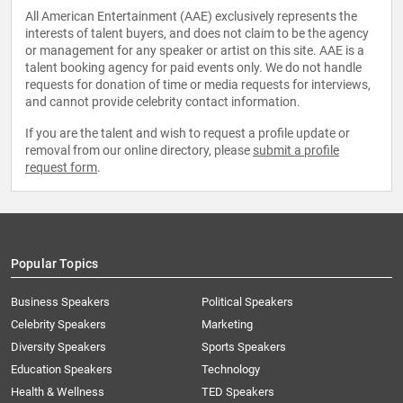
All American Entertainment (AAE) exclusively represents the
interests of talent buyers, and does not claim to be the agency
or management for any speaker or artist on this site. AAE is a
talent booking agency for paid events only. We do not handle
requests for donation of time or media requests for interviews,
and cannot provide celebrity contact information.
If you are the talent and wish to request a profile update or
removal from our online directory, please
submit a profile
request form
.
Popular Topics
Business Speakers
Political Speakers
Celebrity Speakers
Marketing
Diversity Speakers
Sports Speakers
Education Speakers
Technology
Health & Wellness
TED Speakers