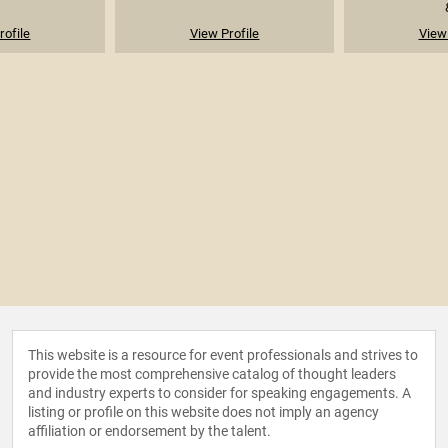
rofile
View Profile
View 
This website is a resource for event professionals and strives to
provide the most comprehensive catalog of thought leaders
and industry experts to consider for speaking engagements. A
listing or profile on this website does not imply an agency
affiliation or endorsement by the talent.