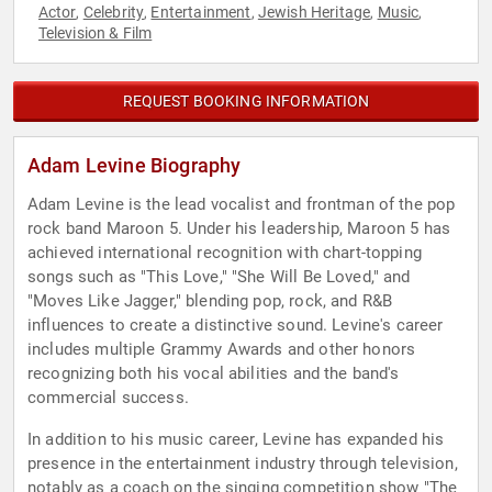
Actor
Celebrity
Entertainment
Jewish Heritage
Music
,
,
,
,
,
Television & Film
REQUEST BOOKING INFORMATION
Adam Levine Biography
Adam Levine is the lead vocalist and frontman of the pop
rock band Maroon 5. Under his leadership, Maroon 5 has
achieved international recognition with chart-topping
songs such as "This Love," "She Will Be Loved," and
"Moves Like Jagger," blending pop, rock, and R&B
influences to create a distinctive sound. Levine's career
includes multiple Grammy Awards and other honors
recognizing both his vocal abilities and the band's
commercial success.
In addition to his music career, Levine has expanded his
presence in the entertainment industry through television,
notably as a coach on the singing competition show "The