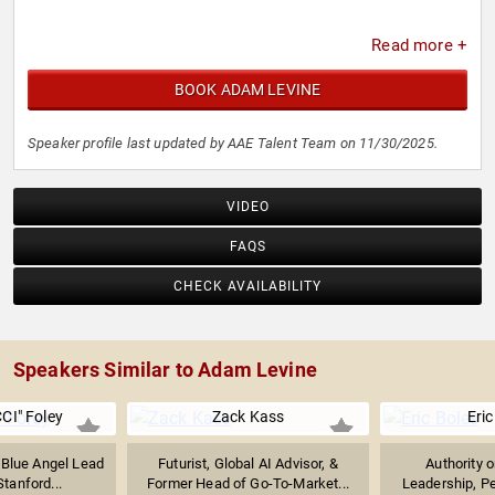
Read more +
BOOK ADAM LEVINE
Speaker profile last updated by AAE Talent Team on 11/30/2025.
VIDEO
FAQS
CHECK AVAILABILITY
Speakers Similar to Adam Levine
CI" Foley
Zack Kass
Eric
 Blue Angel Lead
Futurist, Global AI Advisor, &
Authority 
Stanford...
Former Head of Go-To-Market...
Leadership, P