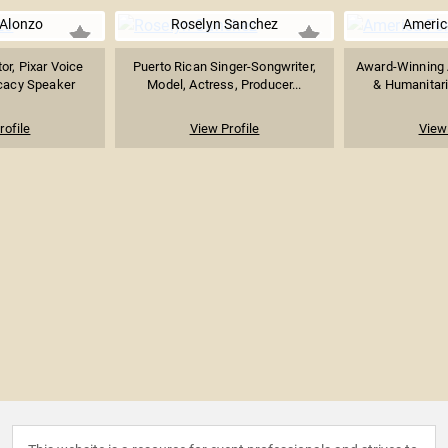
 Alonzo
Roselyn Sanchez
Americ
or, Pixar Voice
Puerto Rican Singer-Songwriter,
Award-Winning 
cacy Speaker
Model, Actress, Producer...
& Humanitari
rofile
View Profile
View 