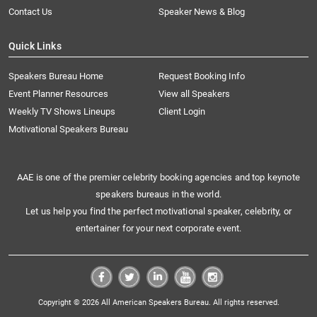
Contact Us
Speaker News & Blog
Quick Links
Speakers Bureau Home
Request Booking Info
Event Planner Resources
View all Speakers
Weekly TV Shows Lineups
Client Login
Motivational Speakers Bureau
AAE is one of the premier celebrity booking agencies and top keynote
speakers bureaus in the world.
Let us help you find the perfect motivational speaker, celebrity, or
entertainer for your next corporate event.
Copyright © 2026 All American Speakers Bureau. All rights reserved.