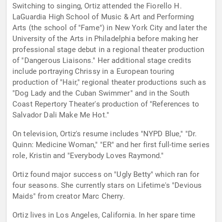
Switching to singing, Ortiz attended the Fiorello H.
LaGuardia High School of Music & Art and Performing
Arts (the school of "Fame") in New York City and later the
University of the Arts in Philadelphia before making her
professional stage debut in a regional theater production
of "Dangerous Liaisons." Her additional stage credits
include portraying Chrissy in a European touring
production of "Hair," regional theater productions such as
"Dog Lady and the Cuban Swimmer" and in the South
Coast Repertory Theater's production of "References to
Salvador Dali Make Me Hot."
On television, Ortiz's resume includes "NYPD Blue," "Dr.
Quinn: Medicine Woman," "ER" and her first full-time series
role, Kristin and "Everybody Loves Raymond."
Ortiz found major success on "Ugly Betty" which ran for
four seasons. She currently stars on Lifetime's "Devious
Maids" from creator Marc Cherry.
Ortiz lives in Los Angeles, California. In her spare time