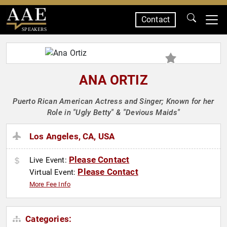
Contact
SPEAKERS
ANA ORTIZ
Puerto Rican American Actress and Singer; Known for her
Role in "Ugly Betty" & "Devious Maids"
Los Angeles, CA, USA
Please Contact
Live Event:
Please Contact
Virtual Event:
More Fee Info
Categories: