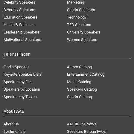
Celebrity Speakers
Marketing
Diversity Speakers
Sports Speakers
Education Speakers
Technology
Health & Wellness
TED Speakers
Leadership Speakers
University Speakers
Motivational Speakers
Women Speakers
Talent Finder
Find a Speaker
Author Catalog
Keynote Speaker Lists
Entertainment Catalog
Speakers by Fee
Music Catalog
Speakers by Location
Speakers Catalog
Speakers by Topics
Sports Catalog
About AAE
About Us
AAE In The News
Testimonials
Speakers Bureau FAQs