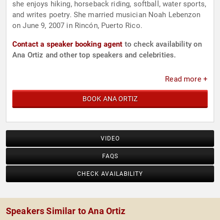
she enjoys hiking, horseback riding, softball, water sports,
and writes poetry. She married musician Noah Lebenzon
on June 9, 2007 in Rincón, Puerto Rico.
Contact a speaker booking agent
to check availability on
Ana Ortiz and other top speakers and celebrities.
Read more +
BOOK ANA ORTIZ
VIDEO
FAQS
CHECK AVAILABILITY
Speakers Similar to Ana Ortiz