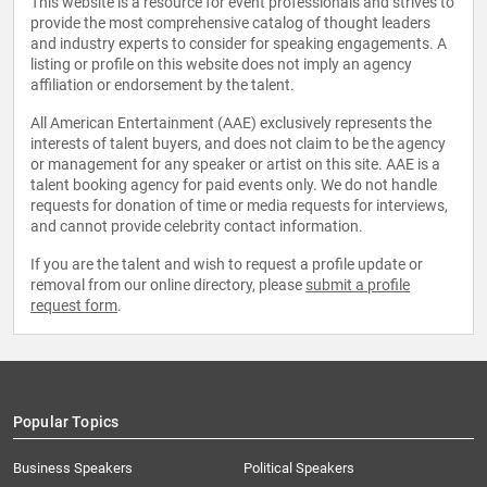
This website is a resource for event professionals and strives to
provide the most comprehensive catalog of thought leaders
and industry experts to consider for speaking engagements. A
listing or profile on this website does not imply an agency
affiliation or endorsement by the talent.
All American Entertainment (AAE) exclusively represents the
interests of talent buyers, and does not claim to be the agency
or management for any speaker or artist on this site. AAE is a
talent booking agency for paid events only. We do not handle
requests for donation of time or media requests for interviews,
and cannot provide celebrity contact information.
If you are the talent and wish to request a profile update or
removal from our online directory, please
submit a profile
request form
.
Popular Topics
Business Speakers
Political Speakers