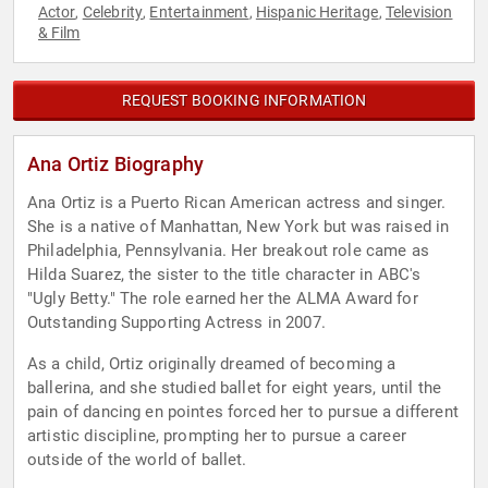
Actor
Celebrity
Entertainment
Hispanic Heritage
Television
,
,
,
,
& Film
REQUEST BOOKING INFORMATION
Ana Ortiz Biography
Ana Ortiz is a Puerto Rican American actress and singer.
She is a native of Manhattan, New York but was raised in
Philadelphia, Pennsylvania. Her breakout role came as
Hilda Suarez, the sister to the title character in ABC's
"Ugly Betty." The role earned her the ALMA Award for
Outstanding Supporting Actress in 2007.
As a child, Ortiz originally dreamed of becoming a
ballerina, and she studied ballet for eight years, until the
pain of dancing en pointes forced her to pursue a different
artistic discipline, prompting her to pursue a career
outside of the world of ballet.