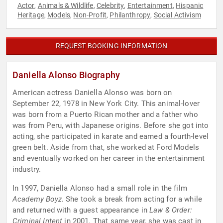
Actor
Animals & Wildlife
Celebrity
Entertainment
Hispanic
,
,
,
,
Heritage
Models
Non-Profit
Philanthropy
Social Activism
,
,
,
,
REQUEST BOOKING INFORMATION
Daniella Alonso Biography
American actress Daniella Alonso was born on
September 22, 1978 in New York City. This animal-lover
was born from a Puerto Rican mother and a father who
was from Peru, with Japanese origins. Before she got into
acting, she participated in karate and earned a fourth-level
green belt. Aside from that, she worked at Ford Models
and eventually worked on her career in the entertainment
industry.
In 1997, Daniella Alonso had a small role in the film
Academy Boyz
. She took a break from acting for a while
and returned with a guest appearance in
Law & Order:
Criminal Intent
in 2001. That same year, she was cast in