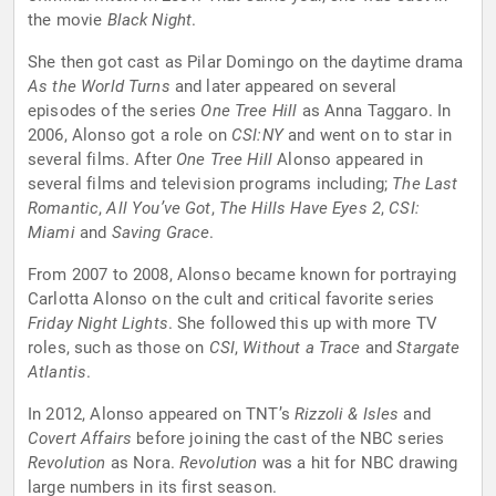
the movie
Black Night
.
She then got cast as Pilar Domingo on the daytime drama
As the World Turns
and later appeared on several
episodes of the series
One Tree Hill
as Anna Taggaro. In
2006, Alonso got a role on
CSI:NY
and went on to star in
several films. After
One Tree Hill
Alonso appeared in
several films and television programs including;
The Last
Romantic
,
All You’ve Got
,
The Hills Have Eyes 2
,
CSI:
Miami
and
Saving Grace
.
From 2007 to 2008, Alonso became known for portraying
Carlotta Alonso on the cult and critical favorite series
Friday Night Lights
. She followed this up with more TV
roles, such as those on
CSI
,
Without a Trace
and
Stargate
Atlantis
.
In 2012, Alonso appeared on TNT’s
Rizzoli & Isles
and
Covert Affairs
before joining the cast of the NBC series
Revolution
as Nora.
Revolution
was a hit for NBC drawing
large numbers in its first season.