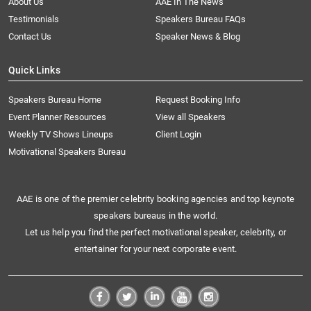
About Us
AAE In The News
Testimonials
Speakers Bureau FAQs
Contact Us
Speaker News & Blog
Quick Links
Speakers Bureau Home
Request Booking Info
Event Planner Resources
View all Speakers
Weekly TV Shows Lineups
Client Login
Motivational Speakers Bureau
AAE is one of the premier celebrity booking agencies and top keynote
speakers bureaus in the world.
Let us help you find the perfect motivational speaker, celebrity, or
entertainer for your next corporate event.