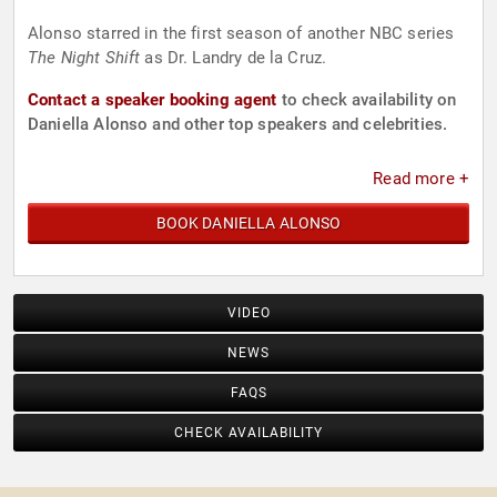
Alonso starred in the first season of another NBC series
The Night Shift
as Dr. Landry de la Cruz.
Contact a speaker booking agent
to check availability on
Daniella Alonso and other top speakers and celebrities.
Read more +
BOOK DANIELLA ALONSO
VIDEO
NEWS
FAQS
CHECK AVAILABILITY