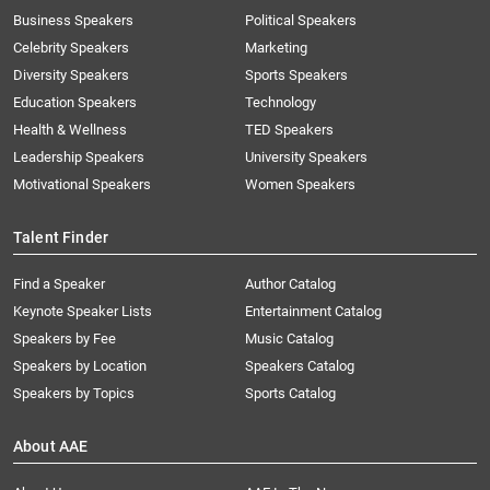
Business Speakers
Political Speakers
Celebrity Speakers
Marketing
Diversity Speakers
Sports Speakers
Education Speakers
Technology
Health & Wellness
TED Speakers
Leadership Speakers
University Speakers
Motivational Speakers
Women Speakers
Talent Finder
Find a Speaker
Author Catalog
Keynote Speaker Lists
Entertainment Catalog
Speakers by Fee
Music Catalog
Speakers by Location
Speakers Catalog
Speakers by Topics
Sports Catalog
About AAE