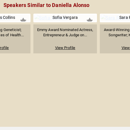
Speakers Similar to Daniella Alonso
s Collins
Sofia Vergara
Sara 
g Geneticist;
Emmy Award Nominated Actress,
Award-Winning 
tes of Health...
Entrepreneur & Judge on...
Songwriter; K
rofile
View Profile
View 