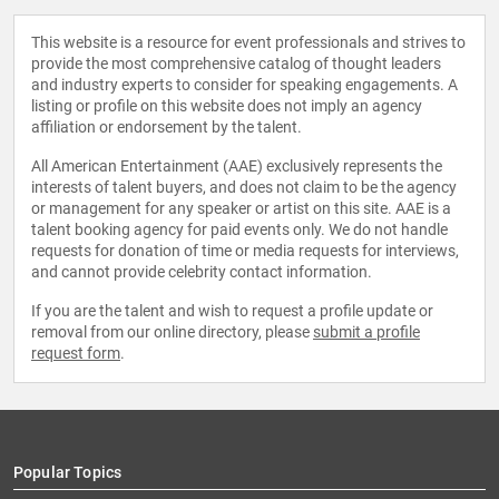
This website is a resource for event professionals and strives to
provide the most comprehensive catalog of thought leaders
and industry experts to consider for speaking engagements. A
listing or profile on this website does not imply an agency
affiliation or endorsement by the talent.
All American Entertainment (AAE) exclusively represents the
interests of talent buyers, and does not claim to be the agency
or management for any speaker or artist on this site. AAE is a
talent booking agency for paid events only. We do not handle
requests for donation of time or media requests for interviews,
and cannot provide celebrity contact information.
If you are the talent and wish to request a profile update or
removal from our online directory, please
submit a profile
request form
.
Popular Topics