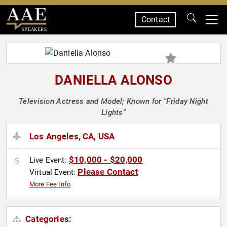
Contact
SPEAKERS
DANIELLA ALONSO
Television Actress and Model; Known for "Friday Night
Lights"
Los Angeles, CA, USA
$10,000 - $20,000
Live Event:
Please Contact
Virtual Event:
More Fee Info
Categories: