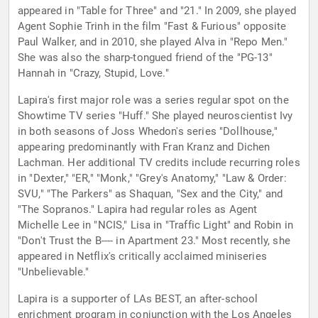
appeared in "Table for Three" and "21." In 2009, she played
Agent Sophie Trinh in the film "Fast & Furious" opposite
Paul Walker, and in 2010, she played Alva in "Repo Men."
She was also the sharp-tongued friend of the "PG-13"
Hannah in "Crazy, Stupid, Love."
Lapira's first major role was a series regular spot on the
Showtime TV series "Huff." She played neuroscientist Ivy
in both seasons of Joss Whedon's series "Dollhouse,"
appearing predominantly with Fran Kranz and Dichen
Lachman. Her additional TV credits include recurring roles
in "Dexter," "ER," "Monk," "Grey's Anatomy," "Law & Order:
SVU," "The Parkers" as Shaquan, "Sex and the City," and
"The Sopranos." Lapira had regular roles as Agent
Michelle Lee in "NCIS," Lisa in "Traffic Light" and Robin in
"Don't Trust the B---- in Apartment 23." Most recently, she
appeared in Netflix's critically acclaimed miniseries
"Unbelievable."
Lapira is a supporter of LAs BEST, an after-school
enrichment program in conjunction with the Los Angeles