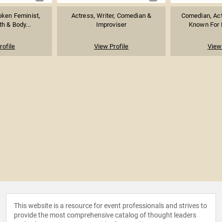
oken Feminist,
Actress, Writer, Comedian &
Comedian, Act
h & Body...
Improviser
Known For H
rofile
View Profile
View 
This website is a resource for event professionals and strives to
provide the most comprehensive catalog of thought leaders