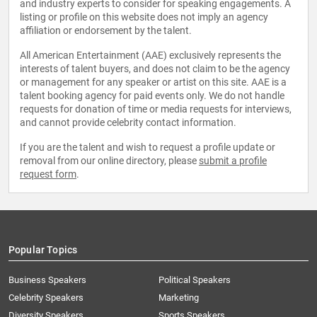
and industry experts to consider for speaking engagements. A
listing or profile on this website does not imply an agency
affiliation or endorsement by the talent.
All American Entertainment (AAE) exclusively represents the
interests of talent buyers, and does not claim to be the agency
or management for any speaker or artist on this site. AAE is a
talent booking agency for paid events only. We do not handle
requests for donation of time or media requests for interviews,
and cannot provide celebrity contact information.
If you are the talent and wish to request a profile update or
removal from our online directory, please
submit a profile
request form
.
Popular Topics
Business Speakers
Political Speakers
Celebrity Speakers
Marketing
Diversity Speakers
Sports Speakers