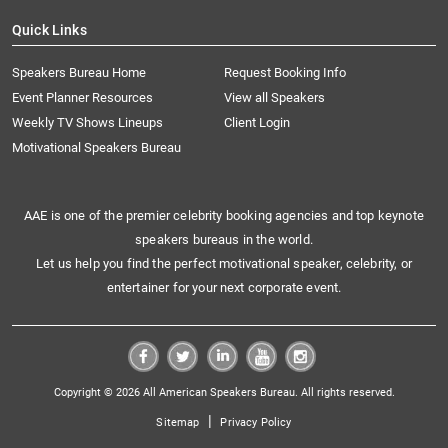
Quick Links
Speakers Bureau Home
Request Booking Info
Event Planner Resources
View all Speakers
Weekly TV Shows Lineups
Client Login
Motivational Speakers Bureau
AAE is one of the premier celebrity booking agencies and top keynote
speakers bureaus in the world.
Let us help you find the perfect motivational speaker, celebrity, or
entertainer for your next corporate event.
Copyright © 2026 All American Speakers Bureau. All rights reserved.
|
Sitemap
Privacy Policy