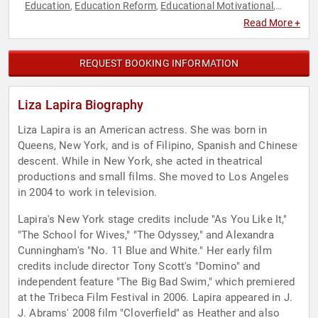
Education
Education Reform
Educational Motivational
,
,
,
Entertainment
Hispanic Heritage
Non-Profit
Television &
,
,
,
Read More +
Film
REQUEST BOOKING INFORMATION
Liza Lapira Biography
Liza Lapira is an American actress. She was born in
Queens, New York, and is of Filipino, Spanish and Chinese
descent. While in New York, she acted in theatrical
productions and small films. She moved to Los Angeles
in 2004 to work in television.
Lapira's New York stage credits include "As You Like It,"
"The School for Wives," "The Odyssey," and Alexandra
Cunningham's "No. 11 Blue and White." Her early film
credits include director Tony Scott's "Domino" and
independent feature "The Big Bad Swim," which premiered
at the Tribeca Film Festival in 2006. Lapira appeared in J.
J. Abrams' 2008 film "Cloverfield" as Heather and also