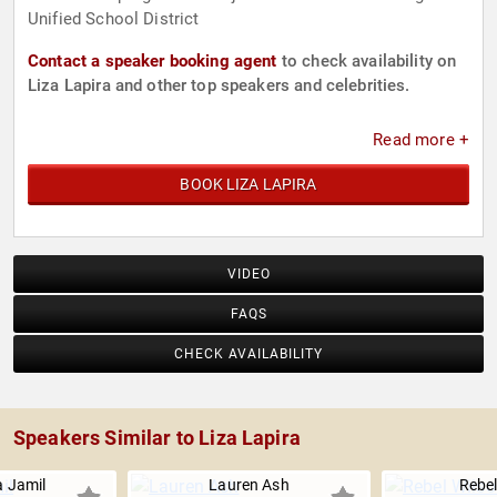
Unified School District
Contact a speaker booking agent
to check availability on
Liza Lapira and other top speakers and celebrities.
Read more +
BOOK LIZA LAPIRA
VIDEO
FAQS
CHECK AVAILABILITY
Speakers Similar to Liza Lapira
 Jamil
Lauren Ash
Rebel