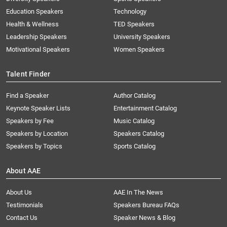
Education Speakers
Technology
Health & Wellness
TED Speakers
Leadership Speakers
University Speakers
Motivational Speakers
Women Speakers
Talent Finder
Find a Speaker
Author Catalog
Keynote Speaker Lists
Entertainment Catalog
Speakers by Fee
Music Catalog
Speakers by Location
Speakers Catalog
Speakers by Topics
Sports Catalog
About AAE
About Us
AAE In The News
Testimonials
Speakers Bureau FAQs
Contact Us
Speaker News & Blog