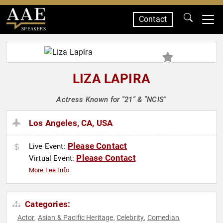
Contact
SPEAKERS
LIZA LAPIRA
Actress Known for "21" & "NCIS"
Los Angeles, CA, USA
Please Contact
Live Event:
Please Contact
Virtual Event:
More Fee Info
Categories:
Actor
Asian & Pacific Heritage
Celebrity
Comedian
,
,
,
,