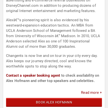
advertising and e-commerce referral businesses on
DisneyChannel.com in addition to producing dozens of
original Internet entertainment and marketing features.
Alexâ€™s pioneering spirit is also evidenced by his
westward-expansion education tactics. An MBA from
UCLA Anderson School of Management followed a BA
from University of Wisconsin â€“ Madison. In 2010, UCLA
Anderson selected Alex as one of 100 Inspirational
Alumni out of more than 30,000 graduates.
Changents is now live and on tour in your city every day.
Alex keeps our journey directed, cool and knows the
worthwhile spots to stop along the way.
Contact a speaker booking agent
to check availability on
Alex Hofmann and other top speakers and celebrities.
Read more +
BOOK ALEX HOFMANN