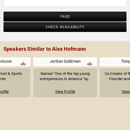
FAQS
CHECK AVAILABILITY
Speakers Similar to Alex Hofmann
Briscoe
Jordan Goldman
Tony
Host & Sports
Named "One of the top young
Co-Creator of t
rter
entrepreneurs in America" by...
Founder and 
rofile
View Profile
View 