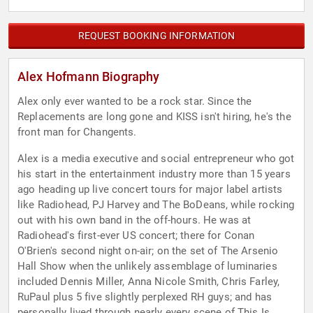
REQUEST BOOKING INFORMATION
Alex Hofmann Biography
Alex only ever wanted to be a rock star. Since the
Replacements are long gone and KISS isn't hiring, he's the
front man for Changents.
Alex is a media executive and social entrepreneur who got
his start in the entertainment industry more than 15 years
ago heading up live concert tours for major label artists
like Radiohead, PJ Harvey and The BoDeans, while rocking
out with his own band in the off-hours. He was at
Radiohead's first-ever US concert; there for Conan
O'Brien's second night on-air; on the set of The Arsenio
Hall Show when the unlikely assemblage of luminaries
included Dennis Miller, Anna Nicole Smith, Chris Farley,
RuPaul plus 5 five slightly perplexed RH guys; and has
personally lived through nearly every scene of This Is