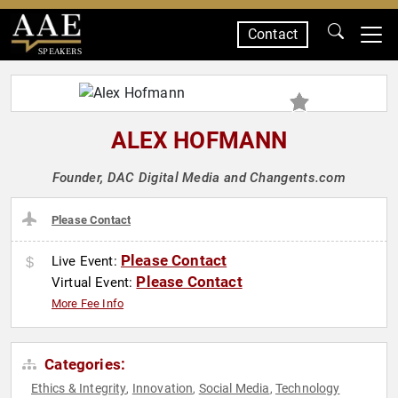
Contact
SPEAKERS
ALEX HOFMANN
Founder, DAC Digital Media and Changents.com
Please Contact
Please Contact
Live Event:
Please Contact
Virtual Event:
More Fee Info
Categories:
Ethics & Integrity
Innovation
Social Media
Technology
,
,
,