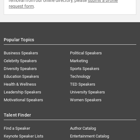
removal from our online directory, please
submit a profile
request form
.
Popular Topics
Business Speakers
Political Speakers
Celebrity Speakers
Marketing
Diversity Speakers
Sports Speakers
Education Speakers
Technology
Health & Wellness
TED Speakers
Leadership Speakers
University Speakers
Motivational Speakers
Women Speakers
Talent Finder
Find a Speaker
Author Catalog
Keynote Speaker Lists
Entertainment Catalog