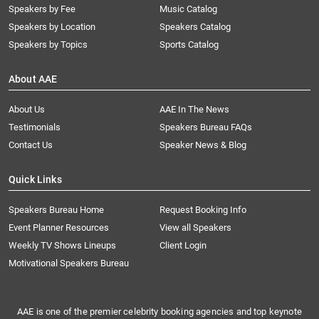
Speakers by Fee
Music Catalog
Speakers by Location
Speakers Catalog
Speakers by Topics
Sports Catalog
About AAE
About Us
AAE In The News
Testimonials
Speakers Bureau FAQs
Contact Us
Speaker News & Blog
Quick Links
Speakers Bureau Home
Request Booking Info
Event Planner Resources
View all Speakers
Weekly TV Shows Lineups
Client Login
Motivational Speakers Bureau
AAE is one of the premier celebrity booking agencies and top keynote