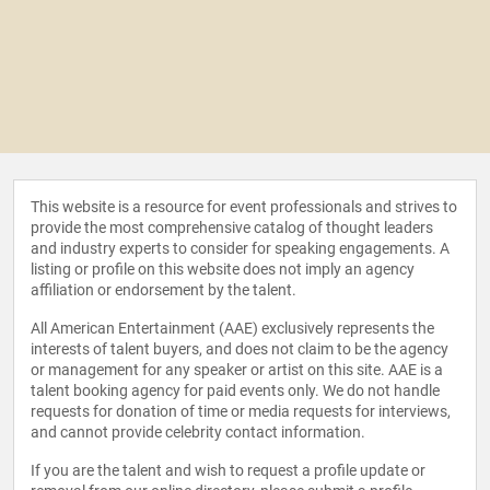
This website is a resource for event professionals and strives to
provide the most comprehensive catalog of thought leaders
and industry experts to consider for speaking engagements. A
listing or profile on this website does not imply an agency
affiliation or endorsement by the talent.
All American Entertainment (AAE) exclusively represents the
interests of talent buyers, and does not claim to be the agency
or management for any speaker or artist on this site. AAE is a
talent booking agency for paid events only. We do not handle
requests for donation of time or media requests for interviews,
and cannot provide celebrity contact information.
If you are the talent and wish to request a profile update or