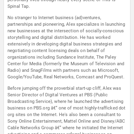
Spinal Tap.
No stranger to Internet business (ad)ventures,
partnerships and pioneering, Alex specializes in launching
new businesses at the intersection of socially-conscious
storytelling and digital distribution. He has worked
extensively in developing digital business strategies and
negotiating content licensing deals on behalf of
organizations including Sundance Institute, The Paley
Center for Media (formerly the Museum of Television and
Radio) and SnagFilms with partners such as Microsoft,
Google/YouTube, Real Networks, Comcast and ProQuest.
Before jumping off the proverbial start-up cliff, Alex was
Senior Director of Digital Ventures at PBS (Public
Broadcasting Service), where he launched the advertising
business on PBS.org â€“ one of most highly-trafficked dot
org sites on the Internet. He's also been a consultant to
Sony Online Entertainment, Mattel Online and Disney/ABC
Cable Networks Group â€“ where he initiated the Internet