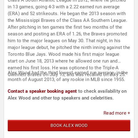
Class A South Atlantic League in 2012, where he pitched
in 13 games, going 4-3 with a 2.22 earned run average
(ERA) and 52 strikeouts. He began the 2013 season with
the Mississippi Braves of the Class AA Southern League.
After pitching in ten games the first two months of the
season and posting an ERA of 1.26, the Braves promoted
him to the major leagues on May 30. That night, in his
major league debut, he pitched the ninth inning against the
Toronto Blue Jays. Wood made his first major league
start on June 18, 2013 where he allowed one run and
earned his first loss. He was optioned to the Triple-A
Alex Wood had the third lowest earned run average, in the
Gwinnett Braves on July 13, and was recalled on July 25.
month of August 2013, of any rookie in MLB since 1955.
Contact a speaker booking agent
to check availability on
Alex Wood and other top speakers and celebrities.
Read more +
BOOK ALEX WOOD