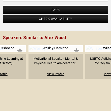
FAQS
CHECK AVAILABILITY
Speakers Similar to Alex Wood
. Osborne
Wesley Hamilton
Wils
hine Learning at
Motivational Speaker; Mental &
LGBTQ Activis
f Oxford;...
Physical Health Advocate for...
for “My So C
rofile
View Profile
View 