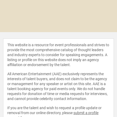
This website is a resource for event professionals and strives to
provide the most comprehensive catalog of thought leaders
and industry experts to consider for speaking engagements. A
listing or profile on this website does not imply an agency
affiliation or endorsement by the talent.
All American Entertainment (AAE) exclusively represents the
interests of talent buyers, and does not claim to be the agency
or management for any speaker or artist on this site. AAE is a
talent booking agency for paid events only. We do not handle
requests for donation of time or media requests for interviews,
and cannot provide celebrity contact information.
If you are the talent and wish to request a profile update or
removal from our online directory, please
submit a profile