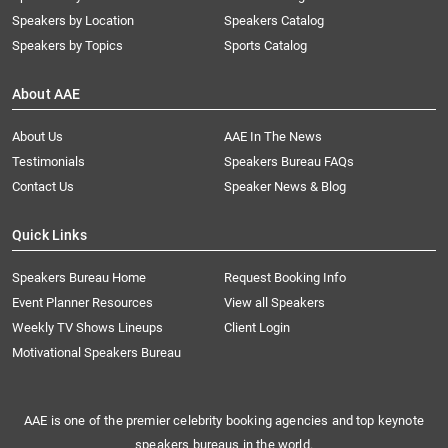
Speakers by Location
Speakers Catalog
Speakers by Topics
Sports Catalog
About AAE
About Us
AAE In The News
Testimonials
Speakers Bureau FAQs
Contact Us
Speaker News & Blog
Quick Links
Speakers Bureau Home
Request Booking Info
Event Planner Resources
View all Speakers
Weekly TV Shows Lineups
Client Login
Motivational Speakers Bureau
AAE is one of the premier celebrity booking agencies and top keynote
speakers bureaus in the world.