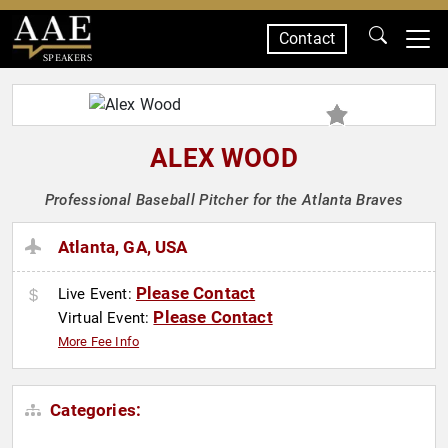
Contact
SPEAKERS
ALEX WOOD
Professional Baseball Pitcher for the Atlanta Braves
Atlanta, GA, USA
Please Contact
Live Event:
Please Contact
Virtual Event:
More Fee Info
Categories: