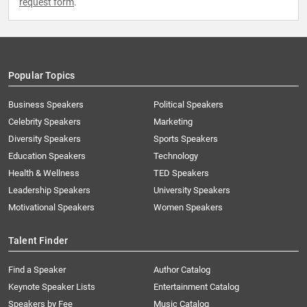
request form
.
Popular Topics
Business Speakers
Political Speakers
Celebrity Speakers
Marketing
Diversity Speakers
Sports Speakers
Education Speakers
Technology
Health & Wellness
TED Speakers
Leadership Speakers
University Speakers
Motivational Speakers
Women Speakers
Talent Finder
Find a Speaker
Author Catalog
Keynote Speaker Lists
Entertainment Catalog
Speakers by Fee
Music Catalog