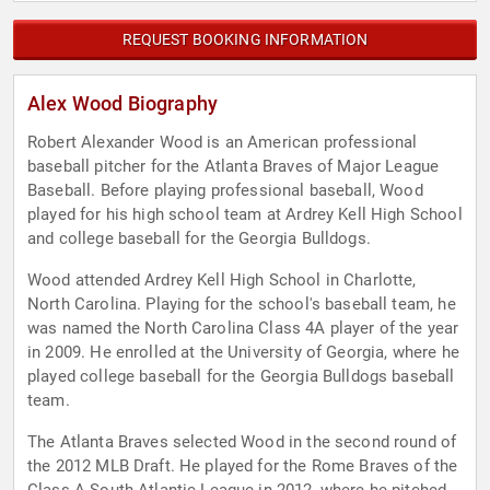
REQUEST BOOKING INFORMATION
Alex Wood Biography
Robert Alexander Wood is an American professional
baseball pitcher for the Atlanta Braves of Major League
Baseball. Before playing professional baseball, Wood
played for his high school team at Ardrey Kell High School
and college baseball for the Georgia Bulldogs.
Wood attended Ardrey Kell High School in Charlotte,
North Carolina. Playing for the school's baseball team, he
was named the North Carolina Class 4A player of the year
in 2009. He enrolled at the University of Georgia, where he
played college baseball for the Georgia Bulldogs baseball
team.
The Atlanta Braves selected Wood in the second round of
the 2012 MLB Draft. He played for the Rome Braves of the