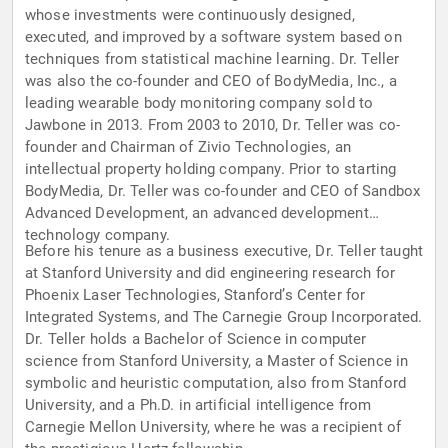
whose investments were continuously designed,
executed, and improved by a software system based on
techniques from statistical machine learning. Dr. Teller
was also the co-founder and CEO of BodyMedia, Inc., a
leading wearable body monitoring company sold to
Jawbone in 2013. From 2003 to 2010, Dr. Teller was co-
founder and Chairman of Zivio Technologies, an
intellectual property holding company. Prior to starting
BodyMedia, Dr. Teller was co-founder and CEO of Sandbox
Advanced Development, an advanced development
technology company.
Before his tenure as a business executive, Dr. Teller taught
at Stanford University and did engineering research for
Phoenix Laser Technologies, Stanford’s Center for
Integrated Systems, and The Carnegie Group Incorporated.
Dr. Teller holds a Bachelor of Science in computer
science from Stanford University, a Master of Science in
symbolic and heuristic computation, also from Stanford
University, and a Ph.D. in artificial intelligence from
Carnegie Mellon University, where he was a recipient of