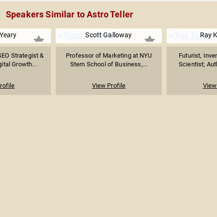
Speakers Similar to Astro Teller
 Yeary
Scott Galloway
Ray K
SEO Strategist &
Professor of Marketing at NYU
Futurist, Inv
ital Growth...
Stern School of Business,...
Scientist; Aut
rofile
View Profile
View 