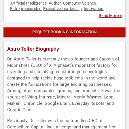
Artificial Intelligence
Author
Computer Science
,
,
,
Entrepreneurship
Executive Leadership
Innovation
,
,
,
Leadership
Social Media
Technology
TED
,
,
,
Read More +
REQUEST BOOKING INFORMATION
Astro Teller Biography
Dr. Astro Teller is currently the co-founder and Captain of
Moonshots (CEO) of X, Alphabet’s moonshot factory for
inventing and launching breakthrough technologies
designed to help tackle huge problems in the world and
create the foundations for large enduring businesses.
Among other companies, groups, and products, X was the
source of Wing, Intrinsic, Mineral, Verily, Waymo, Loon,
Makani, Chronicle, Google Brain, Everyday Robots, and
Google Glass.
Previously, Dr. Teller was the co-founding CEO of
Cerebellum Capital, Inc., a hedge fund management firm