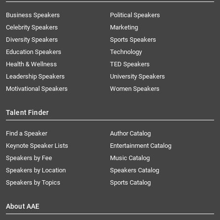
Business Speakers
Political Speakers
Celebrity Speakers
Marketing
Diversity Speakers
Sports Speakers
Education Speakers
Technology
Health & Wellness
TED Speakers
Leadership Speakers
University Speakers
Motivational Speakers
Women Speakers
Talent Finder
Find a Speaker
Author Catalog
Keynote Speaker Lists
Entertainment Catalog
Speakers by Fee
Music Catalog
Speakers by Location
Speakers Catalog
Speakers by Topics
Sports Catalog
About AAE