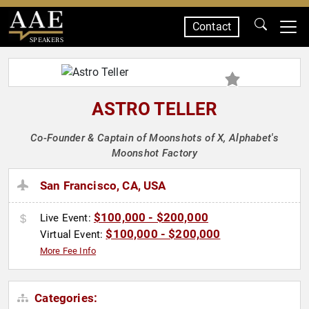
Contact
SPEAKERS
ASTRO TELLER
Co-Founder & Captain of Moonshots of X, Alphabet's
Moonshot Factory
San Francisco, CA, USA
$100,000 - $200,000
Live Event:
$100,000 - $200,000
Virtual Event:
More Fee Info
Categories: