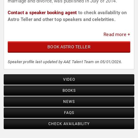
marriage and divorce, was published in July of 2014.
Contact a speaker booking agent
to check availability on
Astro Teller and other top speakers and celebrities.
Read more +
BOOK ASTRO TELLER
Speaker profile last updated by AAE Talent Team on 05/01/2026.
VIDEO
BOOKS
NEWS
FAQS
CHECK AVAILABILITY