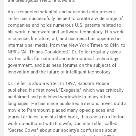
the prestigious Hertz fellowship.
As a respected scientist and seasoned entrepreneur,
Teller has successfully helped to create a wide range of
companies and holds numerous U.S. patents related to
his work in hardware and software technology. His work
in science, literature, art, and business has appeared in
international media, from the New York Times to CNN to
NPR’s “All Things Considered.” Dr. Teller regularly gives
invited talks for national and international technology,
government, and business forums on the subjects of
innovation and the future of intelligent technology.
Dr. Teller is also a writer. In 1997, Random House
published his first novel, "Exegesis," which was critically
acclaimed and published worldwide in many other
languages. He has since published a second novel, sold a
movie to Paramount, placed many op-ed pieces and
journal articles, and his third book, this one a non-fiction
work co-authored with his wife, Danielle Teller, called
"Sacred Cows," about our society’s confusions about