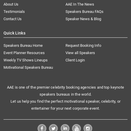
About Us
AAE In The News
Testimonials
Speakers Bureau FAQs
Contact Us
Speaker News & Blog
Quick Links
Speakers Bureau Home
Request Booking Info
Event Planner Resources
View all Speakers
Weekly TV Shows Lineups
Client Login
Motivational Speakers Bureau
AAE is one of the premier celebrity booking agencies and top keynote
speakers bureaus in the world.
Let us help you find the perfect motivational speaker, celebrity, or
entertainer for your next corporate event.