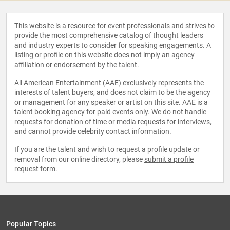
This website is a resource for event professionals and strives to
provide the most comprehensive catalog of thought leaders
and industry experts to consider for speaking engagements. A
listing or profile on this website does not imply an agency
affiliation or endorsement by the talent.
All American Entertainment (AAE) exclusively represents the
interests of talent buyers, and does not claim to be the agency
or management for any speaker or artist on this site. AAE is a
talent booking agency for paid events only. We do not handle
requests for donation of time or media requests for interviews,
and cannot provide celebrity contact information.
If you are the talent and wish to request a profile update or
removal from our online directory, please
submit a profile
request form
.
Popular Topics