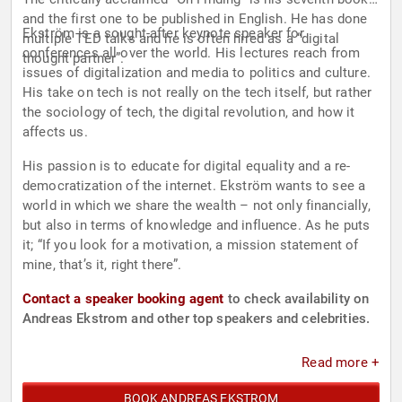
and the first one to be published in English. He has done
Ekström is a sought-after keynote speaker for
multiple TED talks and he is often hired as a “digital
conferences all over the world. His lectures reach from
thought partner”.
issues of digitalization and media to politics and culture.
His take on tech is not really on the tech itself, but rather
the sociology of tech, the digital revolution, and how it
affects us.
His passion is to educate for digital equality and a re-
democratization of the internet. Ekström wants to see a
world in which we share the wealth – not only financially,
but also in terms of knowledge and influence. As he puts
it; “If you look for a motivation, a mission statement of
mine, that’s it, right there”.
Contact a speaker booking agent
to check availability on
Andreas Ekstrom and other top speakers and celebrities.
Read more +
BOOK ANDREAS EKSTROM