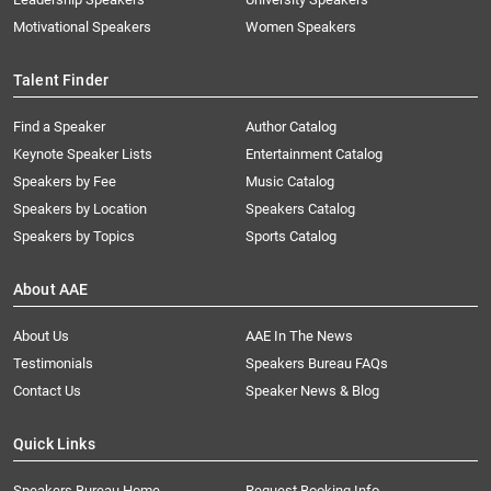
Motivational Speakers
Women Speakers
Talent Finder
Find a Speaker
Author Catalog
Keynote Speaker Lists
Entertainment Catalog
Speakers by Fee
Music Catalog
Speakers by Location
Speakers Catalog
Speakers by Topics
Sports Catalog
About AAE
About Us
AAE In The News
Testimonials
Speakers Bureau FAQs
Contact Us
Speaker News & Blog
Quick Links
Speakers Bureau Home
Request Booking Info