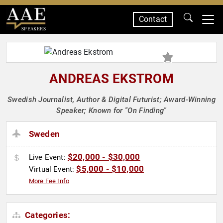
Contact
SPEAKERS
ANDREAS EKSTROM
Swedish Journalist, Author & Digital Futurist; Award-Winning
Speaker; Known for "On Finding"
Sweden
$20,000 - $30,000
Live Event:
$5,000 - $10,000
Virtual Event:
More Fee Info
Categories: