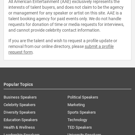
All American Entertainment (AAE) exclusively represents the
interests of talent buyers, and does not claim to be the agency
or management for any speaker or artist on this site. AAE is a
talent booking agency for paid events only. We do not handle
requests for donation of time or media requests for interviews,
and cannot provide celebrity contact information.
If you are the talent and wish to request a profile update or
removal from our online directory, please
submit a profile
request form
.
Popular Topics
Business Speakers
Political Speakers
Celebrity Speakers
Marketing
Diversity Speakers
Sports Speakers
Education Speakers
Technology
Health & Wellness
TED Speakers
Leadership Speakers
University Speakers