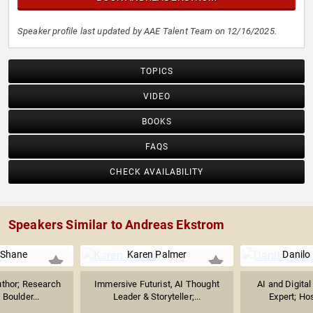
Speaker profile last updated by AAE Talent Team on 12/16/2025.
TOPICS
VIDEO
BOOKS
FAQS
CHECK AVAILABILITY
Speakers Similar to Andreas Ekstrom
 Shane
Karen Palmer
Danilo
uthor; Research
Immersive Futurist, AI Thought
AI and Digita
 Boulder...
Leader & Storyteller;...
Expert; Host