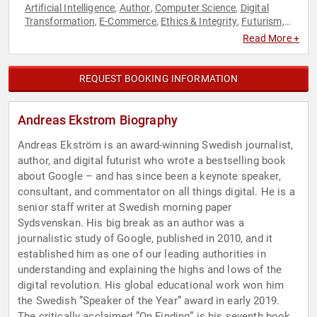
Artificial Intelligence
Author
Computer Science
Digital
,
,
,
Transformation
E-Commerce
Ethics & Integrity
Futurism
,
,
,
,
Innovation
Journalist
Technology
TED
,
,
,
Read More +
REQUEST BOOKING INFORMATION
Andreas Ekstrom Biography
Andreas Ekström is an award-winning Swedish journalist,
author, and digital futurist who wrote a bestselling book
about Google – and has since been a keynote speaker,
consultant, and commentator on all things digital. He is a
senior staff writer at Swedish morning paper
Sydsvenskan. His big break as an author was a
journalistic study of Google, published in 2010, and it
established him as one of our leading authorities in
understanding and explaining the highs and lows of the
digital revolution. His global educational work won him
the Swedish ”Speaker of the Year” award in early 2019.
The critically acclaimed ”On Finding” is his seventh book,