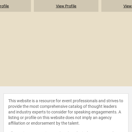
rofile
View Profile
View 
This website is a resource for event professionals and strives to
provide the most comprehensive catalog of thought leaders
and industry experts to consider for speaking engagements. A
listing or profile on this website does not imply an agency
affiliation or endorsement by the talent.