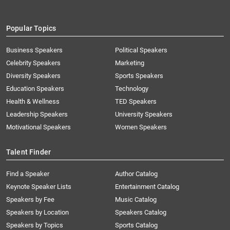
Popular Topics
Business Speakers
Political Speakers
Celebrity Speakers
Marketing
Diversity Speakers
Sports Speakers
Education Speakers
Technology
Health & Wellness
TED Speakers
Leadership Speakers
University Speakers
Motivational Speakers
Women Speakers
Talent Finder
Find a Speaker
Author Catalog
Keynote Speaker Lists
Entertainment Catalog
Speakers by Fee
Music Catalog
Speakers by Location
Speakers Catalog
Speakers by Topics
Sports Catalog