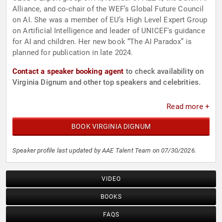
Alliance, and co-chair of the WEF’s Global Future Council
on AI. She was a member of EU’s High Level Expert Group
on Artificial Intelligence and leader of UNICEF's guidance
for AI and children. Her new book “The AI Paradox” is
planned for publication in late 2024.
Contact a speaker booking agent
to check availability on
Virginia Dignum and other top speakers and celebrities.
Read more +
BOOK VIRGINIA DIGNUM
Speaker profile last updated by AAE Talent Team on 07/30/2026.
VIDEO
BOOKS
FAQS