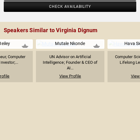
CHECK AVAILABILITY
Speakers Similar to Virginia Dignum
Reiley
Mutale Nkonde
Hava S
neur, Computer
UN Advisor on Artificial
Computer Scie
Investor;...
Intelligence; Founder & CEO of
Lifelong Le
AI...
rofile
View Profile
View 