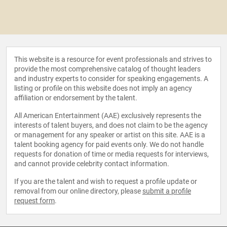
This website is a resource for event professionals and strives to
provide the most comprehensive catalog of thought leaders
and industry experts to consider for speaking engagements. A
listing or profile on this website does not imply an agency
affiliation or endorsement by the talent.
All American Entertainment (AAE) exclusively represents the
interests of talent buyers, and does not claim to be the agency
or management for any speaker or artist on this site. AAE is a
talent booking agency for paid events only. We do not handle
requests for donation of time or media requests for interviews,
and cannot provide celebrity contact information.
If you are the talent and wish to request a profile update or
removal from our online directory, please
submit a profile
request form
.