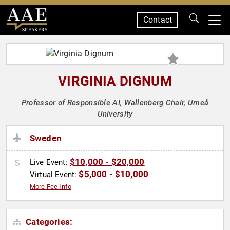
Contact
SPEAKERS
VIRGINIA DIGNUM
Professor of Responsible AI, Wallenberg Chair, Umeå
University
Sweden
$10,000 - $20,000
Live Event:
$5,000 - $10,000
Virtual Event:
More Fee Info
Categories: