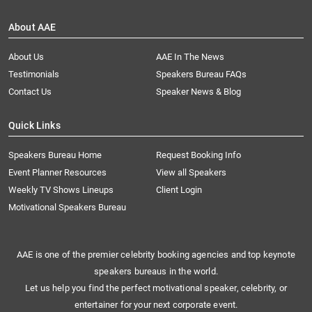
About AAE
About Us
AAE In The News
Testimonials
Speakers Bureau FAQs
Contact Us
Speaker News & Blog
Quick Links
Speakers Bureau Home
Request Booking Info
Event Planner Resources
View all Speakers
Weekly TV Shows Lineups
Client Login
Motivational Speakers Bureau
AAE is one of the premier celebrity booking agencies and top keynote
speakers bureaus in the world.
Let us help you find the perfect motivational speaker, celebrity, or
entertainer for your next corporate event.