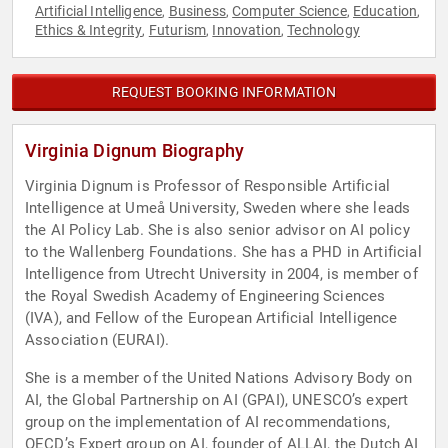
Artificial Intelligence
Business
Computer Science
Education
,
,
,
,
Ethics & Integrity
Futurism
Innovation
Technology
,
,
,
REQUEST BOOKING INFORMATION
Virginia Dignum Biography
Virginia Dignum is Professor of Responsible Artificial
Intelligence at Umeå University, Sweden where she leads
the AI Policy Lab. She is also senior advisor on AI policy
to the Wallenberg Foundations. She has a PHD in Artificial
Intelligence from Utrecht University in 2004, is member of
the Royal Swedish Academy of Engineering Sciences
(IVA), and Fellow of the European Artificial Intelligence
Association (EURAI).
She is a member of the United Nations Advisory Body on
AI, the Global Partnership on AI (GPAI), UNESCO’s expert
group on the implementation of AI recommendations,
OECD’s Expert group on AI, founder of ALLAI, the Dutch AI