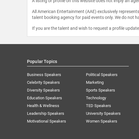
A listing or profile on this website does not imply an age
All American Entertainment (AAE) exclusively represents 
talent booking agency for paid events only. We do not ha
If you are the talent and wish to request a profile updat
Popular Topics
Business Speakers
Political Speakers
Celebrity Speakers
Marketing
Diversity Speakers
Sports Speakers
Education Speakers
Technology
Health & Wellness
TED Speakers
Leadership Speakers
University Speakers
Motivational Speakers
Women Speakers