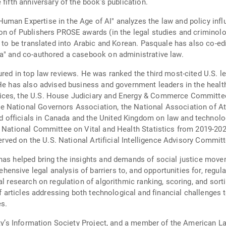
fifth anniversary of the book’s publication.
man Expertise in the Age of AI" analyzes the law and policy influe
on of Publishers PROSE awards (in the legal studies and criminolog
ed to be translated into Arabic and Korean. Pasquale has also co-e
ta" and co-authored a casebook on administrative law.
red in top law reviews. He was ranked the third most-cited U.S. le
He has also advised business and government leaders in the healthc
ices, the U.S. House Judiciary and Energy & Commerce Committees
 National Governors Association, the National Association of Att
officials in Canada and the United Kingdom on law and technology
he National Committee on Vital and Health Statistics from 2019-2
served on the U.S. National Artificial Intelligence Advisory Committ
has helped bring the insights and demands of social justice move
sive legal analysis of barriers to, and opportunities for, regulat
al research on regulation of algorithmic ranking, scoring, and sort
of articles addressing both technological and financial challenges 
s.
ty’s Information Society Project, and a member of the American Law 