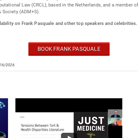
putational Law (CRCL), based in the Netherlands, and a member of
& Society (ADM+S).
ability on Frank Pasquale and other top speakers and celebrities.
BOOK FRANK PASQUALE
/16/2026.