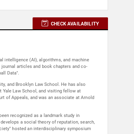
CHECK AVAILABILITY
al intelligence (AI), algorithms, and machine
journal articles and book chapters and co-
all Data".
sity, and Brooklyn Law School. He has also
t Yale Law School, and visiting fellow at
ourt of Appeals, and was an associate at Arnold
been recognized as a landmark study in
 develops a social theory of reputation, search,
ciety" hosted an interdisciplinary symposium