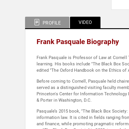
VIDEO
PROFILE
Frank Pasquale Biography
Frank Pasquale is Professor of Law at Cornell T
learning. His books include "The Black Box So
edited "The Oxford Handbook on the Ethics of Ar
Before coming to Cornell, Pasquale held chaire
served as a distinguished visiting faculty membe
Princeton's Center for Information Technology P
& Porter in Washington, D.C.
Pasquale’s 2015 book, "The Black Box Society:
information law. It is cited in fields ranging 
and finance, while promoting pragmatic reform