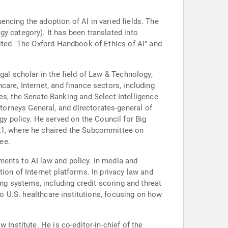
ncing the adoption of AI in varied fields. The
y category). It has been translated into
dited "The Oxford Handbook of Ethics of AI" and
gal scholar in the field of Law & Technology,
are, Internet, and finance sectors, including
, the Senate Banking and Select Intelligence
orneys General, and directorates-general of
 policy. He served on the Council for Big
021, where he chaired the Subcommittee on
ee.
ments to AI law and policy. In media and
ion of Internet platforms. In privacy law and
ing systems, including credit scoring and threat
to U.S. healthcare institutions, focusing on how
Institute. He is co-editor-in-chief of the