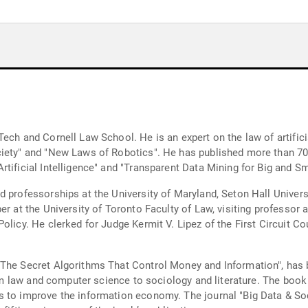
ech and Cornell Law School. He is an expert on the law of artifici
ciety" and "New Laws of Robotics". He has published more than 70 
tificial Intelligence" and "Transparent Data Mining for Big and Sm
d professorships at the University of Maryland, Seton Hall Univer
r at the University of Toronto Faculty of Law, visiting professor a
olicy. He clerked for Judge Kermit V. Lipez of the First Circuit C
 The Secret Algorithms That Control Money and Information", has 
from law and computer science to sociology and literature. The book
s to improve the information economy. The journal "Big Data & So