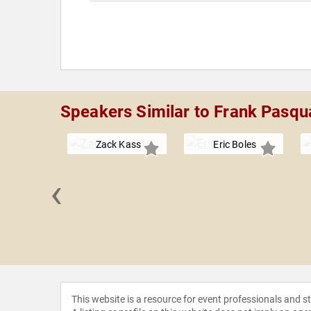
Speakers Similar to Frank Pasqu
Zack Kass
Eric Boles
‹
 Loflin
This website is a resource for event professionals and 