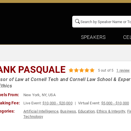
SPEAKERS
CE
ANK PASQUALE
5 out of 5
1 review
sor of Law at Cornell Tech and Cornell Law School & Expert 
Ethics
vels From:
New York, NY, USA
aking Fee:
Live Event:
$10,000 - $20,000
Virtual Event:
$5,000 - $10,000
egories:
Artificial Intelligence
,
Business
,
Education
,
Ethics & Integrity
,
Fi
Technology