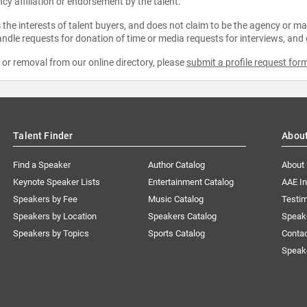
ncy affiliation or endorsement by the talent.
the interests of talent buyers, and does not claim to be the agency or man
ndle requests for donation of time or media requests for interviews, and
e or removal from our online directory, please
submit a profile request for
Talent Finder
Abou
Find a Speaker
Author Catalog
About
Keynote Speaker Lists
Entertainment Catalog
AAE I
Speakers by Fee
Music Catalog
Testim
Speakers by Location
Speakers Catalog
Speak
Speakers by Topics
Sports Catalog
Conta
Speak