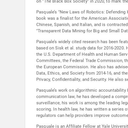
on "The Black Box Society" in 2020, to mark the 
Pasquale’s "New Laws of Robotics: Defending Hu
book was a finalist for the American Associati
Chinese, Spanish, and Italian, and is contract
"Transparent Data Mining for Big and Small Da
Pasquale’s widely cited research has been featu
based on Sisk et al. study data for 2016-2020. 
the U.S. Department of Health and Human Serv
Committees, the Federal Trade Commission, the
the European Commission. He also has advised 
Data, Ethics, and Society from 2014-16, and t
Privacy, Confidentiality, and Security. He also 
Pasquale’s work on algorithmic accountability 
communication law, he has developed a comprehen
surveillance, his work is among the leading leg
scoring. In health law, he has written a series 
regulators can help providers improve outcome
Pasquale is an Affiliate Fellow at Yale Universi