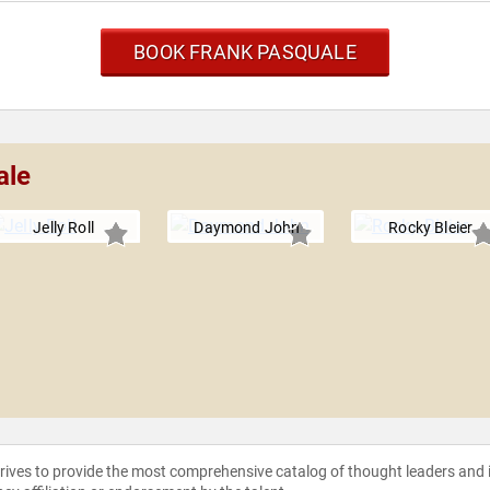
BOOK FRANK PASQUALE
ale
Jelly Roll
Daymond John
Rocky Bleier
strives to provide the most comprehensive catalog of thought leaders and