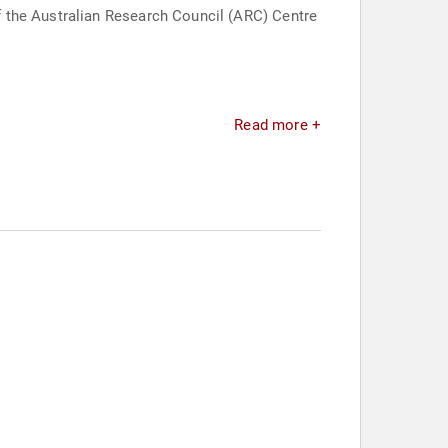
 the Australian Research Council (ARC) Centre
Read more +