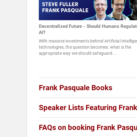
Decentralized Future - Should Humans Regulat
AI?
With massive investments behind Artificial Intellig
technologies, the question becomes: what is the
appropriate way we should safeguard...
Frank Pasquale Books
Speaker Lists Featuring Fran
FAQs on booking Frank Pasqu