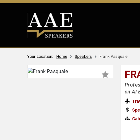
Your Location:
Home
Speakers
Frank Pasquale
FR
Profes
on AI 
Tra
Spe
Cat