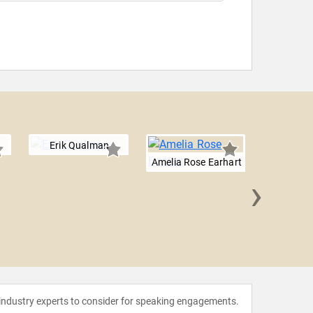
Erik Qualman
Amelia Rose Earhart
›
Will 
 industry experts to consider for speaking engagements.