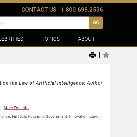
CONTACT US
1.800.698.2536
GO
LEBRITIES
TOPICS
ABOUT
|
on the Law of Artificial Intelligence; Author
More Fee Info
nance
,
FinTech
,
Futurism
,
Government
,
Innovation
,
Law
,