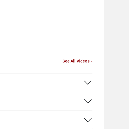
See All Videos »