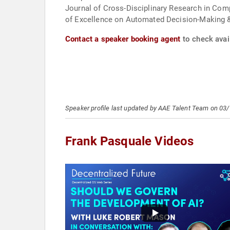
Journal of Cross-Disciplinary Research in Com
of Excellence on Automated Decision-Making 
Contact a speaker booking agent
to check avail
Speaker profile last updated by AAE Talent Team on 03
Frank Pasquale Videos