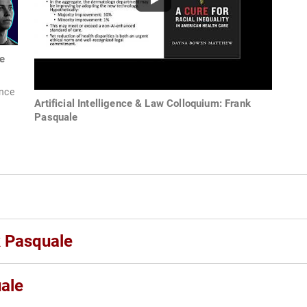
e
ence
Artificial Intelligence & Law Colloquium: Frank
Pasquale
k Pasquale
ale