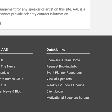
agement for any speaker or artist on this site. AAE is a
 cannot provide celebrity contact information.
m
.
t AAE
Quick Links
 Us
Speakers Bureau Home
n The News
Request Booking Info
onials
Event Planner Resources
ers Bureau FAQs
View all Speakers
ct Us
Weekly TV Shows Lineups
er News & Blog
Client Login
Motivational Speakers Bureau