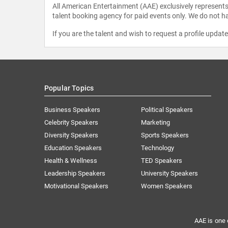
All American Entertainment (AAE) exclusively represents 
talent booking agency for paid events only. We do not ha
If you are the talent and wish to request a profile updat
Popular Topics
Business Speakers
Political Speakers
Celebrity Speakers
Marketing
Diversity Speakers
Sports Speakers
Education Speakers
Technology
Health & Wellness
TED Speakers
Leadership Speakers
University Speakers
Motivational Speakers
Women Speakers
AAE is one 