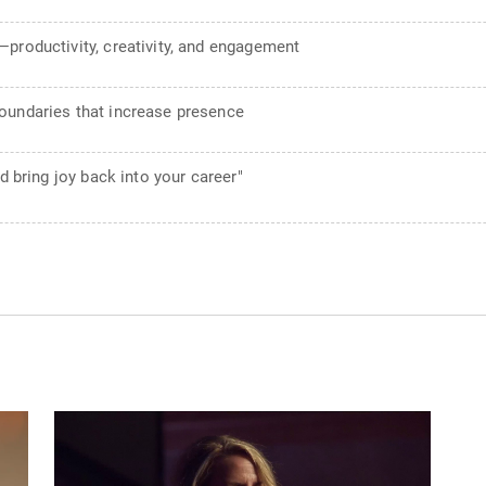
productivity, creativity, and engagement
oundaries that increase presence
d bring joy back into your career"