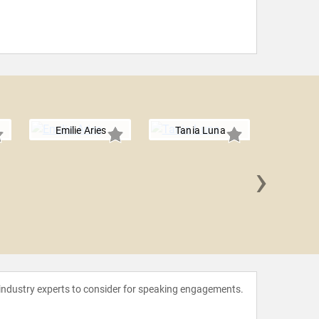
Emilie Aries
Tania Luna
›
Nancy Ng
 industry experts to consider for speaking engagements.