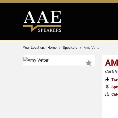
Your Location:
Home
Speakers
Amy Vetter
AM
Certif
Tra
Spe
Cat