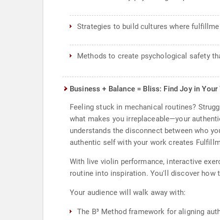
Strategies to build cultures where fulfill
Methods to create psychological safety tha
Business + Balance = Bliss: Find Joy in Your
Feeling stuck in mechanical routines? Strugg
what makes you irreplaceable—your authentic
understands the disconnect between who you 
authentic self with your work creates Fulfil
With live violin performance, interactive ex
routine into inspiration. You'll discover ho
Your audience will walk away with:
The B³ Method framework for aligning authe