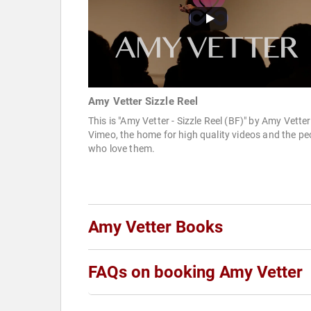
Amy Vetter Sizzle Reel
This is "Amy Vetter - Sizzle Reel (BF)" by Amy Vette
Vimeo, the home for high quality videos and the pe
who love them.
Amy Vetter Books
FAQs on booking Amy Vetter