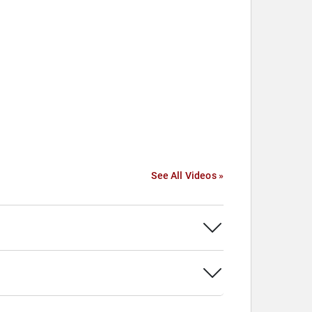
See All Videos »