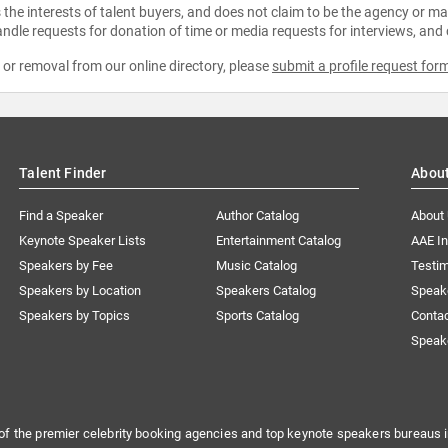
the interests of talent buyers, and does not claim to be the agency or man
ndle requests for donation of time or media requests for interviews, and
e or removal from our online directory, please
submit a profile request for
Talent Finder
Abou
Find a Speaker
Author Catalog
About
Keynote Speaker Lists
Entertainment Catalog
AAE I
Speakers by Fee
Music Catalog
Testim
Speakers by Location
Speakers Catalog
Speak
Speakers by Topics
Sports Catalog
Conta
Speak
of the premier celebrity booking agencies and top keynote speakers bureaus i