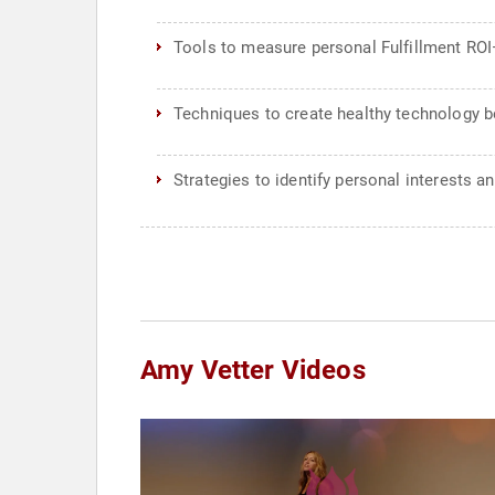
Tools to measure personal Fulfillment ROI—
Techniques to create healthy technology b
Strategies to identify personal interests an
Amy Vetter Videos