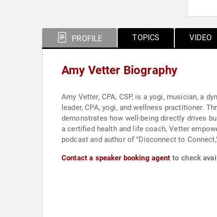
TOPICS
VIDEO
PROFILE
Amy Vetter Biography
Amy Vetter, CPA, CSP, is a yogi, musician, a d
leader, CPA, yogi, and wellness practitioner
demonstrates how well-being directly drives bu
a certified health and life coach, Vetter empo
podcast and author of "Disconnect to Connect,"
Contact a speaker booking agent
to check avail