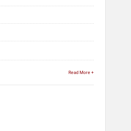
Read More +