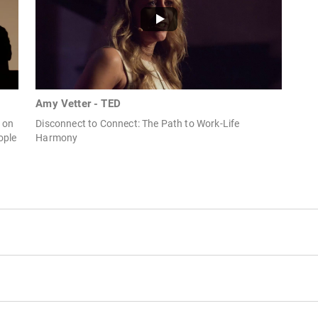
Amy Vetter - TED
r on
Disconnect to Connect: The Path to Work-Life
ople
Harmony