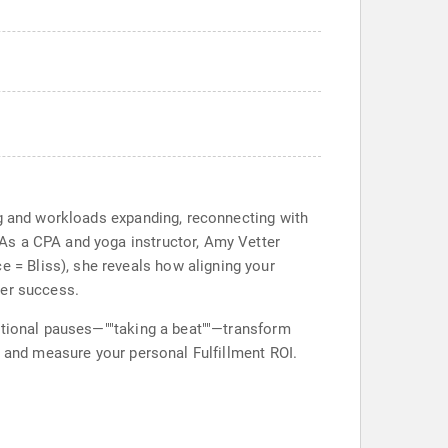
ng and workloads expanding, reconnecting with
As a CPA and yoga instructor, Amy Vetter
= Bliss), she reveals how aligning your
eer success.
entional pauses—""taking a beat""—transform
, and measure your personal Fulfillment ROI.