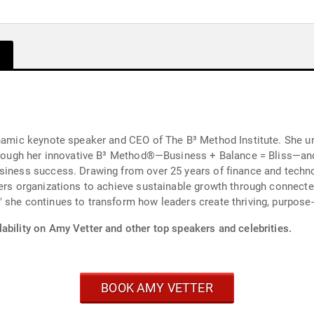
ynamic keynote speaker and CEO of The B³ Method Institute. She un
. Through her innovative B³ Method®—Business + Balance = Bliss—
siness success. Drawing from over 25 years of finance and techno
wers organizations to achieve sustainable growth through connecte
 she continues to transform how leaders create thriving, purpose-
ability on Amy Vetter and other top speakers and celebrities.
BOOK AMY VETTER