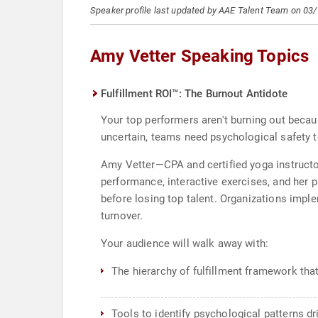
Speaker profile last updated by AAE Talent Team on 03
Amy Vetter Speaking Topics
Fulfillment ROI™: The Burnout Antidote
Your top performers aren't burning out becau
uncertain, teams need psychological safety t
Amy Vetter—CPA and certified yoga instructor
performance, interactive exercises, and her 
before losing top talent. Organizations imple
turnover.
Your audience will walk away with:
The hierarchy of fulfillment framework tha
Tools to identify psychological patterns 