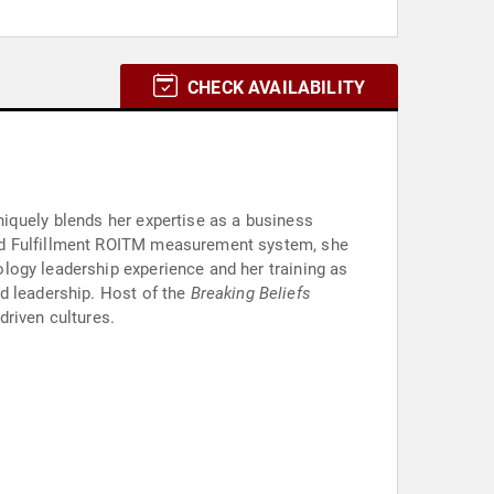
CHECK AVAILABILITY
iquely blends her expertise as a business
and Fulfillment ROITM measurement system, she
logy leadership experience and her training as
d leadership. Host of the
Breaking Beliefs
driven cultures.