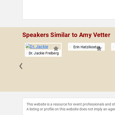
Speakers Similar to Amy Vetter
Erin Hatzikostas
Dr. Jackie Freiberg
‹
y Gill
This website is a resource for event professionals and 
A listing or profile on this website does not imply an age