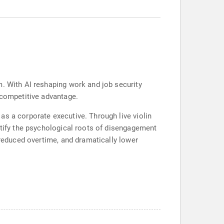
m. With AI reshaping work and job security
 competitive advantage.
as a corporate executive. Through live violin
ntify the psychological roots of disengagement
 reduced overtime, and dramatically lower