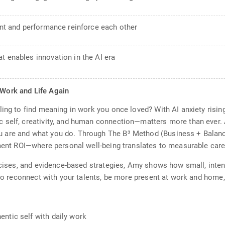
ment and performance reinforce each other
t enables innovation in the AI era
 Work and Life Again
ling to find meaning in work you once loved? With AI anxiety risi
 self, creativity, and human connection—matters more than ever. 
are and what you do. Through The B³ Method (Business + Balance 
lment ROI—where personal well-being translates to measurable car
ercises, and evidence-based strategies, Amy shows how small, int
w to reconnect with your talents, be more present at work and home
ntic self with daily work