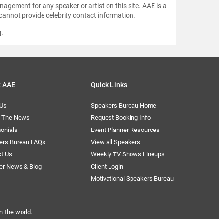
agement for any speaker or artist on this site. AAE is a
 cannot provide celebrity contact information.
m
.
t AAE
Quick Links
 Us
Speakers Bureau Home
n The News
Request Booking Info
onials
Event Planner Resources
ers Bureau FAQs
View all Speakers
ct Us
Weekly TV Shows Lineups
er News & Blog
Client Login
Motivational Speakers Bureau
n the world.