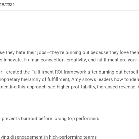
/19/2026.
se they hate their jobs—they're burning out because they love the
o innovate. Human connection, creativity, and fulfillment are your
—created the Fulfillment ROI framework after burning out herself 
proprietary hierarchy of fulfillment, Amy shows leaders how to ide
menting this approach see higher profitability, increased revenue,
t prevents burnout before losing top performers
driving disengagement in high-performing teams