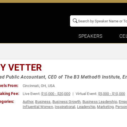
SPEAKERS
CE
Y VETTER
ied Public Accountant, CEO of The B3 Method® Institute, E
vels From:
Cincinnati, OH, USA
aking Fee:
Live Event:
$10,000 - $20,000
Virtual Event:
$5,000 - $10,000
egories:
Author
,
Business
,
Business Growth
,
Business Leadership
,
Emp
Influential Women
,
Inspirational
,
Leadership
,
Marketing
,
Person
Women
,
Women in Business
,
Work-Life Balance