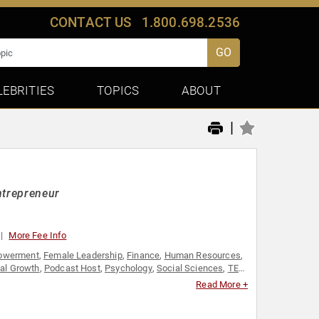
CONTACT US
1.800.698.2536
GO
LEBRITIES
TOPICS
ABOUT
|
ntrepreneur
More Fee Info
owerment
,
Female Leadership
,
Finance
,
Human Resources
,
al Growth
,
Podcast Host
,
Psychology
,
Social Sciences
,
TED
,
Read More +