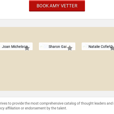
BOOK AMY VETTER
Joan Michelson
Sharon Gai
Natalie Cofield
strives to provide the most comprehensive catalog of thought leaders and
ncy affiliation or endorsement by the talent.