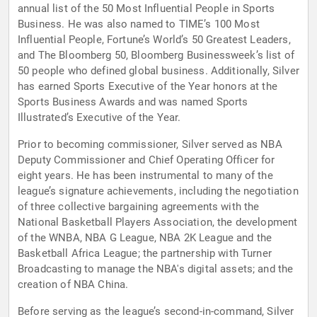
annual list of the 50 Most Influential People in Sports
Business. He was also named to TIME’s 100 Most
Influential People, Fortune’s World’s 50 Greatest Leaders,
and The Bloomberg 50, Bloomberg Businessweek’s list of
50 people who defined global business. Additionally, Silver
has earned Sports Executive of the Year honors at the
Sports Business Awards and was named Sports
Illustrated’s Executive of the Year.
Prior to becoming commissioner, Silver served as NBA
Deputy Commissioner and Chief Operating Officer for
eight years. He has been instrumental to many of the
league’s signature achievements, including the negotiation
of three collective bargaining agreements with the
National Basketball Players Association, the development
of the WNBA, NBA G League, NBA 2K League and the
Basketball Africa League; the partnership with Turner
Broadcasting to manage the NBA's digital assets; and the
creation of NBA China.
Before serving as the league’s second-in-command, Silver