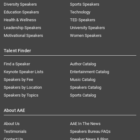
Diversity Speakers
Sports Speakers
Education Speakers
Technology
Health & Wellness
TED Speakers
Leadership Speakers
University Speakers
Motivational Speakers
Women Speakers
Talent Finder
Find a Speaker
Author Catalog
Keynote Speaker Lists
Entertainment Catalog
Speakers by Fee
Music Catalog
Speakers by Location
Speakers Catalog
Speakers by Topics
Sports Catalog
About AAE
About Us
AAE In The News
Testimonials
Speakers Bureau FAQs
Contact Us
Speaker News & Blog