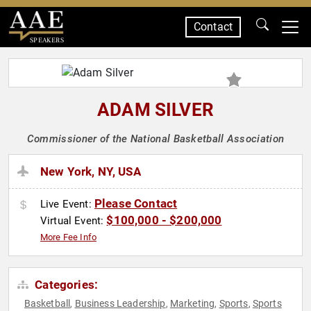
Contact
SPEAKERS
ADAM SILVER
Commissioner of the National Basketball Association
New York, NY, USA
Please Contact
Live Event:
$100,000 - $200,000
Virtual Event:
More Fee Info
Categories:
Basketball
Business Leadership
Marketing
Sports
Sports
,
,
,
,