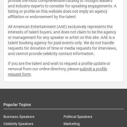
provide the most comprehensive catalog of thought leaders
and industry experts to consider for speaking engagements. A
listing or profile on this website does not imply an agency
affiliation or endorsement by the talent.
All American Entertainment (AAE) exclusively represents the
interests of talent buyers, and does not claim to be the agency
or management for any speaker or artist on this site. AAE is a
talent booking agency for paid events only. We do not handle
requests for donation of time or media requests for interviews,
and cannot provide celebrity contact information.
If you are the talent and wish to request a profile update or
removal from our online directory, please
submit a profile
request form
.
Popular Topics
Business Speakers
Political Speakers
Celebrity Speakers
Marketing