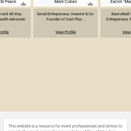
ld Peace
Mark Cuban
Earvin “Ma
and All-Star,
Serial Entrepreneur, Investor & Co-
Basketball 
ealth Advocate
Founder of Cost Plus...
Entrepreneur, P
.
rofile
View Profile
View 
This website is a resource for event professionals and strives to