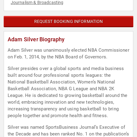
Journalism & Broadcasting
REQUEST BOOKING INFORMATION
Adam Silver Biography
Adam Silver was unanimously elected NBA Commissioner
on Feb. 1, 2014, by the NBA Board of Governors.
Silver presides over a global sports and media business
built around four professional sports leagues: the
National Basketball Association, Women’s National
Basketball Association, NBA G League and NBA 2K
League. He is dedicated to growing basketball around the
world, embracing innovation and new technologies,
increasing transparency and using basketball to bring
people together and promote health and fitness.
Silver was named SportsBusiness Journal’s Executive of
the Decade and has been ranked No. 1 on the publication’s