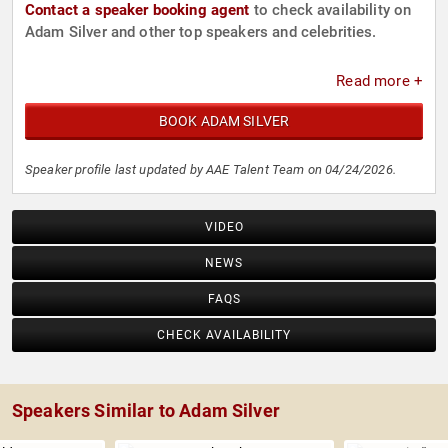
Contact a speaker booking agent
to check availability on
Adam Silver and other top speakers and celebrities.
Read more +
BOOK ADAM SILVER
Speaker profile last updated by AAE Talent Team on 04/24/2026.
VIDEO
NEWS
FAQS
CHECK AVAILABILITY
Speakers Similar to Adam Silver