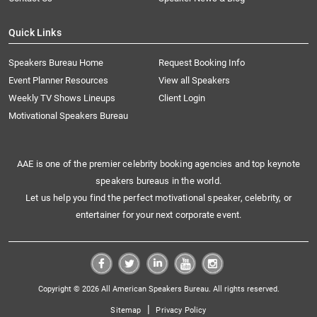
Quick Links
Speakers Bureau Home
Request Booking Info
Event Planner Resources
View all Speakers
Weekly TV Shows Lineups
Client Login
Motivational Speakers Bureau
AAE is one of the premier celebrity booking agencies and top keynote
speakers bureaus in the world.
Let us help you find the perfect motivational speaker, celebrity, or
entertainer for your next corporate event.
Copyright © 2026 All American Speakers Bureau. All rights reserved.
|
Sitemap
Privacy Policy