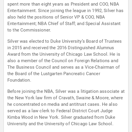
spent more than eight years as President and COO, NBA
Entertainment. Since joining the league in 1992, Silver has
also held the positions of Senior VP & COO, NBA
Entertainment; NBA Chief of Staff; and Special Assistant
to the Commissioner.
Silver was elected to Duke University’s Board of Trustees
in 2015 and received the 2016 Distinguished Alumnus
Award from the University of Chicago Law School. He is
also a member of the Council on Foreign Relations and
The Business Council and serves as a Vice-Chairman of
the Board of the Lustgarten Pancreatic Cancer
Foundation.
Before joining the NBA, Silver was a litigation associate at
the New York law firm of Cravath, Swaine & Moore, where
he concentrated on media and antitrust cases. He also
served as a law clerk to Federal District Court Judge
Kimba Wood in New York. Silver graduated from Duke
University and the University of Chicago Law School.