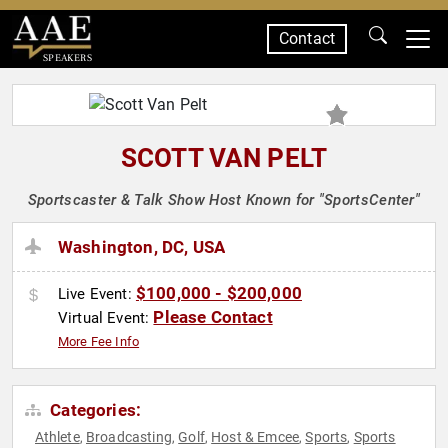
Contact
SPEAKERS
SCOTT VAN PELT
Sportscaster & Talk Show Host Known for "SportsCenter"
Washington, DC, USA
$100,000 - $200,000
Live Event:
Please Contact
Virtual Event:
More Fee Info
Categories:
Athlete
Broadcasting
Golf
Host & Emcee
Sports
Sports
,
,
,
,
,