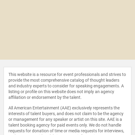
This website is a resource for event professionals and strives to
provide the most comprehensive catalog of thought leaders
and industry experts to consider for speaking engagements. A
listing or profile on this website does not imply an agency
affiliation or endorsement by the talent.
All American Entertainment (AAE) exclusively represents the
interests of talent buyers, and does not claim to be the agency
or management for any speaker or artist on this site. AAE is a
talent booking agency for paid events only. We do not handle
requests for donation of time or media requests for interviews,