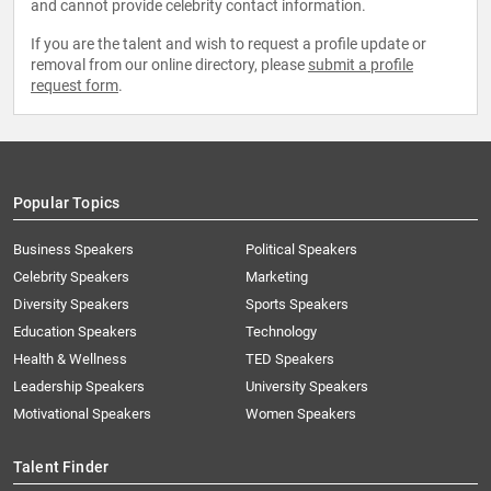
and cannot provide celebrity contact information.
If you are the talent and wish to request a profile update or
removal from our online directory, please
submit a profile
request form
.
Popular Topics
Business Speakers
Political Speakers
Celebrity Speakers
Marketing
Diversity Speakers
Sports Speakers
Education Speakers
Technology
Health & Wellness
TED Speakers
Leadership Speakers
University Speakers
Motivational Speakers
Women Speakers
Talent Finder