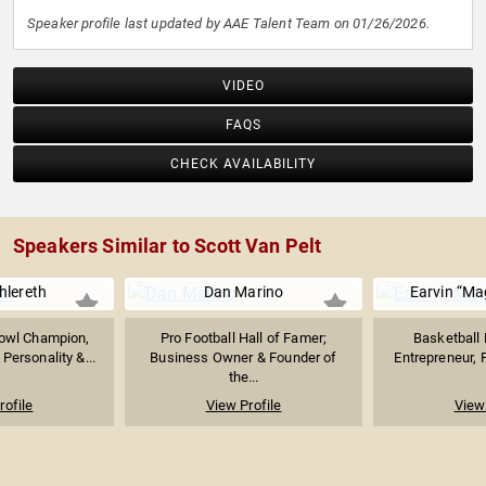
Speaker profile last updated by AAE Talent Team on 01/26/2026.
VIDEO
FAQS
CHECK AVAILABILITY
Speakers Similar to Scott Van Pelt
hlereth
Dan Marino
Earvin “Ma
owl Champion,
Pro Football Hall of Famer;
Basketball 
Personality &...
Business Owner & Founder of
Entrepreneur, P
the...
rofile
View Profile
View 