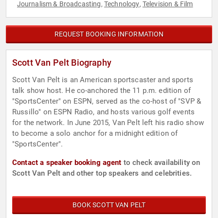
Journalism & Broadcasting
Technology
Television & Film
,
,
REQUEST BOOKING INFORMATION
Scott Van Pelt Biography
Scott Van Pelt is an American sportscaster and sports
talk show host. He co-anchored the 11 p.m. edition of
"SportsCenter" on ESPN, served as the co-host of "SVP &
Russillo" on ESPN Radio, and hosts various golf events
for the network. In June 2015, Van Pelt left his radio show
to become a solo anchor for a midnight edition of
"SportsCenter".
Contact a speaker booking agent
to check availability on
Scott Van Pelt and other top speakers and celebrities.
BOOK SCOTT VAN PELT