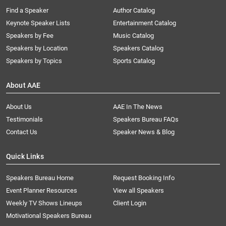
Find a Speaker
Author Catalog
Keynote Speaker Lists
Entertainment Catalog
Speakers by Fee
Music Catalog
Speakers by Location
Speakers Catalog
Speakers by Topics
Sports Catalog
About AAE
About Us
AAE In The News
Testimonials
Speakers Bureau FAQs
Contact Us
Speaker News & Blog
Quick Links
Speakers Bureau Home
Request Booking Info
Event Planner Resources
View all Speakers
Weekly TV Shows Lineups
Client Login
Motivational Speakers Bureau