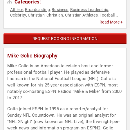
Categories:
Athlete
Broadcasting
Business
Business Leadership
,
,
,
,
Celebrity
Christian
Christian
Christian Athletes
Football
,
,
,
,
,
Host & Emcee
Journalist
Leadership
Motivational
Personal
,
,
,
,
Read More +
Growth
Podcast Host
Sports
Sports Journalism &
,
,
,
Broadcasting
REQUEST BOOKING INFORMATION
Mike Golic Biography
Mike Golic is an American television host and former
professional football player. He played as defensive
lineman in the National Football League (NFL). Golic is
well known for his 25-year association with ESPN, most
notably co-hosting ESPN Radio's "Mike & Mike" from 2000
to 2017.
Golic joined ESPN in 1995 as a reporter/analyst for
Sunday NFL Countdown. He was an original analyst for
"NFL 2Night" (now known as NFL Live), the five-night-per-
week news and information program on ESPN2. Golic