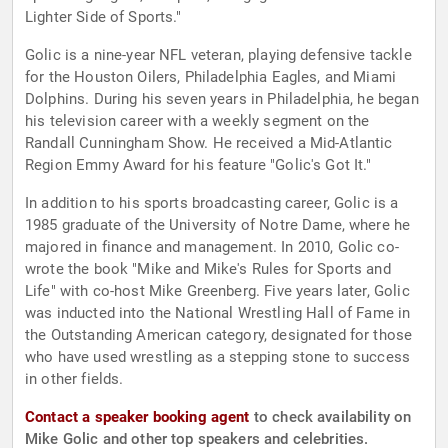
Lighter Side of Sports."
Golic is a nine-year NFL veteran, playing defensive tackle
for the Houston Oilers, Philadelphia Eagles, and Miami
Dolphins. During his seven years in Philadelphia, he began
his television career with a weekly segment on the
Randall Cunningham Show. He received a Mid-Atlantic
Region Emmy Award for his feature "Golic's Got It."
In addition to his sports broadcasting career, Golic is a
1985 graduate of the University of Notre Dame, where he
majored in finance and management. In 2010, Golic co-
wrote the book "Mike and Mike's Rules for Sports and
Life" with co-host Mike Greenberg. Five years later, Golic
was inducted into the National Wrestling Hall of Fame in
the Outstanding American category, designated for those
who have used wrestling as a stepping stone to success
in other fields.
Contact a speaker booking agent
to check availability on
Mike Golic and other top speakers and celebrities.