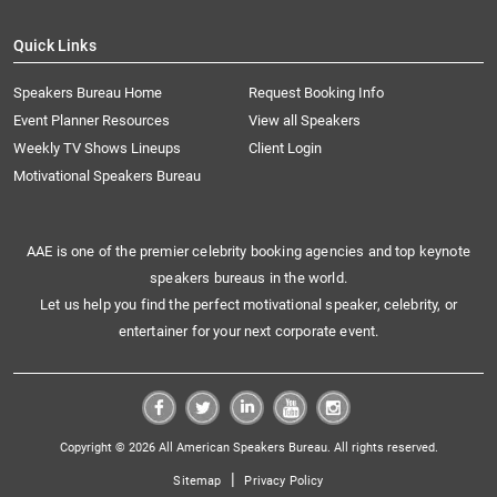
Quick Links
Speakers Bureau Home
Request Booking Info
Event Planner Resources
View all Speakers
Weekly TV Shows Lineups
Client Login
Motivational Speakers Bureau
AAE is one of the premier celebrity booking agencies and top keynote
speakers bureaus in the world.
Let us help you find the perfect motivational speaker, celebrity, or
entertainer for your next corporate event.
Copyright © 2026 All American Speakers Bureau. All rights reserved.
|
Sitemap
Privacy Policy