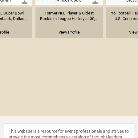
ikman
Vince Papale
Steve
L Super Bowl
Former NFL Player & Oldest
Pro Football Hal
back, Dallas...
Rookie in League History at 30;...
U.S. Congres
rofile
View Profile
View 
This website is a resource for event professionals and strives to
provide the most comprehensive catalog of thought leaders