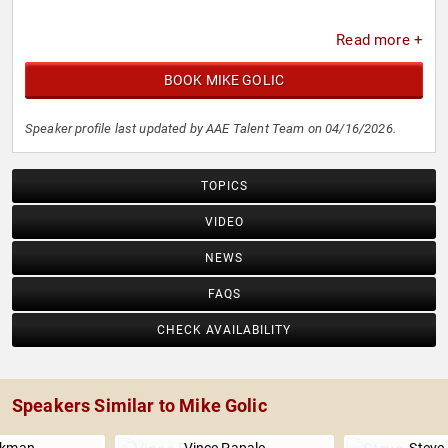
Read more +
BOOK MIKE GOLIC
Speaker profile last updated by AAE Talent Team on 04/16/2026.
TOPICS
VIDEO
NEWS
FAQS
CHECK AVAILABILITY
Speakers Similar to Mike Golic