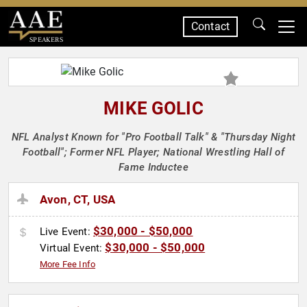
Contact
SPEAKERS
MIKE GOLIC
NFL Analyst Known for "Pro Football Talk" & "Thursday Night
Football"; Former NFL Player; National Wrestling Hall of
Fame Inductee
Avon, CT, USA
$30,000 - $50,000
Live Event:
$30,000 - $50,000
Virtual Event:
More Fee Info