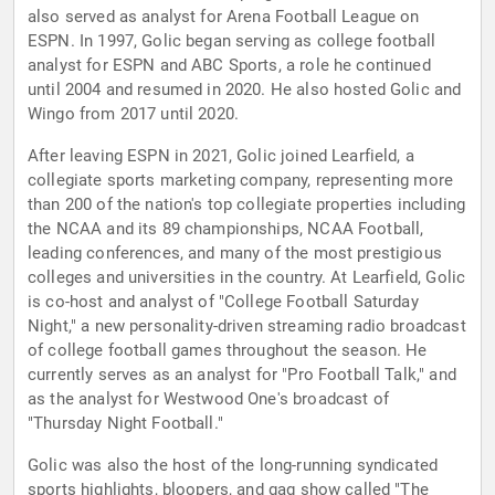
also served as analyst for Arena Football League on
ESPN. In 1997, Golic began serving as college football
analyst for ESPN and ABC Sports, a role he continued
until 2004 and resumed in 2020. He also hosted Golic and
Wingo from 2017 until 2020.
After leaving ESPN in 2021, Golic joined Learfield, a
collegiate sports marketing company, representing more
than 200 of the nation's top collegiate properties including
the NCAA and its 89 championships, NCAA Football,
leading conferences, and many of the most prestigious
colleges and universities in the country. At Learfield, Golic
is co-host and analyst of "College Football Saturday
Night," a new personality-driven streaming radio broadcast
of college football games throughout the season. He
currently serves as an analyst for "Pro Football Talk," and
as the analyst for Westwood One's broadcast of
"Thursday Night Football."
Golic was also the host of the long-running syndicated
sports highlights, bloopers, and gag show called "The