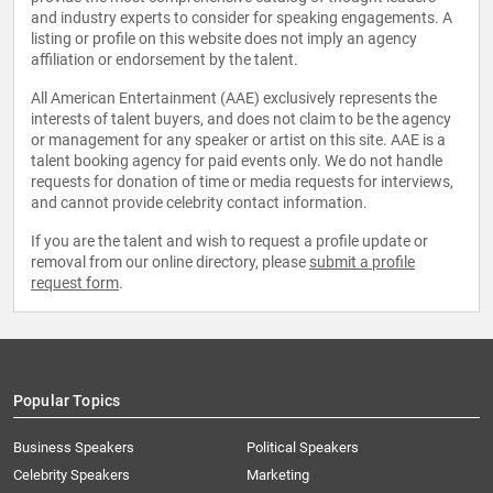
and industry experts to consider for speaking engagements. A
listing or profile on this website does not imply an agency
affiliation or endorsement by the talent.
All American Entertainment (AAE) exclusively represents the
interests of talent buyers, and does not claim to be the agency
or management for any speaker or artist on this site. AAE is a
talent booking agency for paid events only. We do not handle
requests for donation of time or media requests for interviews,
and cannot provide celebrity contact information.
If you are the talent and wish to request a profile update or
removal from our online directory, please
submit a profile
request form
.
Popular Topics
Business Speakers
Political Speakers
Celebrity Speakers
Marketing