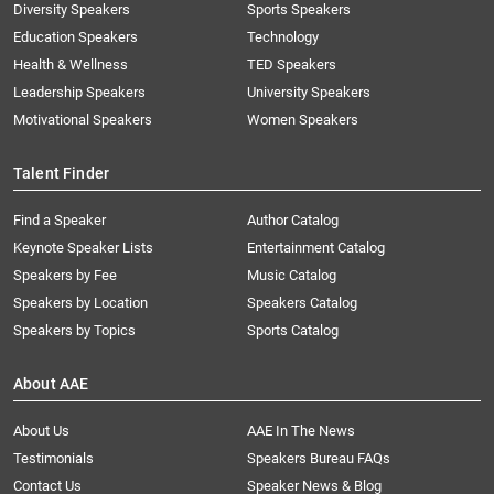
Diversity Speakers
Sports Speakers
Education Speakers
Technology
Health & Wellness
TED Speakers
Leadership Speakers
University Speakers
Motivational Speakers
Women Speakers
Talent Finder
Find a Speaker
Author Catalog
Keynote Speaker Lists
Entertainment Catalog
Speakers by Fee
Music Catalog
Speakers by Location
Speakers Catalog
Speakers by Topics
Sports Catalog
About AAE
About Us
AAE In The News
Testimonials
Speakers Bureau FAQs
Contact Us
Speaker News & Blog