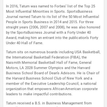
In 2016, Tatum was named to Forbes’ list of the Top 25
Most Influential Minorities in Sports. SportsBusiness
Journal named Tatum to its list of the 50 Most Influential
People in Sports Business in 2014 and 2015. For three
straight years (2006, 2007 and 2008), he was also honored
by the SportsBusiness Journal with a Forty Under 40
Award, making him an entrant into the publication’s Forty
Under 40 Hall of Fame.
Tatum sits on numerous boards including USA Basketball,
the International Basketball Federation (FIBA), the
Naismith Memorial Basketball Hall of Fame, General
Motors, LA 2028 Summer Olympics and the Harvard
Business School Board of Dean’s Advisors. He is Chair of
the Harvard Business School Club of New York and a
member of the Executive Leadership Council, a national
organization that empowers African-American corporate
leaders to make impactful contributions.
Tatum received a B.S. in Business Management from