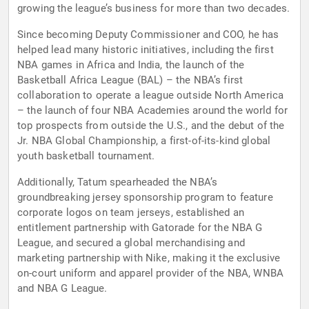
growing the league’s business for more than two decades.
Since becoming Deputy Commissioner and COO, he has
helped lead many historic initiatives, including the first
NBA games in Africa and India, the launch of the
Basketball Africa League (BAL) – the NBA’s first
collaboration to operate a league outside North America
– the launch of four NBA Academies around the world for
top prospects from outside the U.S., and the debut of the
Jr. NBA Global Championship, a first-of-its-kind global
youth basketball tournament.
Additionally, Tatum spearheaded the NBA’s
groundbreaking jersey sponsorship program to feature
corporate logos on team jerseys, established an
entitlement partnership with Gatorade for the NBA G
League, and secured a global merchandising and
marketing partnership with Nike, making it the exclusive
on-court uniform and apparel provider of the NBA, WNBA
and NBA G League.