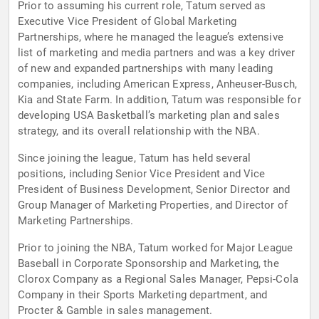
Prior to assuming his current role, Tatum served as
Executive Vice President of Global Marketing
Partnerships, where he managed the league’s extensive
list of marketing and media partners and was a key driver
of new and expanded partnerships with many leading
companies, including American Express, Anheuser-Busch,
Kia and State Farm. In addition, Tatum was responsible for
developing USA Basketball’s marketing plan and sales
strategy, and its overall relationship with the NBA.
Since joining the league, Tatum has held several
positions, including Senior Vice President and Vice
President of Business Development, Senior Director and
Group Manager of Marketing Properties, and Director of
Marketing Partnerships.
Prior to joining the NBA, Tatum worked for Major League
Baseball in Corporate Sponsorship and Marketing, the
Clorox Company as a Regional Sales Manager, Pepsi-Cola
Company in their Sports Marketing department, and
Procter & Gamble in sales management.