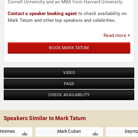
Cornell University and an MBA from Harvard University.
Contact a speaker booking agent
to check availability on
Mark Tatum and other top speakers and celebrities.
Read more +
BOOK MARK TATUM
VIDEO
FAQS
CHECK AVAILABILITY
Speakers Similar to Mark Tatum
Holmes
Mark Cuban
Daymo