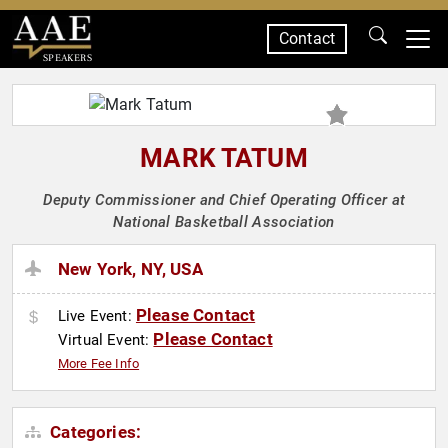
Contact
SPEAKERS
MARK TATUM
Deputy Commissioner and Chief Operating Officer at
National Basketball Association
New York, NY, USA
Please Contact
Live Event:
Please Contact
Virtual Event:
More Fee Info
Categories: