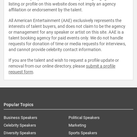
listing or profile on this website does not imply an agency
affiliation or endorsement by the talent.
All American Entertainment (AAE) exclusively represents the
interests of talent buyers, and does not claim to be the agency
or management for any speaker or artist on this site. AAE is a
talent booking agency for paid events only. We do not handle
requests for donation of time or media requests for interviews,
and cannot provide celebrity contact information.
If you are the talent and wish to request a profile update or
removal from our online directory, please
submit a profile
request form
.
Popular Topics
Business Speakers
Political Speakers
Celebrity Speakers
Marketing
Diversity Speakers
Sports Speakers