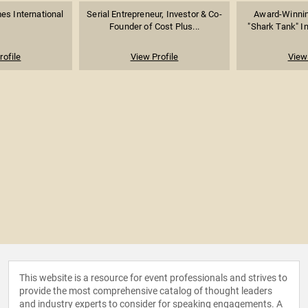
es International
Serial Entrepreneur, Investor & Co-
Award-Winnin
Founder of Cost Plus...
"Shark Tank" In
rofile
View Profile
View 
This website is a resource for event professionals and strives to
provide the most comprehensive catalog of thought leaders
and industry experts to consider for speaking engagements. A