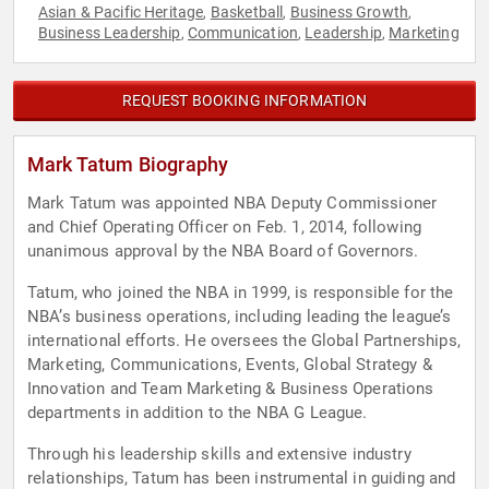
Asian & Pacific Heritage
Basketball
Business Growth
,
,
,
Business Leadership
Communication
Leadership
Marketing
,
,
,
REQUEST BOOKING INFORMATION
Mark Tatum Biography
Mark Tatum was appointed NBA Deputy Commissioner
and Chief Operating Officer on Feb. 1, 2014, following
unanimous approval by the NBA Board of Governors.
Tatum, who joined the NBA in 1999, is responsible for the
NBA’s business operations, including leading the league’s
international efforts. He oversees the Global Partnerships,
Marketing, Communications, Events, Global Strategy &
Innovation and Team Marketing & Business Operations
departments in addition to the NBA G League.
Through his leadership skills and extensive industry
relationships, Tatum has been instrumental in guiding and