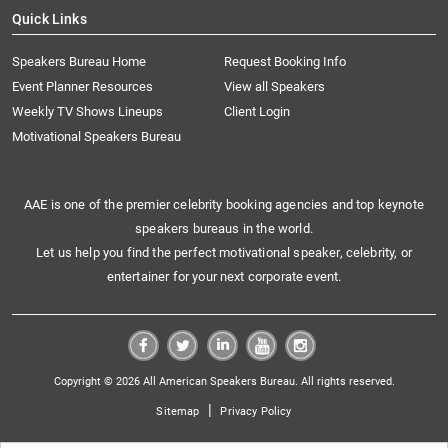
Quick Links
Speakers Bureau Home
Request Booking Info
Event Planner Resources
View all Speakers
Weekly TV Shows Lineups
Client Login
Motivational Speakers Bureau
AAE is one of the premier celebrity booking agencies and top keynote
speakers bureaus in the world.
Let us help you find the perfect motivational speaker, celebrity, or
entertainer for your next corporate event.
Copyright © 2026 All American Speakers Bureau. All rights reserved.
|
Sitemap
Privacy Policy