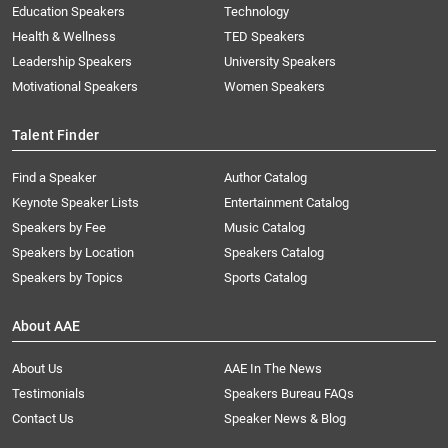
Education Speakers
Technology
Health & Wellness
TED Speakers
Leadership Speakers
University Speakers
Motivational Speakers
Women Speakers
Talent Finder
Find a Speaker
Author Catalog
Keynote Speaker Lists
Entertainment Catalog
Speakers by Fee
Music Catalog
Speakers by Location
Speakers Catalog
Speakers by Topics
Sports Catalog
About AAE
About Us
AAE In The News
Testimonials
Speakers Bureau FAQs
Contact Us
Speaker News & Blog