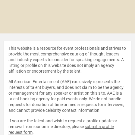
This website is a resource for event professionals and strives to
provide the most comprehensive catalog of thought leaders
and industry experts to consider for speaking engagements. A
listing or profile on this website does not imply an agency
affiliation or endorsement by the talent.
All American Entertainment (AAE) exclusively represents the
interests of talent buyers, and does not claim to be the agency
or management for any speaker or artist on this site. AAE is a
talent booking agency for paid events only. We do not handle
requests for donation of time or media requests for interviews,
and cannot provide celebrity contact information.
If you are the talent and wish to request a profile update or
removal from our online directory, please
submit a profile
request form
.