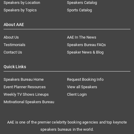
Speakers by Location
Speakers Catalog
Speakers by Topics
Sports Catalog
About AAE
About Us
AAE In The News
Testimonials
Speakers Bureau FAQs
Contact Us
Speaker News & Blog
Quick Links
Speakers Bureau Home
Request Booking Info
Event Planner Resources
View all Speakers
Weekly TV Shows Lineups
Client Login
Motivational Speakers Bureau
AAE is one of the premier celebrity booking agencies and top keynote
speakers bureaus in the world.