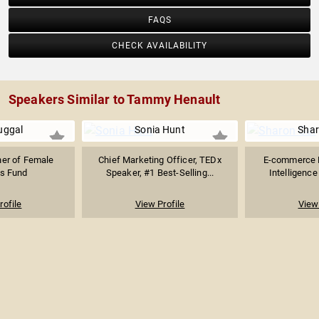
FAQS
CHECK AVAILABILITY
Speakers Similar to Tammy Henault
uggal
Sonia Hunt
Shar
ner of Female
Chief Marketing Officer, TEDx
E-commerce Ex
s Fund
Speaker, #1 Best-Selling...
Intelligence
rofile
View Profile
View 