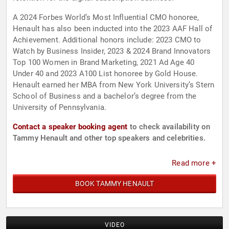
A 2024 Forbes World’s Most Influential CMO honoree,
Henault has also been inducted into the 2023 AAF Hall of
Achievement. Additional honors include: 2023 CMO to
Watch by Business Insider, 2023 & 2024 Brand Innovators
Top 100 Women in Brand Marketing, 2021 Ad Age 40
Under 40 and 2023 A100 List honoree by Gold House.
Henault earned her MBA from New York University’s Stern
School of Business and a bachelor’s degree from the
University of Pennsylvania.
Contact a speaker booking agent
to check availability on
Tammy Henault and other top speakers and celebrities.
Read more +
BOOK TAMMY HENAULT
VIDEO