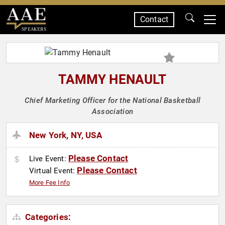
Contact
SPEAKERS
TAMMY HENAULT
Chief Marketing Officer for the National Basketball
Association
New York, NY, USA
Please Contact
Live Event:
Please Contact
Virtual Event:
More Fee Info
Categories: