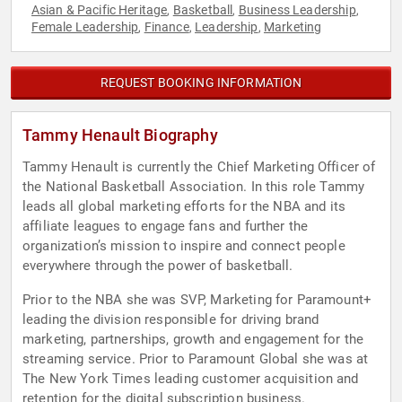
Asian & Pacific Heritage
Basketball
Business Leadership
,
,
,
Female Leadership
Finance
Leadership
Marketing
,
,
,
REQUEST BOOKING INFORMATION
Tammy Henault Biography
Tammy Henault is currently the Chief Marketing Officer of
the National Basketball Association. In this role Tammy
leads all global marketing efforts for the NBA and its
affiliate leagues to engage fans and further the
organization’s mission to inspire and connect people
everywhere through the power of basketball.
Prior to the NBA she was SVP, Marketing for Paramount+
leading the division responsible for driving brand
marketing, partnerships, growth and engagement for the
streaming service. Prior to Paramount Global she was at
The New York Times leading customer acquisition and
retention for the digital subscription business.