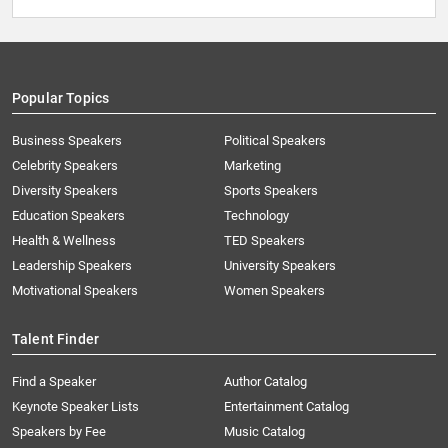
Popular Topics
Business Speakers
Political Speakers
Celebrity Speakers
Marketing
Diversity Speakers
Sports Speakers
Education Speakers
Technology
Health & Wellness
TED Speakers
Leadership Speakers
University Speakers
Motivational Speakers
Women Speakers
Talent Finder
Find a Speaker
Author Catalog
Keynote Speaker Lists
Entertainment Catalog
Speakers by Fee
Music Catalog