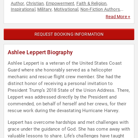
Author
Christian
Empowerment
Faith & Religion
,
,
,
,
Inspirational
Military
Motivational
Non-Fiction Authors
,
,
,
,
Personal Growth
Veterans
,
Read More +
REQUEST BOOKING INFORMATION
Ashlee Leppert Biography
Ashlee Leppert is a veteran of the United States Coast
Guard where she honorably served as a helicopter
mechanic and rescue flight crew member. She had the
distinct honor of receiving a personal invitation to
President Trump’s 2018 State of the Union Address. There,
Leppert was addressed directly by the President and
commended, on behalf of herself and her crews, for their
rescue work during the devastating Hurricane Harvey.
Leppert has overcome hardships and met challenges with
grace under the guidance of God. She has come away with
valuable lessons to share. Life’s challenges have taught