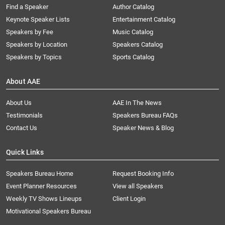
Find a Speaker
Author Catalog
Keynote Speaker Lists
Entertainment Catalog
Speakers by Fee
Music Catalog
Speakers by Location
Speakers Catalog
Speakers by Topics
Sports Catalog
About AAE
About Us
AAE In The News
Testimonials
Speakers Bureau FAQs
Contact Us
Speaker News & Blog
Quick Links
Speakers Bureau Home
Request Booking Info
Event Planner Resources
View all Speakers
Weekly TV Shows Lineups
Client Login
Motivational Speakers Bureau