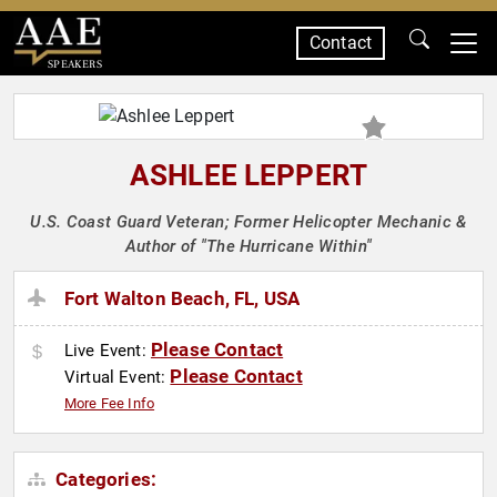
Contact
SPEAKERS
ASHLEE LEPPERT
U.S. Coast Guard Veteran; Former Helicopter Mechanic &
Author of "The Hurricane Within"
Fort Walton Beach, FL, USA
Please Contact
Live Event:
Please Contact
Virtual Event:
More Fee Info
Categories: