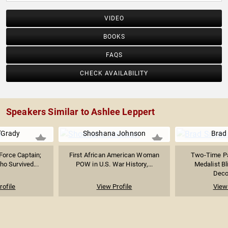
VIDEO
BOOKS
FAQS
CHECK AVAILABILITY
Speakers Similar to Ashlee Leppert
'Grady
Shoshana Johnson
Brad
 Force Captain;
First African American Woman
Two-Time Pa
ho Survived...
POW in U.S. War History,...
Medalist B
Decor
rofile
View Profile
View 