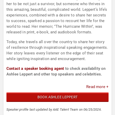
her to be not just a survivor, but someone who thrives in
this amazing, beautiful, complicated world. Leppert’s life’s
experiences, combined with a desire to share her secrets
to success, sparked a passion to recount her life for the
world to read. Her memoir, "The Hurricane Within", was
released in print, e-book, and audiobook formats.
Today, she travels all over the country to share her story
of resilience through inspirational speaking engagements.
Her story leaves every listener on the edge of their seat
while igniting inspiration and encouragement.
Contact a speaker booking agent
to check availability on
Ashlee Leppert and other top speakers and celebrities.
Read more +
BOOK ASHLEE LEPPERT
Speaker profile last updated by AAE Talent Team on 06/25/2026.