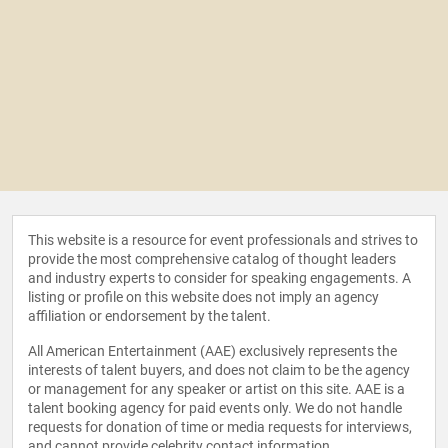
This website is a resource for event professionals and strives to
provide the most comprehensive catalog of thought leaders
and industry experts to consider for speaking engagements. A
listing or profile on this website does not imply an agency
affiliation or endorsement by the talent.
All American Entertainment (AAE) exclusively represents the
interests of talent buyers, and does not claim to be the agency
or management for any speaker or artist on this site. AAE is a
talent booking agency for paid events only. We do not handle
requests for donation of time or media requests for interviews,
and cannot provide celebrity contact information.