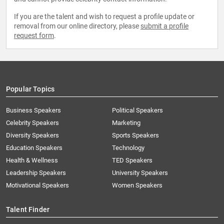
If you are the talent and wish to request a profile update or
removal from our online directory, please
submit a profile
request form
.
Popular Topics
Business Speakers
Political Speakers
Celebrity Speakers
Marketing
Diversity Speakers
Sports Speakers
Education Speakers
Technology
Health & Wellness
TED Speakers
Leadership Speakers
University Speakers
Motivational Speakers
Women Speakers
Talent Finder