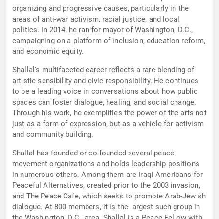
organizing and progressive causes, particularly in the
areas of anti-war activism, racial justice, and local
politics. In 2014, he ran for mayor of Washington, D.C.,
campaigning on a platform of inclusion, education reform,
and economic equity.
Shallal's multifaceted career reflects a rare blending of
artistic sensibility and civic responsibility. He continues
to be a leading voice in conversations about how public
spaces can foster dialogue, healing, and social change.
Through his work, he exemplifies the power of the arts not
just as a form of expression, but as a vehicle for activism
and community building.
Shallal has founded or co-founded several peace
movement organizations and holds leadership positions
in numerous others. Among them are Iraqi Americans for
Peaceful Alternatives, created prior to the 2003 invasion,
and The Peace Cafe, which seeks to promote Arab-Jewish
dialogue. At 800 members, it is the largest such group in
the Washington, D.C., area. Shallal is a Peace Fellow with