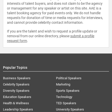
interests of talent buyers, and does not claim to be the agency
or management for any speaker or artist on this site. AAE is a
talent booking agency for paid events only. We do not handle
requests for donation of time or media requests for interviews,
and cannot provide celebrity contact information.
If you are the talent and wish to request a profile update or
removal from our online directory, please
submit a profile
request form
.
Popular Topics
Business Speakers
Political Speakers
Celebrity Speakers
Marketing
Diversity Speakers
Sports Speakers
Education Speakers
Technology
Health & Wellness
TED Speakers
Leadership Speakers
University Speakers