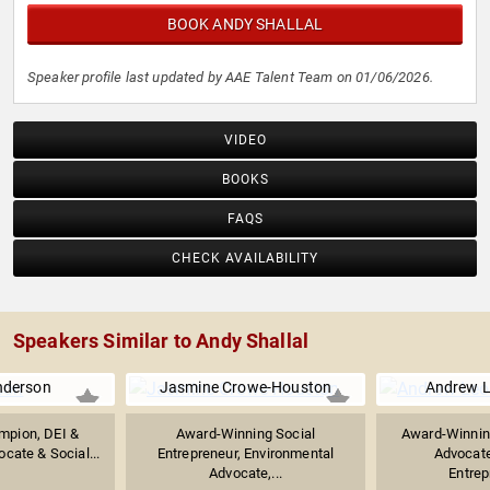
BOOK ANDY SHALLAL
Speaker profile last updated by AAE Talent Team on 01/06/2026.
VIDEO
BOOKS
FAQS
CHECK AVAILABILITY
Speakers Similar to Andy Shallal
nderson
Jasmine Crowe-Houston
Andrew 
mpion, DEI &
Award-Winning Social
Award-Winnin
ocate & Social...
Entrepreneur, Environmental
Advocate
Advocate,...
Entrep