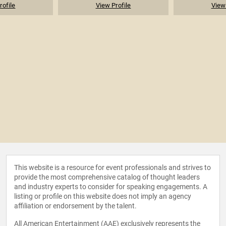
rofile
View Profile
View 
This website is a resource for event professionals and strives to
provide the most comprehensive catalog of thought leaders
and industry experts to consider for speaking engagements. A
listing or profile on this website does not imply an agency
affiliation or endorsement by the talent.
All American Entertainment (AAE) exclusively represents the