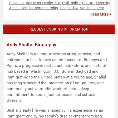
Business
Business Leadership
Civil Rights
Culture
Diversity
,
,
,
,
& Inclusion
Entrepreneurship
Hospitality
Middle Eastern
,
,
,
Heritage
Non-Profit
Poetry
Social Activism
Social
,
,
,
,
Read More +
Entrepreneurship
Social Justice
,
REQUEST BOOKING INFORMATION
Andy Shallal Biography
Andy Shallal is an Iraqi-American artist, activist, and
entrepreneur best known as the founder of Busboys and
Poets, a progressive restaurant, bookstore, and cultural
hub based in Washington, D.C. Born in Baghdad and
immigrating to the United States at a young age, Shallal
has long straddled the intersection of art, politics, and
community activism. His work reflects a deep
commitment to social justice, peace, and cultural
diversity.
Shallal’s early life was shaped by his experience as an
immigrant and by his family’s displacement from Iraq.