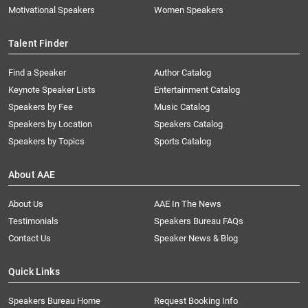
Motivational Speakers
Women Speakers
Talent Finder
Find a Speaker
Author Catalog
Keynote Speaker Lists
Entertainment Catalog
Speakers by Fee
Music Catalog
Speakers by Location
Speakers Catalog
Speakers by Topics
Sports Catalog
About AAE
About Us
AAE In The News
Testimonials
Speakers Bureau FAQs
Contact Us
Speaker News & Blog
Quick Links
Speakers Bureau Home
Request Booking Info