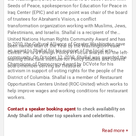
Seeds of Peace, spokesperson for Education for Peace in
Iraq Center (EPIC) and at one point was chair of the board
of trustees for Abraham's Vision, a conflict
transformation organization working with Muslims, Jews,
Palestinians, and Israelis. Shallal is a recipient of the
United Nations Human Rights Community Award and has
In 2010, the Cultural Alliance of Greater Washington gave
been named Man of the Year by the Washington Peace
an award to Shallal for his support of the local arts
Center. He is a Foreign Policy In Focus analyst for the left-
community. On October 12, 2010, Shallal was awarded the
leaning think tank Institute for Policy Studies and current
Champions of Democracy Award by DCVote for his
board member serving as Treasurer.
activism in support of voting rights for the people of the
District of Columbia. Shallal is a member of Restaurant
Opportunities Centers United (ROC-United) which works to
help improve wages and working conditions for restaurant
workers.
Contact a speaker booking agent
to check availability on
Andy Shallal and other top speakers and celebrities.
Read more +