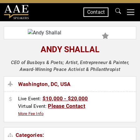
Contact
SPEAKERS
ANDY SHALLAL
CEO of Busboys & Poets; Artist, Entrepreneur & Painter,
Award-Winning Peace Activist & Philanthropist
Washington, DC, USA
$10,000 - $20,000
Live Event:
Please Contact
Virtual Event:
More Fee Info
Categories: