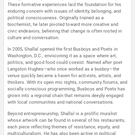
These formative experiences laid the foundation for his
enduring concern with issues of identity, belonging, and
political consciousness. Originally trained as a
biochemist, he later pivoted toward more creative and
civic endeavors, believing that change is often rooted in
culture and conversation.
In 2005, Shallal opened the first Busboys and Poets in
Washington, D.C., envisioning it as a space where art,
politics, and good food could coexist. Named after poet
Langston Hughes—who once worked as a busboy—the
venue quickly became a haven for activists, artists, and
thinkers. With its open mic nights, community forums, and
socially conscious programming, Busboys and Poets has
grown into a regional chain that remains deeply engaged
with local communities and national conversations.
Beyond entrepreneurship, Shallal is a prolific muralist
whose artwork can be found in several of his restaurants,
each piece reflecting themes of resistance, equity, and
multiculturalism. He has also been active in political