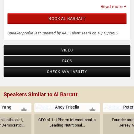
Read more +
BOOK AL BARRATT
Speaker profile last updated by AAE Talent Team on 10/15/2025.
VIDEO
FAQS
CHECK AVAILABILITY
Speakers Similar to Al Barratt
 Yang
Andy Frisella
Peter
hilanthropist,
CEO of 1st Phorm International, a
Founder and
 Democratic...
Leading Nutritional...
Jersey M