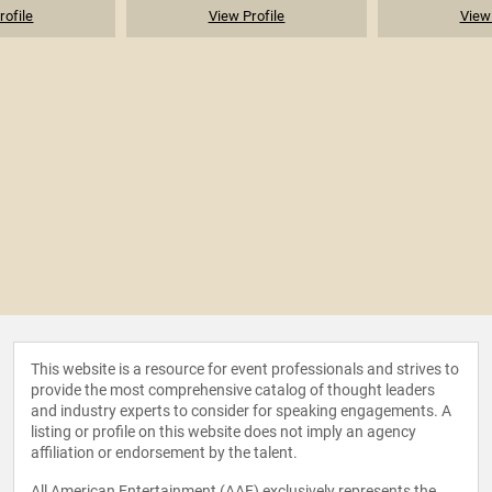
rofile
View Profile
View 
This website is a resource for event professionals and strives to
provide the most comprehensive catalog of thought leaders
and industry experts to consider for speaking engagements. A
listing or profile on this website does not imply an agency
affiliation or endorsement by the talent.
All American Entertainment (AAE) exclusively represents the