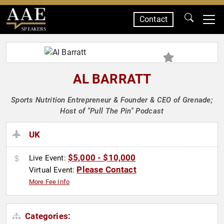
Contact
SPEAKERS
AL BARRATT
Sports Nutrition Entrepreneur & Founder & CEO of Grenade;
Host of "Pull The Pin" Podcast
UK
$5,000 - $10,000
Live Event:
Please Contact
Virtual Event:
More Fee Info
Categories: