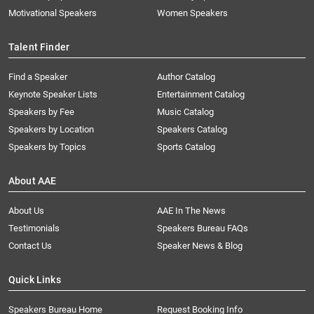
Motivational Speakers
Women Speakers
Talent Finder
Find a Speaker
Author Catalog
Keynote Speaker Lists
Entertainment Catalog
Speakers by Fee
Music Catalog
Speakers by Location
Speakers Catalog
Speakers by Topics
Sports Catalog
About AAE
About Us
AAE In The News
Testimonials
Speakers Bureau FAQs
Contact Us
Speaker News & Blog
Quick Links
Speakers Bureau Home
Request Booking Info