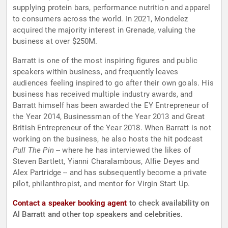
supplying protein bars, performance nutrition and apparel
to consumers across the world. In 2021, Mondelez
acquired the majority interest in Grenade, valuing the
business at over $250M.
Barratt is one of the most inspiring figures and public
speakers within business, and frequently leaves
audiences feeling inspired to go after their own goals. His
business has received multiple industry awards, and
Barratt himself has been awarded the EY Entrepreneur of
the Year 2014, Businessman of the Year 2013 and Great
British Entrepreneur of the Year 2018. When Barratt is not
working on the business, he also hosts the hit podcast
Pull The Pin
-- where he has interviewed the likes of
Steven Bartlett, Yianni Charalambous, Alfie Deyes and
Alex Partridge -- and has subsequently become a private
pilot, philanthropist, and mentor for Virgin Start Up.
Contact a speaker booking agent
to check availability on
Al Barratt and other top speakers and celebrities.