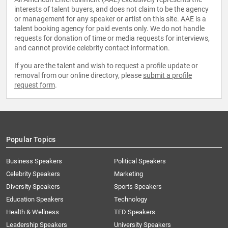
interests of talent buyers, and does not claim to be the agency
or management for any speaker or artist on this site. AAE is a
talent booking agency for paid events only. We do not handle
requests for donation of time or media requests for interviews,
and cannot provide celebrity contact information.
If you are the talent and wish to request a profile update or
removal from our online directory, please
submit a profile
request form
.
Popular Topics
Business Speakers
Political Speakers
Celebrity Speakers
Marketing
Diversity Speakers
Sports Speakers
Education Speakers
Technology
Health & Wellness
TED Speakers
Leadership Speakers
University Speakers