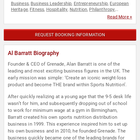
Business
Business Leadership
Entrepreneurship
European
,
,
,
Heritage
Fitness
Hospitality
Nutrition
Philanthropy
,
,
,
,
,
Podcast Host
Social Activism
,
Read More +
REQUEST BOOKING INFORMATION
Al Barratt Biography
Founder & CEO of Grenade, Alan Barratt is one of the
leading and most exciting business figures in the UK. The
early mission was simple: ‘Create an iconic weight-loss
product and become THE brand within Sports Nutrition’.
After quickly realizing at a young age that the 9-5 desk life
wasn’t for him, and subsequently dropping out of school
to work for minimum wage at a gym in Birmingham,
Barratt created his own sports nutrition distribution
business in 1999. This experience inspired him to set up
his own business and in 2010, he founded Grenade. The
business quickly became one of the leading brands for