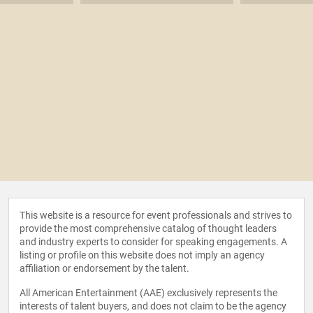
This website is a resource for event professionals and strives to
provide the most comprehensive catalog of thought leaders
and industry experts to consider for speaking engagements. A
listing or profile on this website does not imply an agency
affiliation or endorsement by the talent.
All American Entertainment (AAE) exclusively represents the
interests of talent buyers, and does not claim to be the agency