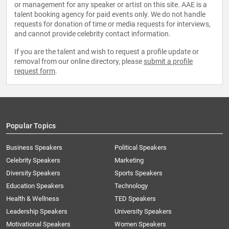
or management for any speaker or artist on this site. AAE is a
talent booking agency for paid events only. We do not handle
requests for donation of time or media requests for interviews,
and cannot provide celebrity contact information.
If you are the talent and wish to request a profile update or
removal from our online directory, please
submit a profile
request form
.
Popular Topics
Business Speakers
Political Speakers
Celebrity Speakers
Marketing
Diversity Speakers
Sports Speakers
Education Speakers
Technology
Health & Wellness
TED Speakers
Leadership Speakers
University Speakers
Motivational Speakers
Women Speakers