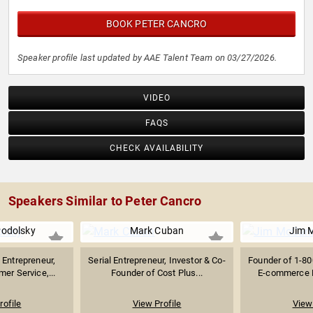
BOOK PETER CANCRO
Speaker profile last updated by AAE Talent Team on 03/27/2026.
VIDEO
FAQS
CHECK AVAILABILITY
Speakers Similar to Peter Cancro
Podolsky
Mark Cuban
Jim 
Entrepreneur,
Serial Entrepreneur, Investor & Co-
Founder of 1-
mer Service,...
Founder of Cost Plus...
E-commerce Pi
rofile
View Profile
View 