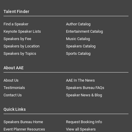
Talent Finder
Find a Speaker
Author Catalog
Keynote Speaker Lists
Entertainment Catalog
Speakers by Fee
Music Catalog
Speakers by Location
Speakers Catalog
Speakers by Topics
Sports Catalog
About AAE
About Us
AAE In The News
Testimonials
Speakers Bureau FAQs
Contact Us
Speaker News & Blog
Quick Links
Speakers Bureau Home
Request Booking Info
Event Planner Resources
View all Speakers