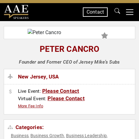
Contact
SPEAKERS
PETER CANCRO
Founder and Former CEO of Jersey Mike’s Subs
New Jersey, USA
Please Contact
Live Event:
Please Contact
Virtual Event:
More Fee Info
Categories:
Business
Business Growth
Business Leadership
,
,
,