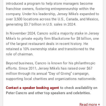
introduced a program to help store managers become
franchise owners, fostering entrepreneurship within the
company. Under his leadership, Jersey Mike’s expanded to
over 3,500 locations across the U.S., Canada, and Mexico,
generating $3.7 billion in U.S. sales in 2024.
In November 2024, Cancro sold a majority stake in Jersey
Mike’s to private equity firm Blackstone for $8 billion, one
of the largest restaurant deals in recent history. He
retained a 10% ownership stake and transitioned to the
role of chairman.
Beyond business, Cancro is known for his philanthropic
efforts. Since 2011, Jersey Mike’s has raised over $67
million through its annual “Day of Giving” campaign,
supporting local charities and organizations nationwide.
Contact a speaker booking agent
to check availability on
Peter Cancro and other top speakers and celebrities.
Read more +