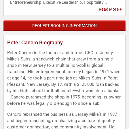
Entrepreneurship
Executive Leadership
Hospitality
,
,
,
Philanthropy
Social Activism
,
Read More +
REQUEST BOOKING INFORMATION
Peter Cancro Biography
Peter Cancro is the founder and former CEO of Jersey
Mike’s Subs, a sandwich chain that grew from a single
shop in New Jersey to a multibillion-dollar global
franchise. His entrepreneurial journey began in 1971 when,
at age 14, he took a part-time job at Mike’s Subs in Point
Pleasant, New Jersey. By 17, with a $125,000 loan backed
by his high school football coach—who was also a banker
—Cancro purchased the shop in 1975, becoming its owner
before he was legally old enough to slice a sub.
Cancro rebranded the business as Jersey Mike’s in 1987
and began franchising, emphasizing a culture of quality,
customer connection, and community involvement. He