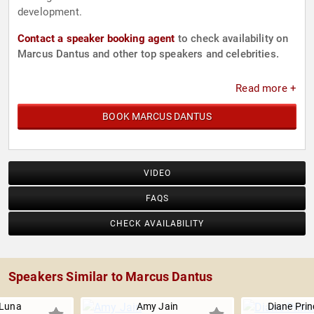
development.
Contact a speaker booking agent
to check availability on
Marcus Dantus and other top speakers and celebrities.
Read more +
BOOK MARCUS DANTUS
VIDEO
FAQS
CHECK AVAILABILITY
Speakers Similar to Marcus Dantus
 Luna
Amy Jain
Diane Pri