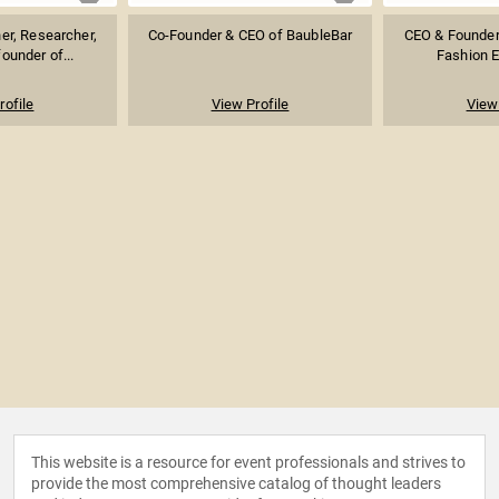
er, Researcher,
Co-Founder & CEO of BaubleBar
CEO & Founder 
ounder of...
Fashion E
rofile
View Profile
View 
This website is a resource for event professionals and strives to
provide the most comprehensive catalog of thought leaders