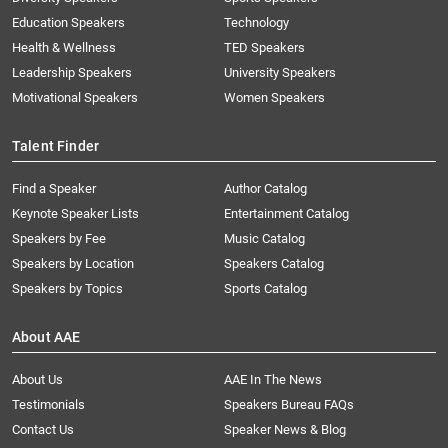
Education Speakers
Technology
Health & Wellness
TED Speakers
Leadership Speakers
University Speakers
Motivational Speakers
Women Speakers
Talent Finder
Find a Speaker
Author Catalog
Keynote Speaker Lists
Entertainment Catalog
Speakers by Fee
Music Catalog
Speakers by Location
Speakers Catalog
Speakers by Topics
Sports Catalog
About AAE
About Us
AAE In The News
Testimonials
Speakers Bureau FAQs
Contact Us
Speaker News & Blog