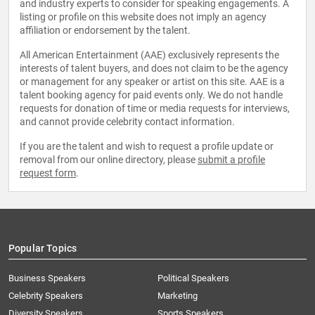
and industry experts to consider for speaking engagements. A
listing or profile on this website does not imply an agency
affiliation or endorsement by the talent.
All American Entertainment (AAE) exclusively represents the
interests of talent buyers, and does not claim to be the agency
or management for any speaker or artist on this site. AAE is a
talent booking agency for paid events only. We do not handle
requests for donation of time or media requests for interviews,
and cannot provide celebrity contact information.
If you are the talent and wish to request a profile update or
removal from our online directory, please
submit a profile
request form
.
Popular Topics
Business Speakers
Political Speakers
Celebrity Speakers
Marketing
Diversity Speakers
Sports Speakers