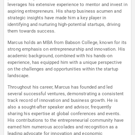
leverages his extensive experience to mentor and invest in
aspiring entrepreneurs. His sharp business acumen and
strategic insights have made him a key player in
identifying and nurturing high-potential startups, driving
them towards success.
Marcus holds an MBA from Babson College, known for its
strong emphasis on entrepreneurship and innovation. His
academic background, combined with his hands-on
experience, has equipped him with a unique perspective
on the challenges and opportunities within the startup
landscape.
Throughout his career, Marcus has founded and led
several successful ventures, demonstrating a consistent
track record of innovation and business growth. He is
also a sought-after speaker and advisor, frequently
sharing his expertise at global conferences and events.
His contributions to the entrepreneurial community have
earned him numerous accolades and recognition as a
leading advocate for innovation and economic