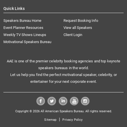
Quick Links
Speakers Bureau Home
Request Booking Info
Event Planner Resources
View all Speakers
Weekly TV Shows Lineups
Client Login
Motivational Speakers Bureau
AAE is one of the premier celebrity booking agencies and top keynote
speakers bureaus in the world.
Let us help you find the perfect motivational speaker, celebrity, or
entertainer for your next corporate event.
Copyright © 2026 All American Speakers Bureau. All rights reserved.
|
Sitemap
Privacy Policy