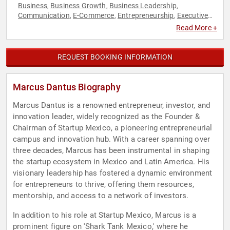
Business
Business Growth
Business Leadership
,
,
,
Communication
E-Commerce
Entrepreneurship
Executive
,
,
,
Leadership
Leadership
Sales
,
,
Read More +
REQUEST BOOKING INFORMATION
Marcus Dantus Biography
Marcus Dantus is a renowned entrepreneur, investor, and
innovation leader, widely recognized as the Founder &
Chairman of Startup Mexico, a pioneering entrepreneurial
campus and innovation hub. With a career spanning over
three decades, Marcus has been instrumental in shaping
the startup ecosystem in Mexico and Latin America. His
visionary leadership has fostered a dynamic environment
for entrepreneurs to thrive, offering them resources,
mentorship, and access to a network of investors.
In addition to his role at Startup Mexico, Marcus is a
prominent figure on 'Shark Tank Mexico,' where he