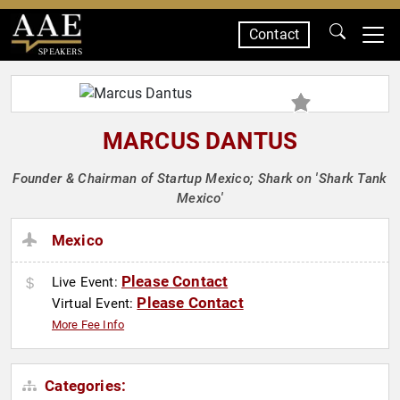
Contact
SPEAKERS
MARCUS DANTUS
Founder & Chairman of Startup Mexico; Shark on 'Shark Tank
Mexico'
Mexico
Please Contact
Live Event:
Please Contact
Virtual Event:
More Fee Info
Categories: