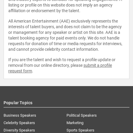
listing or profile on this website does not imply an agency
affiliation or endorsement by the talent.
All American Entertainment (AAE) exclusively represents the
interests of talent buyers, and does not claim to be the agency
or management for any speaker or artist on this site. AAE is a
talent booking agency for paid events only. We do not handle
requests for donation of time or media requests for interviews,
and cannot provide celebrity contact information.
If you are the talent and wish to request a profile update or
removal from our online directory, please
submit a profile
request form
.
Popular Topics
Business Speakers
Political Speakers
Celebrity Speakers
Marketing
Diversity Speakers
Sports Speakers