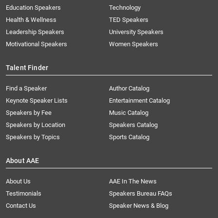
Education Speakers
Technology
Health & Wellness
TED Speakers
Leadership Speakers
University Speakers
Motivational Speakers
Women Speakers
Talent Finder
Find a Speaker
Author Catalog
Keynote Speaker Lists
Entertainment Catalog
Speakers by Fee
Music Catalog
Speakers by Location
Speakers Catalog
Speakers by Topics
Sports Catalog
About AAE
About Us
AAE In The News
Testimonials
Speakers Bureau FAQs
Contact Us
Speaker News & Blog