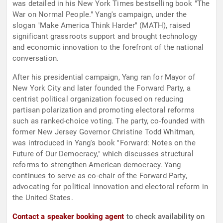
was detailed in his New York Times bestselling book "The
War on Normal People." Yang's campaign, under the
slogan "Make America Think Harder" (MATH), raised
significant grassroots support and brought technology
and economic innovation to the forefront of the national
conversation.
After his presidential campaign, Yang ran for Mayor of
New York City and later founded the Forward Party, a
centrist political organization focused on reducing
partisan polarization and promoting electoral reforms
such as ranked-choice voting. The party, co-founded with
former New Jersey Governor Christine Todd Whitman,
was introduced in Yang's book "Forward: Notes on the
Future of Our Democracy," which discusses structural
reforms to strengthen American democracy. Yang
continues to serve as co-chair of the Forward Party,
advocating for political innovation and electoral reform in
the United States.
Contact a speaker booking agent
to check availability on