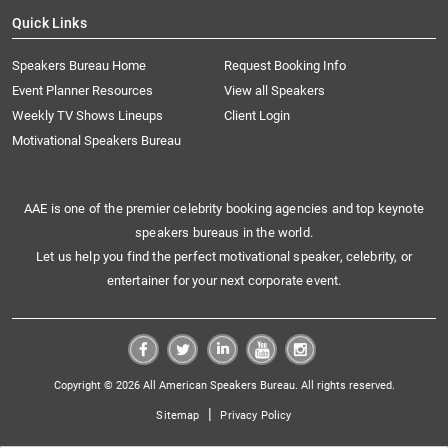
Quick Links
Speakers Bureau Home
Request Booking Info
Event Planner Resources
View all Speakers
Weekly TV Shows Lineups
Client Login
Motivational Speakers Bureau
AAE is one of the premier celebrity booking agencies and top keynote
speakers bureaus in the world.
Let us help you find the perfect motivational speaker, celebrity, or
entertainer for your next corporate event.
Copyright © 2026 All American Speakers Bureau. All rights reserved.
|
Sitemap
Privacy Policy