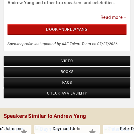
Andrew Yang and other top speakers and celebrities.
Read more +
BOOK ANDREW YANG
Speaker profile last updated by AAE Talent Team on 07/27/2026.
VIDEO
BOOKS
FAQS
CHECK AVAILABILITY
Speakers Similar to Andrew Yang
ic” Johnson
Daymond John
Peter 