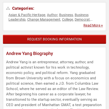
Categories:
Asian & Pacific Heritage
Author
Business
Business
,
,
,
Leadership
Change Management
College
Democrat
,
,
,
,
Disruptive Thinking
Economy
Entrepreneurship
Futurism
,
,
,
,
Read More +
Government
Leadership
Marketing
Philanthropy
Podcast
,
,
,
,
Host
Political
Resilience
Social Activism
Social
,
,
,
,
Entrepreneurship
Technology
TED
Thought Leadership
,
,
,
REQUEST BOOKING INFORMATION
Andrew Yang Biography
Andrew Yang is an entrepreneur, attorney, author, and
political activist known for his work in technology,
economic policy, and political reform. Yang graduated
from Brown University with a focus on economics and
political science, then earned a J.D. from Columbia Law
School, where he served as an editor of the Law Review.
After beginning his career as a corporate lawyer, he
transitioned to the startup sector, eventually serving as
CEO and president of Manhattan GMAT, a test preparation