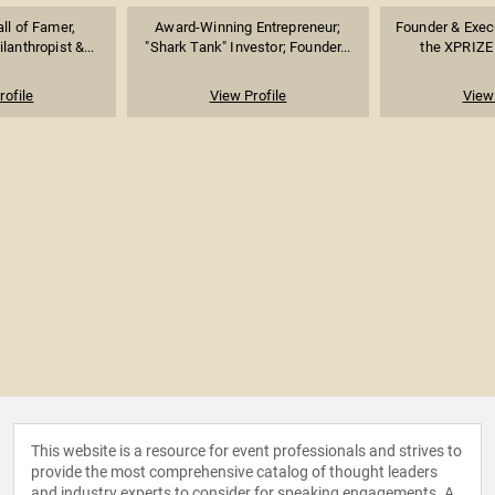
ll of Famer,
Award-Winning Entrepreneur;
Founder & Exec
lanthropist &...
"Shark Tank" Investor; Founder...
the XPRIZE 
rofile
View Profile
View 
This website is a resource for event professionals and strives to
provide the most comprehensive catalog of thought leaders
and industry experts to consider for speaking engagements. A