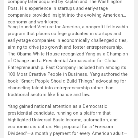
company later acquired by Kaplan and The Washington
Post. His experience in startups and early-stage
companies provided insight into the evolving American
economy and workforce.
Yang founded Venture for America, a nonprofit fellowship
program that places college graduates in startups and
early-stage companies in economically challenged cities,
aiming to drive job growth and foster entrepreneurship.
The Obama White House recognized Yang as a Champion
of Change and a Presidential Ambassador for Global
Entrepreneurship. Fast Company included him among its
100 Most Creative People in Business. Yang authored the
book "Smart People Should Build Things," advocating for
channeling talent into entrepreneurship rather than
traditional sectors like finance and law.
Yang gained national attention as a Democratic
presidential candidate, running on a platform that
highlighted Universal Basic Income, automation, and
economic disruption. His proposal for a "Freedom
Dividend"—a monthly payment for every American adult—