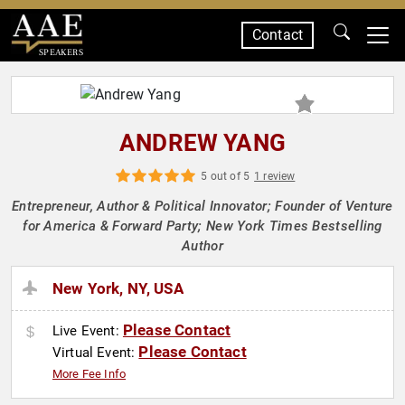
Contact
SPEAKERS
ANDREW YANG
5 out of 5
1 review
Entrepreneur, Author & Political Innovator; Founder of Venture
for America & Forward Party; New York Times Bestselling
Author
New York, NY, USA
Please Contact
Live Event:
Please Contact
Virtual Event:
More Fee Info