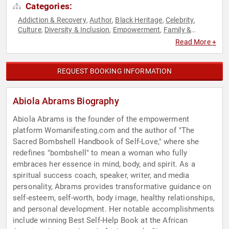
Categories:
Addiction & Recovery
Author
Black Heritage
Celebrity
,
,
,
,
Culture
Diversity & Inclusion
Empowerment
Family &
,
,
,
Parenting
Influential Women
Mental Health
Motivational
,
,
,
,
Read More +
Non-Fiction Authors
Personal Growth
Spirituality
Women
,
,
,
REQUEST BOOKING INFORMATION
Abiola Abrams Biography
Abiola Abrams is the founder of the empowerment
platform Womanifesting.com and the author of "The
Sacred Bombshell Handbook of Self-Love," where she
redefines "bombshell" to mean a woman who fully
embraces her essence in mind, body, and spirit. As a
spiritual success coach, speaker, writer, and media
personality, Abrams provides transformative guidance on
self-esteem, self-worth, body image, healthy relationships,
and personal development. Her notable accomplishments
include winning Best Self-Help Book at the African