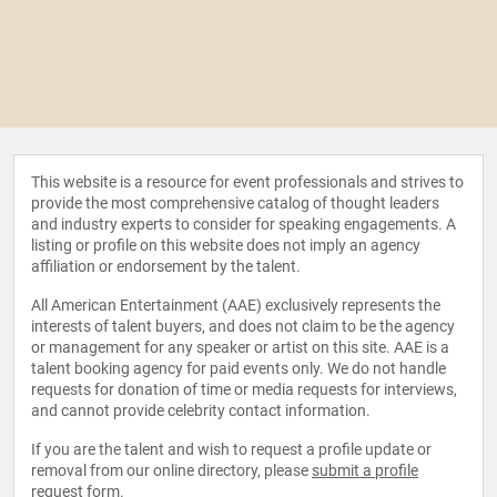
This website is a resource for event professionals and strives to
provide the most comprehensive catalog of thought leaders
and industry experts to consider for speaking engagements. A
listing or profile on this website does not imply an agency
affiliation or endorsement by the talent.
All American Entertainment (AAE) exclusively represents the
interests of talent buyers, and does not claim to be the agency
or management for any speaker or artist on this site. AAE is a
talent booking agency for paid events only. We do not handle
requests for donation of time or media requests for interviews,
and cannot provide celebrity contact information.
If you are the talent and wish to request a profile update or
removal from our online directory, please
submit a profile
request form
.