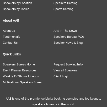
Speakers by Location
Speakers Catalog
Speakers by Topics
Sports Catalog
About AAE
About Us
AAE In The News
Testimonials
Speakers Bureau FAQs
Contact Us
Speaker News & Blog
Quick Links
Speakers Bureau Home
Request Booking Info
Event Planner Resources
View all Speakers
Weekly TV Shows Lineups
Client Login
Motivational Speakers Bureau
AAE is one of the premier celebrity booking agencies and top keynote
speakers bureaus in the world.