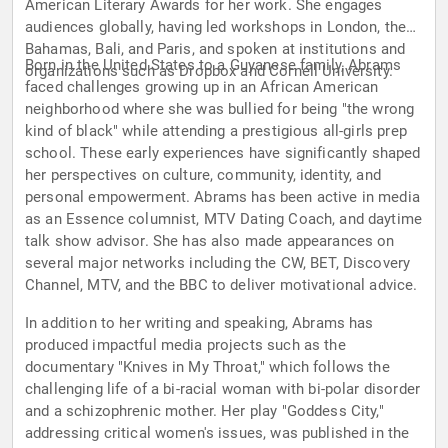
American Literary Awards for her work. She engages
audiences globally, having led workshops in London, the
Bahamas, Bali, and Paris, and spoken at institutions and
Born in the United States to a Guyanese family, Abrams
organizations such as Dropbox and Cornell University.
faced challenges growing up in an African American
neighborhood where she was bullied for being "the wrong
kind of black" while attending a prestigious all-girls prep
school. These early experiences have significantly shaped
her perspectives on culture, community, identity, and
personal empowerment. Abrams has been active in media
as an Essence columnist, MTV Dating Coach, and daytime
talk show advisor. She has also made appearances on
several major networks including the CW, BET, Discovery
Channel, MTV, and the BBC to deliver motivational advice.
In addition to her writing and speaking, Abrams has
produced impactful media projects such as the
documentary "Knives in My Throat," which follows the
challenging life of a bi-racial woman with bi-polar disorder
and a schizophrenic mother. Her play "Goddess City,"
addressing critical women's issues, was published in the