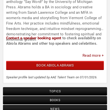
anthology "Say Word!" by the University of Michigan
Press. Abrams holds a BA in sociology and creative
writing from Sarah Lawrence College and an MFA in
women's media and storytelling from Vermont College of
Fine Arts. Her practice includes mindfulness, emotional
freedom technique, and intuitive mindset reprogramming,
demonstrating her commitment to fostering spiritual and
Contact a speaker booking agent
to check availability on
emotional growth.
Abiola Abrams and other top speakers and celebrities.
Read more +
BOOK ABIOLA ABRAMS
Speaker profile last updated by AAE Talent Team on 07/01/2026.
TOPICS
BOOKS
NEWS