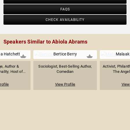
FAQS
CHECK AVAILABILITY
Speakers Similar to Abiola Abrams
a Hatchett
Bertice Berry
Malaak
e, Author &
Sociologist, Best-Selling Author,
Activist, Philant
ality; Host of...
Comedian
The Angel
rofile
View Profile
View 