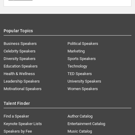
Popular Topics
Business Speakers
Political Speakers
Celebrity Speakers
Marketing
Diversity Speakers
Sports Speakers
Education Speakers
Technology
Health & Wellness
TED Speakers
Leadership Speakers
University Speakers
Motivational Speakers
Women Speakers
Talent Finder
Find a Speaker
Author Catalog
Keynote Speaker Lists
Entertainment Catalog
Speakers by Fee
Music Catalog