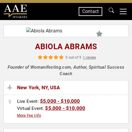
Contact
SPEAKERS
ABIOLA ABRAMS
5 out of 5
1 review
Founder of Womanifesting.com, Author, Spiritual Success
Coach
New York, NY, USA
$5,000 - $10,000
Live Event:
$5,000 - $10,000
Virtual Event:
More Fee Info