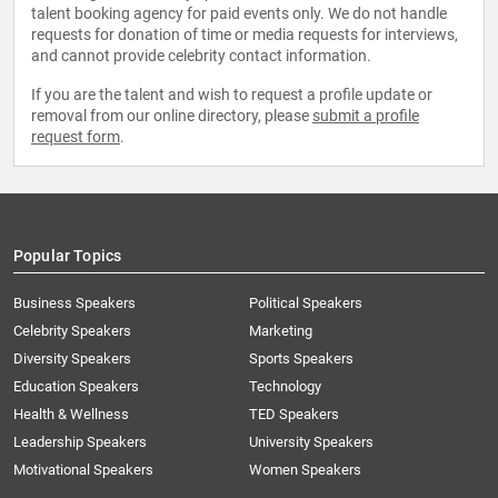
talent booking agency for paid events only. We do not handle
requests for donation of time or media requests for interviews,
and cannot provide celebrity contact information.
If you are the talent and wish to request a profile update or
removal from our online directory, please
submit a profile
request form
.
Popular Topics
Business Speakers
Political Speakers
Celebrity Speakers
Marketing
Diversity Speakers
Sports Speakers
Education Speakers
Technology
Health & Wellness
TED Speakers
Leadership Speakers
University Speakers
Motivational Speakers
Women Speakers