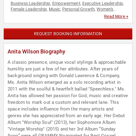
Business Leadership
Empowerment
Executive Leadership
,
,
,
Female Leadership
Music
Personal Growth
Women's
,
,
,
Empowerment
Read More +
REQUEST BOOKING INFORMATION
Anita Wilson Biography
A classic presence, unique vocal stylings & approachable
humility are just a few of her attributes. After years of
background singing with Donald Lawrence & Company,
Ms. Anita Wilson emerged as a solo recording artist in
2011 with the soulful & heartfelt ballad "Speechless." Ms.
Anita has allowed her passion for God, music and creative
freedom to mark out a custom and relevant lane. This
space includes influence from the many artists and
genres she has appreciated from an early age. Her Debut
Album "Worship Soul" (2013), her Sophomore Album
"Vintage Worship" (2015) and her 3rd Album “Sunday
Song” were all GRAMMY Nominated for Best Gospel