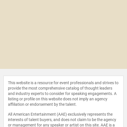
This website is a resource for event professionals and strives to
provide the most comprehensive catalog of thought leaders
and industry experts to consider for speaking engagements. A
listing or profile on this website does not imply an agency
affiliation or endorsement by the talent.
All American Entertainment (AAE) exclusively represents the
interests of talent buyers, and does not claim to be the agency
or management for any speaker or artist on this site. AAE is a