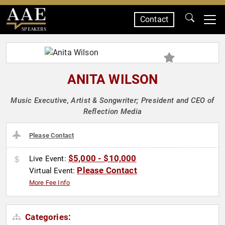
Contact
SPEAKERS
ANITA WILSON
Music Executive, Artist & Songwriter; President and CEO of
Reflection Media
Please Contact
$5,000 - $10,000
Live Event:
Please Contact
Virtual Event:
More Fee Info
Categories: