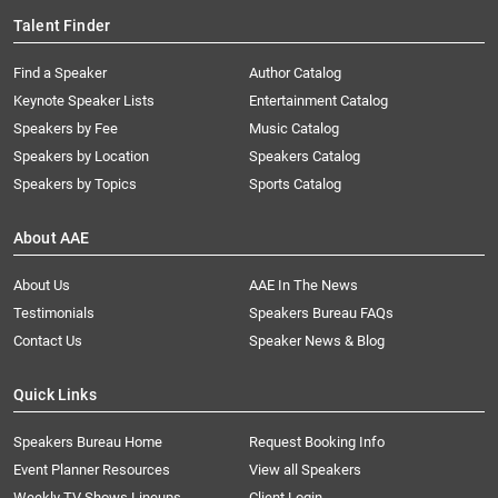
Talent Finder
Find a Speaker
Author Catalog
Keynote Speaker Lists
Entertainment Catalog
Speakers by Fee
Music Catalog
Speakers by Location
Speakers Catalog
Speakers by Topics
Sports Catalog
About AAE
About Us
AAE In The News
Testimonials
Speakers Bureau FAQs
Contact Us
Speaker News & Blog
Quick Links
Speakers Bureau Home
Request Booking Info
Event Planner Resources
View all Speakers
Weekly TV Shows Lineups
Client Login