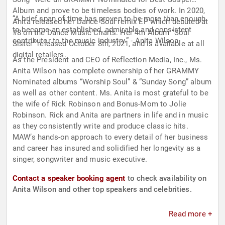
Album and prove to be timeless bodies of work. In 2020,
“A brief span of time has proven to be more than enough
Anita released her Dance Soul remix EP which debuted at
to become an established, admirable and consistent
#8 on the Dance Music Charts. Her 4th Album “Soul
contributor to the music industry.” - Anita Wilson
Sister” released October 8th, 2021, and is available at all
digital retailers.
As the President and CEO of Reflection Media, Inc., Ms.
Anita Wilson has complete ownership of her GRAMMY
Nominated albums “Worship Soul” & “Sunday Song” album
as well as other content. Ms. Anita is most grateful to be
the wife of Rick Robinson and Bonus-Mom to Jolie
Robinson. Rick and Anita are partners in life and in music
as they consistently write and produce classic hits.
MAW’s hands-on approach to every detail of her business
and career has insured and solidified her longevity as a
singer, songwriter and music executive.
Contact a speaker booking agent
to check availability on
Anita Wilson and other top speakers and celebrities.
Read more +