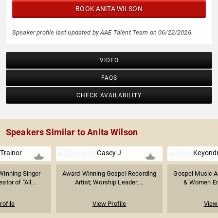
BOOK ANITA WILSON
Speaker profile last updated by AAE Talent Team on 06/22/2026.
VIDEO
FAQS
CHECK AVAILABILITY
Speakers Similar to Anita Wilson
Trainor
Casey J
Keyondr
inning Singer-
Award-Winning Gospel Recording
Gospel Music Ar
ator of "All...
Artist; Worship Leader;...
& Women Em
rofile
View Profile
View 