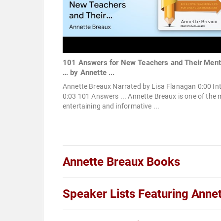
101 Answers for New Teachers and Their Ment
… by Annette ...
Annette Breaux Narrated by Lisa Flanagan 0:00 In
0:03 101 Answers ... Annette Breaux is one of the 
entertaining and informative ...
Annette Breaux Books
Speaker Lists Featuring Anne