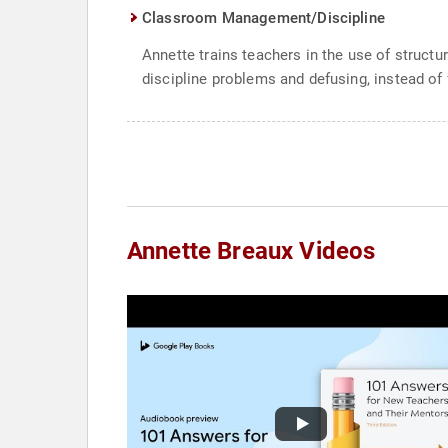
Classroom Management/Discipline
Annette trains teachers in the use of structu
discipline problems and defusing, instead of 
Annette Breaux Videos