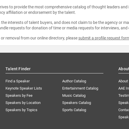
strives to provide the most comprehensive catalog of thought leaders and
ncy affiliation or endorsement by the talent.
the interests of talent buyers, and does not claim to be the agency or man
ndle requests for donation of time or media requests for interviews, and
e or removal from our online directory, please
submit a profile request for
Talent Finder
Abou
Find a Speaker
Author Catalog
About
Keynote Speaker Lists
Entertainment Catalog
AAE I
Speakers by Fee
Music Catalog
Testim
Speakers by Location
Speakers Catalog
Speak
Speakers by Topics
Sports Catalog
Conta
Speak