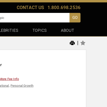
CONTACT US
1.800.698.2536
GO
LEBRITIES
TOPICS
ABOUT
|
er
More Fee Info
ational
,
Personal Growth