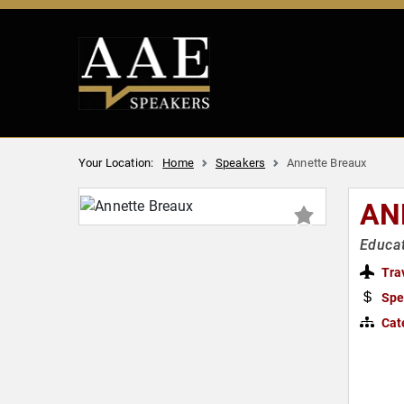
Your Location:
Home
Speakers
Annette Breaux
AN
Educat
Tra
Spe
Cat