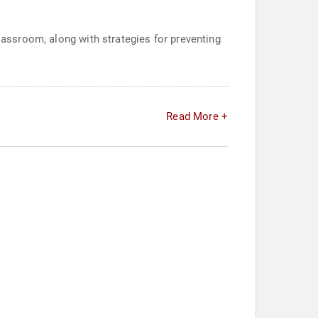
classroom, along with strategies for preventing
Read More +