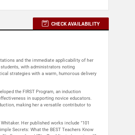
CHECK AVAILABILITY
tations and the immediate applicability of her
 students, with administrators noting
ical strategies with a warm, humorous delivery
veloped the FIRST Program, an induction
ffectiveness in supporting novice educators.
tion, making her a versatile contributor to
d Whitaker. Her published works include "101
Simple Secrets: What the BEST Teachers Know