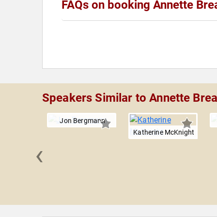
FAQs on booking Annette Bre
Speakers Similar to Annette Bre
Jon Bergmann
Katherine McKnight
‹
Jackson