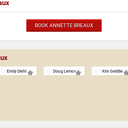
aux
BOOK ANNETTE BREAUX
aux
Emily Diehl
Doug Lemov
Kim Geddie