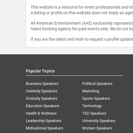
This website is a resource for event professionals and 
A listing or profile on this website does not imply an age
All American Entertainment (AAE) exclusively represents 
talent booking agency for paid events only. We do not ha
If you are the talent and wish to request a profile updat
Popular Topics
Business Speakers
Political Speakers
Celebrity Speakers
Marketing
Diversity Speakers
Sports Speakers
Education Speakers
Technology
Health & Wellness
TED Speakers
Leadership Speakers
University Speakers
Motivational Speakers
Women Speakers