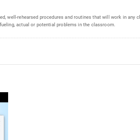
red, well-rehearsed procedures and routines that will work in any 
fueling, actual or potential problems in the classroom.