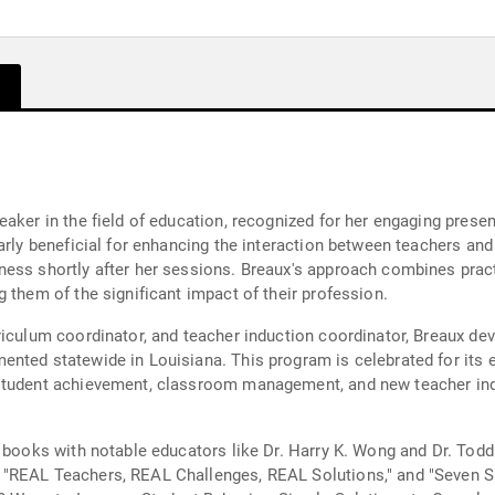
aker in the field of education, recognized for her engaging presen
arly beneficial for enhancing the interaction between teachers and
ness shortly after her sessions. Breaux's approach combines pract
 them of the significant impact of their profession.
riculum coordinator, and teacher induction coordinator, Breaux de
nted statewide in Louisiana. This program is celebrated for its e
student achievement, classroom management, and new teacher induc
l books with notable educators like Dr. Harry K. Wong and Dr. Tod
 "REAL Teachers, REAL Challenges, REAL Solutions," and "Seven 