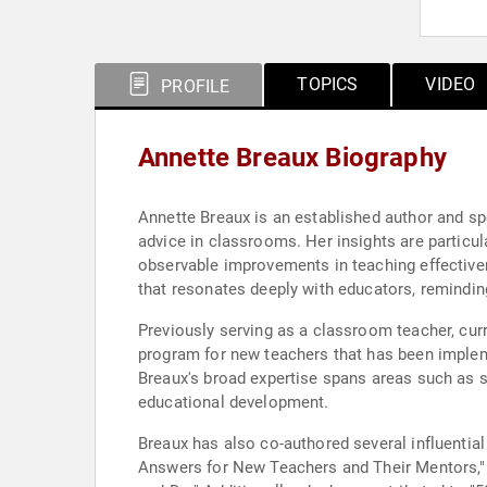
TOPICS
VIDEO
PROFILE
Annette Breaux Biography
Annette Breaux is an established author and spe
advice in classrooms. Her insights are particul
observable improvements in teaching effective
that resonates deeply with educators, reminding
Previously serving as a classroom teacher, cur
program for new teachers that has been impleme
Breaux's broad expertise spans areas such as 
educational development.
Breaux has also co-authored several influentia
Answers for New Teachers and Their Mentors,"