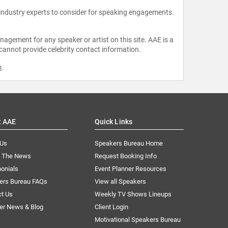
 industry experts to consider for speaking engagements.
agement for any speaker or artist on this site. AAE is a
 cannot provide celebrity contact information.
m
.
t AAE
Quick Links
 Us
Speakers Bureau Home
n The News
Request Booking Info
onials
Event Planner Resources
ers Bureau FAQs
View all Speakers
ct Us
Weekly TV Shows Lineups
er News & Blog
Client Login
Motivational Speakers Bureau