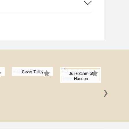
Gever Tulley
Julie Schmidt
Hasson
›
Willard
Ed