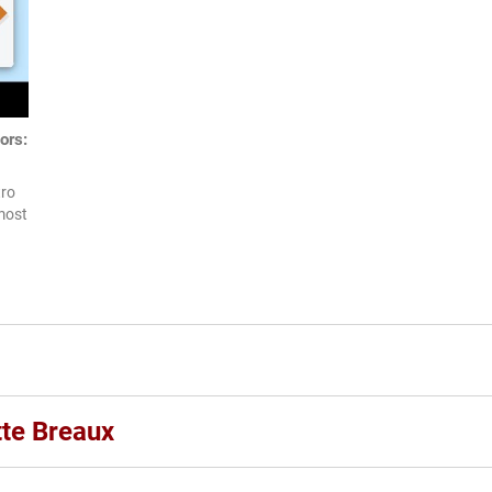
ors:
tro
most
tte Breaux