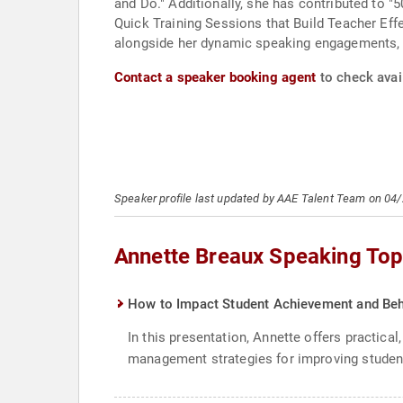
and Do." Additionally, she has contributed to 
Quick Training Sessions that Build Teacher Eff
alongside her dynamic speaking engagements, u
Contact a speaker booking agent
to check avail
Speaker profile last updated by AAE Talent Team on 04
Annette Breaux Speaking Top
How to Impact Student Achievement and Beh
In this presentation, Annette offers practic
management strategies for improving student b