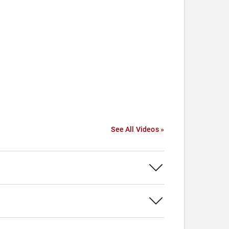
See All Videos »