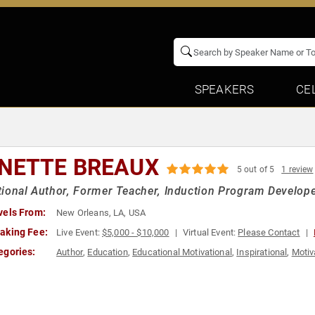
SPEAKERS
CE
NETTE BREAUX
5 out of 5
1 review
ional Author, Former Teacher, Induction Program Develop
vels From:
New Orleans, LA, USA
aking Fee:
Live Event:
$5,000 - $10,000
Virtual Event:
Please Contact
egories:
Author
,
Education
,
Educational Motivational
,
Inspirational
,
Motiv