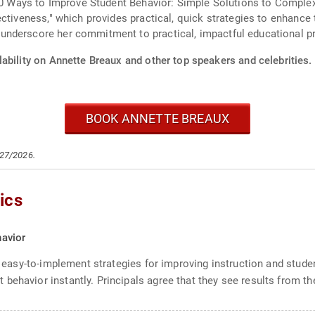
"50 Ways to Improve Student Behavior: Simple Solutions to Comple
ectiveness," which provides practical, quick strategies to enhance
nderscore her commitment to practical, impactful educational pr
ability on Annette Breaux and other top speakers and celebrities.
BOOK ANNETTE BREAUX
/27/2026.
ics
avior
al, easy-to-implement strategies for improving instruction and stu
ehavior instantly. Principals agree that they see results from the