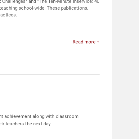
x Challenges" and "The Ten-Minute Inservice: 40
 teaching school-wide. These publications,
actices.
Read more +
dent achievement along with classroom
ir teachers the next day.