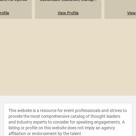
rofile
View Profile
View 
This website is a resource for event professionals and strives to
provide the most comprehensive catalog of thought leaders
and industry experts to consider for speaking engagements. A
listing or profile on this website does not imply an agency
affiliation or endorsement by the talent.