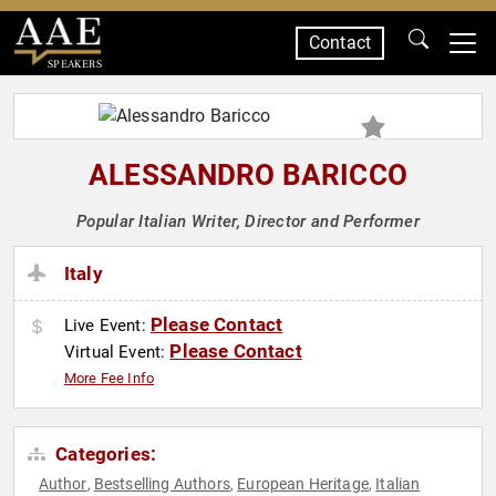
Contact
SPEAKERS
ALESSANDRO BARICCO
Popular Italian Writer, Director and Performer
Italy
Please Contact
Live Event:
Please Contact
Virtual Event:
More Fee Info
Categories:
Author
Bestselling Authors
European Heritage
Italian
,
,
,