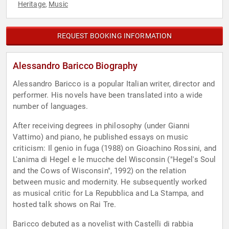
Heritage
Music
,
REQUEST BOOKING INFORMATION
Alessandro Baricco Biography
Alessandro Baricco is a popular Italian writer, director and
performer. His novels have been translated into a wide
number of languages.
After receiving degrees in philosophy (under Gianni
Vattimo) and piano, he published essays on music
criticism: Il genio in fuga (1988) on Gioachino Rossini, and
L'anima di Hegel e le mucche del Wisconsin ("Hegel's Soul
and the Cows of Wisconsin", 1992) on the relation
between music and modernity. He subsequently worked
as musical critic for La Repubblica and La Stampa, and
hosted talk shows on Rai Tre.
Baricco debuted as a novelist with Castelli di rabbia