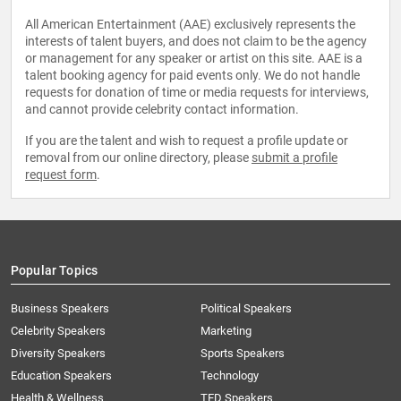
All American Entertainment (AAE) exclusively represents the
interests of talent buyers, and does not claim to be the agency
or management for any speaker or artist on this site. AAE is a
talent booking agency for paid events only. We do not handle
requests for donation of time or media requests for interviews,
and cannot provide celebrity contact information.
If you are the talent and wish to request a profile update or
removal from our online directory, please
submit a profile
request form
.
Popular Topics
Business Speakers
Political Speakers
Celebrity Speakers
Marketing
Diversity Speakers
Sports Speakers
Education Speakers
Technology
Health & Wellness
TED Speakers