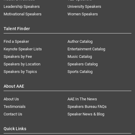
Leadership Speakers
University Speakers
Motivational Speakers
Women Speakers
Talent Finder
Find a Speaker
Author Catalog
Keynote Speaker Lists
Entertainment Catalog
Speakers by Fee
Music Catalog
Speakers by Location
Speakers Catalog
Speakers by Topics
Sports Catalog
About AAE
About Us
AAE In The News
Testimonials
Speakers Bureau FAQs
Contact Us
Speaker News & Blog
Quick Links