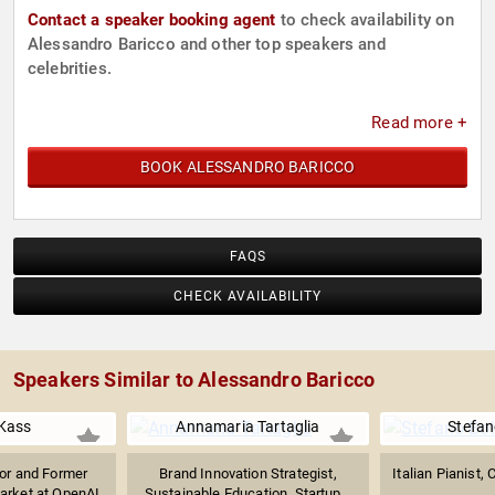
Contact a speaker booking agent
to check availability on
Alessandro Baricco and other top speakers and
celebrities.
Read more +
BOOK ALESSANDRO BARICCO
FAQS
CHECK AVAILABILITY
Speakers Similar to Alessandro Baricco
Kass
Annamaria Tartaglia
Stefan
sor and Former
Brand Innovation Strategist,
Italian Pianist,
arket at OpenAI
Sustainable Education, Startup...