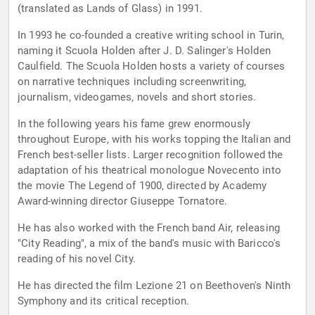
(translated as Lands of Glass) in 1991.
In 1993 he co-founded a creative writing school in Turin,
naming it Scuola Holden after J. D. Salinger's Holden
Caulfield. The Scuola Holden hosts a variety of courses
on narrative techniques including screenwriting,
journalism, videogames, novels and short stories.
In the following years his fame grew enormously
throughout Europe, with his works topping the Italian and
French best-seller lists. Larger recognition followed the
adaptation of his theatrical monologue Novecento into
the movie The Legend of 1900, directed by Academy
Award-winning director Giuseppe Tornatore.
He has also worked with the French band Air, releasing
"City Reading", a mix of the band's music with Baricco's
reading of his novel City.
He has directed the film Lezione 21 on Beethoven's Ninth
Symphony and its critical reception.