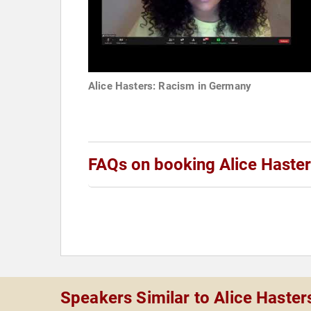
Alice Hasters: Racism in Germany
FAQs on booking Alice Haste
Speakers Similar to Alice Haster