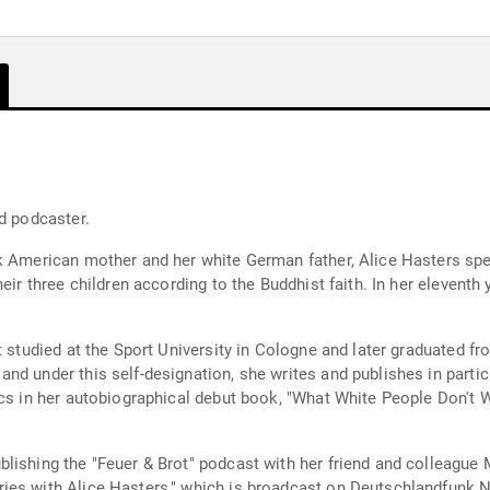
d podcaster.
ck American mother and her white German father, Alice Hasters spe
eir three children according to the Buddhist faith. In her eleventh 
st studied at the Sport University in Cologne and later graduated 
nd under this self-designation, she writes and publishes in partic
ics in her autobiographical debut book, "What White People Don't
the "Feuer & Brot" podcast with her friend and colleague Maximiliane Häcke. S
ies with Alice Hasters," which is broadcast on Deutschlandfunk 