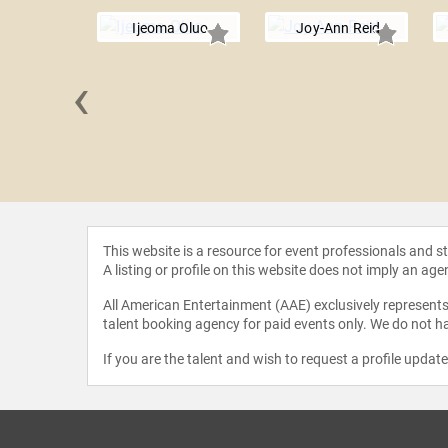
Ijeoma Oluo
Joy-Ann Reid
‹
a Singh
This website is a resource for event professionals and 
A listing or profile on this website does not imply an age
All American Entertainment (AAE) exclusively represents 
talent booking agency for paid events only. We do not ha
If you are the talent and wish to request a profile updat