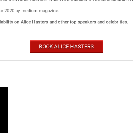
year 2020 by medium magazine.
ability on Alice Hasters and other top speakers and celebrities.
BOOK ALICE HASTERS