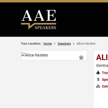
Your Location:
Home
Speakers
Alice Hasters
AL
German
Tra
Spe
Cat