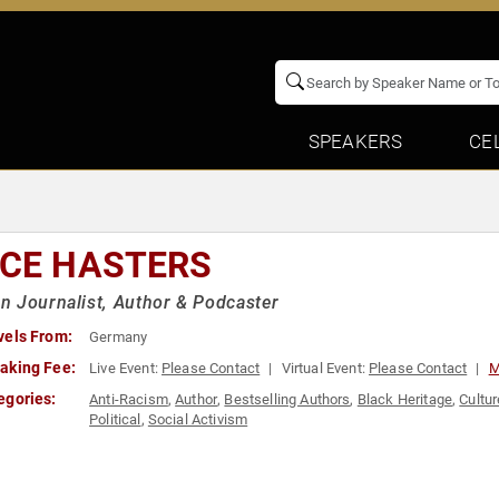
SPEAKERS
CE
ICE HASTERS
 Journalist, Author & Podcaster
vels From:
Germany
aking Fee:
Live Event:
Please Contact
Virtual Event:
Please Contact
M
egories:
Anti-Racism
,
Author
,
Bestselling Authors
,
Black Heritage
,
Cultur
Political
,
Social Activism