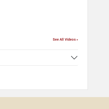
See All Videos »