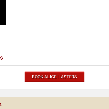
rs
BOOK ALICE HASTERS
s