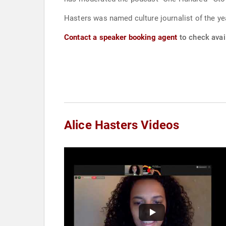
Hasters was named culture journalist of the 
Contact a speaker booking agent
to check avail
Alice Hasters Videos