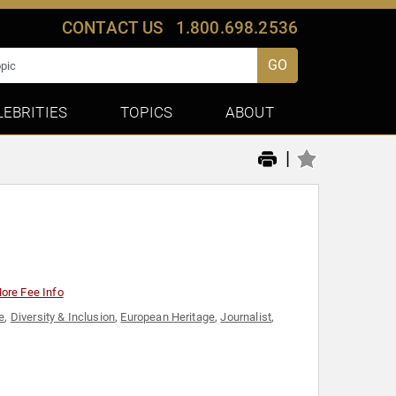
CONTACT US
1.800.698.2536
GO
LEBRITIES
TOPICS
ABOUT
|
ore Fee Info
e
,
Diversity & Inclusion
,
European Heritage
,
Journalist
,