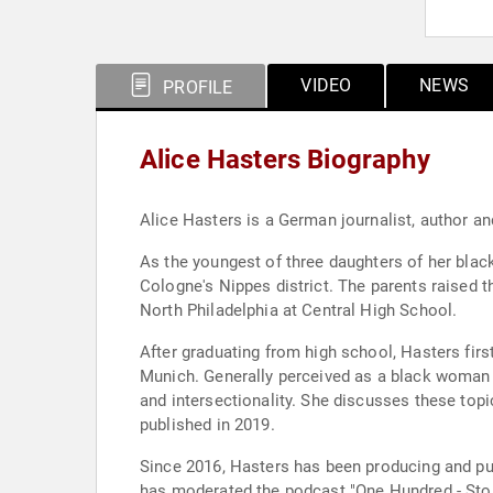
VIDEO
NEWS
PROFILE
Alice Hasters Biography
Alice Hasters is a German journalist, author an
As the youngest of three daughters of her bla
Cologne's Nippes district. The parents raised th
North Philadelphia at Central High School.
After graduating from high school, Hasters fir
Munich. Generally perceived as a black woman a
and intersectionality. She discusses these top
published in 2019.
Since 2016, Hasters has been producing and publishing 
has moderated the podcast "One Hundred - Stor