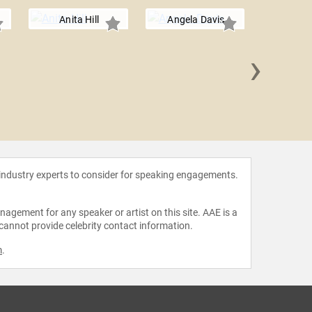
Anita Hill
Angela Davis
›
Roland
 industry experts to consider for speaking engagements.
agement for any speaker or artist on this site. AAE is a
 cannot provide celebrity contact information.
m
.