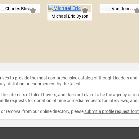
Charles Blow
Van Jones
Michael Eric Dyson
strives to provide the most comprehensive catalog of thought leaders and
ncy affiliation or endorsement by the talent.
the interests of talent buyers, and does not claim to be the agency or man
ndle requests for donation of time or media requests for interviews, and
e or removal from our online directory, please
submit a profile request for