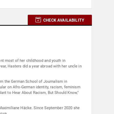
CHECK AVAILABILITY
nt most of her childhood and youth in
year, Hasters did a year abroad with her uncle in
from the German School of Journalism in
ular on Afro-German identity, racism, feminism
 Want to Hear About Racism, But Should Know,"
ince September 2020 she
Nova.