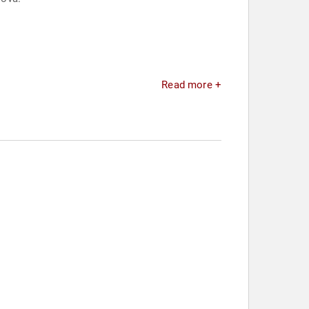
Read more +