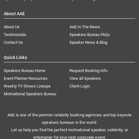
About AAE
About Us
AAE In The News
Testimonials
Speakers Bureau FAQs
Contact Us
Speaker News & Blog
Quick Links
Speakers Bureau Home
Request Booking Info
Event Planner Resources
View all Speakers
Weekly TV Shows Lineups
Client Login
Motivational Speakers Bureau
AAE is one of the premier celebrity booking agencies and top keynote
speakers bureaus in the world.
Let us help you find the perfect motivational speaker, celebrity, or
entertainer for your next corporate event.