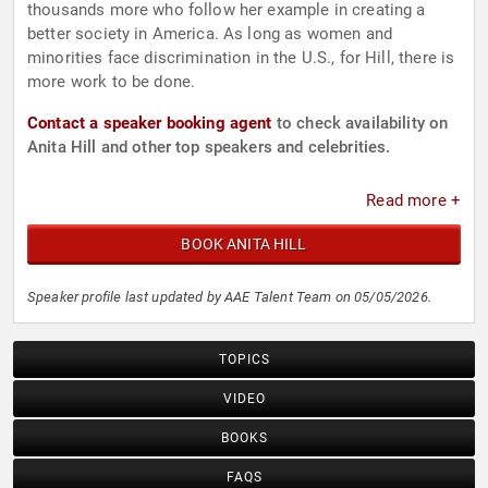
thousands more who follow her example in creating a
better society in America. As long as women and
minorities face discrimination in the U.S., for Hill, there is
more work to be done.
Contact a speaker booking agent
to check availability on
Anita Hill and other top speakers and celebrities.
Read more +
BOOK ANITA HILL
Speaker profile last updated by AAE Talent Team on 05/05/2026.
TOPICS
VIDEO
BOOKS
FAQS