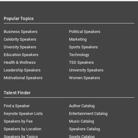
Popular Topics
Business Speakers
Political Speakers
Celebrity Speakers
Marketing
Diversity Speakers
Sports Speakers
Education Speakers
Technology
Health & Wellness
TED Speakers
Leadership Speakers
University Speakers
Motivational Speakers
Women Speakers
Talent Finder
Find a Speaker
Author Catalog
Keynote Speaker Lists
Entertainment Catalog
Speakers by Fee
Music Catalog
Speakers by Location
Speakers Catalog
Speakers by Topics
Sports Catalog