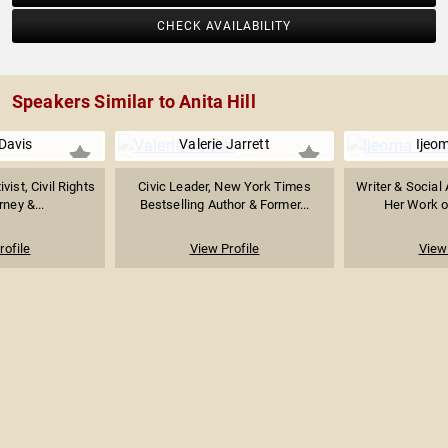
CHECK AVAILABILITY
Speakers Similar to Anita Hill
Davis
Valerie Jarrett
Ijeo
vist, Civil Rights
Civic Leader, New York Times
Writer & Social 
rney &...
Bestselling Author & Former...
Her Work on
rofile
View Profile
View 