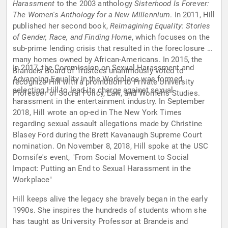
Harassment
to the 2003 anthology
Sisterhood Is Forever:
The Women's Anthology for a New Millennium
. In 2011, Hill
published her second book,
Reimagining Equality: Stories
of Gender, Race, and Finding Home
, which focuses on the
sub-prime lending crisis that resulted in the foreclosure of
many homes owned by African-Americans. In 2015, the
In 2017, the Commission on Sexual Harassment and
Brandeis Board of Trustees unanimously voted to
Advancing Equality in the Workplace was formed,
recognize Hill with a promotion to Private University
selecting Hill to lead its charge against sexual
Professor of Social Policy, Law, and Women's Studies.
harassment in the entertainment industry. In September
2018, Hill wrote an op-ed in The New York Times
regarding sexual assault allegations made by Christine
Blasey Ford during the Brett Kavanaugh Supreme Court
nomination. On November 8, 2018, Hill spoke at the USC
Dornsife's event, "From Social Movement to Social
Impact: Putting an End to Sexual Harassment in the
Workplace"
Hill keeps alive the legacy she bravely began in the early
1990s. She inspires the hundreds of students whom she
has taught as University Professor at Brandeis and