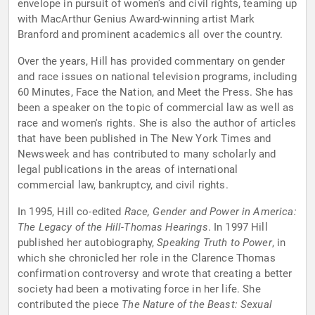
envelope in pursuit of women’s and civil rights, teaming up
with MacArthur Genius Award-winning artist Mark
Branford and prominent academics all over the country.
Over the years, Hill has provided commentary on gender
and race issues on national television programs, including
60 Minutes, Face the Nation, and Meet the Press. She has
been a speaker on the topic of commercial law as well as
race and women's rights. She is also the author of articles
that have been published in The New York Times and
Newsweek and has contributed to many scholarly and
legal publications in the areas of international
commercial law, bankruptcy, and civil rights.
In 1995, Hill co-edited
Race, Gender and Power in America:
The Legacy of the Hill-Thomas Hearings
. In 1997 Hill
published her autobiography,
Speaking Truth to Power
, in
which she chronicled her role in the Clarence Thomas
confirmation controversy and wrote that creating a better
society had been a motivating force in her life. She
contributed the piece
The Nature of the Beast: Sexual