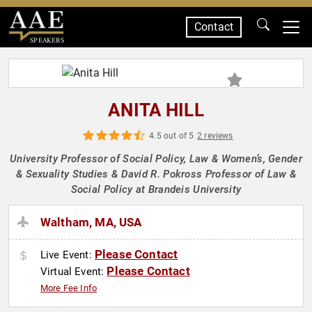
Contact
SPEAKERS
ANITA HILL
4.5 out of 5
2 reviews
University Professor of Social Policy, Law & Women’s, Gender
& Sexuality Studies & David R. Pokross Professor of Law &
Social Policy at Brandeis University
Waltham, MA, USA
Please Contact
Live Event:
Please Contact
Virtual Event:
More Fee Info