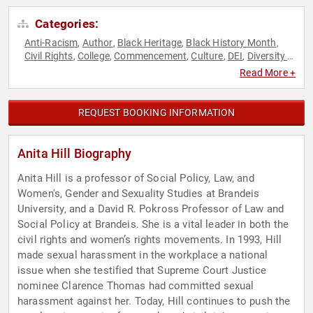
Categories:
Anti-Racism
Author
Black Heritage
Black History Month
,
,
,
,
Civil Rights
College
Commencement
Culture
DEI
Diversity &
,
,
,
,
,
Inclusion
Female Leadership
Gender Equality
Government
,
,
,
,
Read More +
Human Resources
Influential Women
Inspirational
,
,
,
Journalist
Motivational
Overcoming Adversity
Political
,
,
,
,
Sexual Assault Recovery
Social Activism
Social Justice
,
,
,
REQUEST BOOKING INFORMATION
Women
Women's History Month
,
Anita Hill Biography
Anita Hill is a professor of Social Policy, Law, and
Women's, Gender and Sexuality Studies at Brandeis
University, and a David R. Pokross Professor of Law and
Social Policy at Brandeis. She is a vital leader in both the
civil rights and women’s rights movements. In 1993, Hill
made sexual harassment in the workplace a national
issue when she testified that Supreme Court Justice
nominee Clarence Thomas had committed sexual
harassment against her. Today, Hill continues to push the