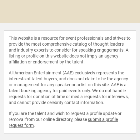
This website is a resource for event professionals and strives to
provide the most comprehensive catalog of thought leaders
and industry experts to consider for speaking engagements. A
listing or profile on this website does not imply an agency
affiliation or endorsement by the talent.
All American Entertainment (AAE) exclusively represents the
interests of talent buyers, and does not claim to be the agency
or management for any speaker or artist on this site. AAE is a
talent booking agency for paid events only. We do not handle
requests for donation of time or media requests for interviews,
and cannot provide celebrity contact information.
If you are the talent and wish to request a profile update or
removal from our online directory, please
submit a profile
request form
.