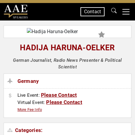
Contact
SPEAKERS
HADIJA HARUNA-OELKER
German Journalist, Radio News Presenter & Political
Scientist
Germany
Please Contact
Live Event:
Please Contact
Virtual Event:
More Fee Info
Categories: