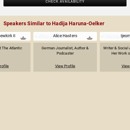
CHECK AVAILABILITY
Speakers Similar to Hadija Haruna-Oelker
ewkirk II
Alice Hasters
Ijeo
t The Atlantic
German Journalist, Author &
Writer & Social 
Podcaster
Her Work on
rofile
View Profile
View 