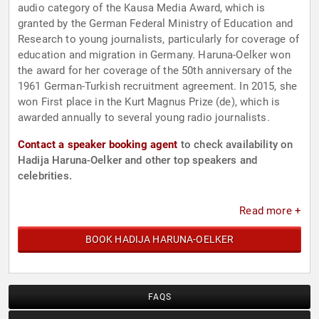
audio category of the Kausa Media Award, which is
granted by the German Federal Ministry of Education and
Research to young journalists, particularly for coverage of
education and migration in Germany. Haruna-Oelker won
the award for her coverage of the 50th anniversary of the
1961 German-Turkish recruitment agreement. In 2015, she
won First place in the Kurt Magnus Prize (de), which is
awarded annually to several young radio journalists.
Contact a speaker booking agent
to check availability on
Hadija Haruna-Oelker and other top speakers and
celebrities.
Read more +
BOOK HADIJA HARUNA-OELKER
FAQS