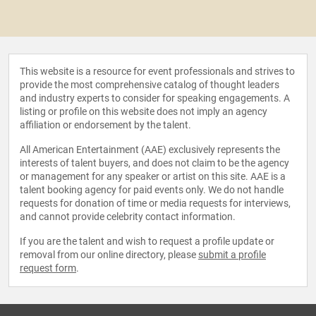
This website is a resource for event professionals and strives to
provide the most comprehensive catalog of thought leaders
and industry experts to consider for speaking engagements. A
listing or profile on this website does not imply an agency
affiliation or endorsement by the talent.
All American Entertainment (AAE) exclusively represents the
interests of talent buyers, and does not claim to be the agency
or management for any speaker or artist on this site. AAE is a
talent booking agency for paid events only. We do not handle
requests for donation of time or media requests for interviews,
and cannot provide celebrity contact information.
If you are the talent and wish to request a profile update or
removal from our online directory, please
submit a profile
request form
.