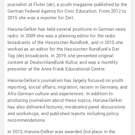
journalist at Fluter (de), a youth magazine published by the
German Federal Agency for Civic Education. From 2012 to
2015 she was a reporter for Zeit.
Haruna-Oelker has held several positions in German news
radio. In 2009 she was a planning editor for the radio
broadcasts of the Hessischer Rundfunk, and in 2015 she
worked as an editor for the Hessischer Rundfunk's Der
Tag (de) broadcasts. In 2019, she presented original
content at Deutschlandfunk Kultur, and was a monthly
presenter at the Anne Frank Educational Centre.
Haruna-Oelker's journalism has largely focused on youth
reporting, social affairs, migration, racism in Germany, and
Afro-German culture and experiences. In addition to
producing journalism about these topics, Haruna-Oelker
has also delivered lectures, moderated panel discussions
and workshops, and published reports including policy
recommendations.
In 2012, Haruna-Oelker was awarded 2nd place in the