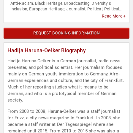
Anti-Racism
Black Heritage
Broadcasting
Diversity &
,
,
,
Inclusion
European Heritage
Journalist
Political
Political
,
,
,
,
Science
Social Activism
,
Read More +
REQUEST BOOKING INFORMATION
Hadija Haruna-Oelker Biography
Hadija Haruna-Oelker is a German journalist, radio news
presenter, and political scientist. Her journalism focuses
mainly on German youth, immigration to Germany, Afro-
German experiences and culture, and the city of Frankfurt.
Much of her reporting studies what it means to be
German, and who is a prototypical member of German
society.
From 2003 to 2008, Haruna-Oelker was a staff journalist
for Frizz, a city news magazine in Frankfurt. In 2008, she
became a staff writer at Der Tagesspiegel where she
remained until 2015. From 2010 to 2015 she was also a