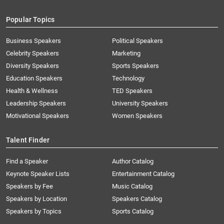
Popular Topics
Business Speakers
Political Speakers
Celebrity Speakers
Marketing
Diversity Speakers
Sports Speakers
Education Speakers
Technology
Health & Wellness
TED Speakers
Leadership Speakers
University Speakers
Motivational Speakers
Women Speakers
Talent Finder
Find a Speaker
Author Catalog
Keynote Speaker Lists
Entertainment Catalog
Speakers by Fee
Music Catalog
Speakers by Location
Speakers Catalog
Speakers by Topics
Sports Catalog