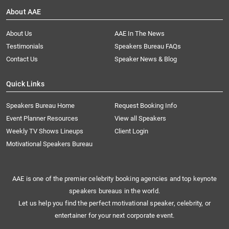
About AAE
About Us
AAE In The News
Testimonials
Speakers Bureau FAQs
Contact Us
Speaker News & Blog
Quick Links
Speakers Bureau Home
Request Booking Info
Event Planner Resources
View all Speakers
Weekly TV Shows Lineups
Client Login
Motivational Speakers Bureau
AAE is one of the premier celebrity booking agencies and top keynote
speakers bureaus in the world.
Let us help you find the perfect motivational speaker, celebrity, or
entertainer for your next corporate event.