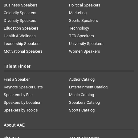
Business Speakers
Political Speakers
Celebrity Speakers
Marketing
Diversity Speakers
Sports Speakers
Education Speakers
Technology
Health & Wellness
TED Speakers
Leadership Speakers
University Speakers
Motivational Speakers
Women Speakers
Talent Finder
Find a Speaker
Author Catalog
Keynote Speaker Lists
Entertainment Catalog
Speakers by Fee
Music Catalog
Speakers by Location
Speakers Catalog
Speakers by Topics
Sports Catalog
About AAE