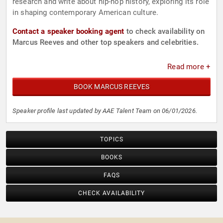
research and write about hip-hop history, exploring its role
in shaping contemporary American culture.
Contact a speaker booking agent
to check availability on
Marcus Reeves and other top speakers and celebrities.
Read more +
BOOK MARCUS REEVES
Speaker profile last updated by AAE Talent Team on 06/01/2026.
TOPICS
BOOKS
FAQS
CHECK AVAILABILITY