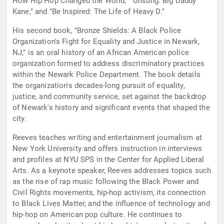
How Hip Hop Changed the World," "Unsung: Big Daddy
Kane," and "Be Inspired: The Life of Heavy D."
His second book, "Bronze Shields: A Black Police
Organization's Fight for Equality and Justice in Newark,
NJ," is an oral history of an African American police
organization formed to address discriminatory practices
within the Newark Police Department. The book details
the organization's decades-long pursuit of equality,
justice, and community service, set against the backdrop
of Newark's history and significant events that shaped the
city.
Reeves teaches writing and entertainment journalism at
New York University and offers instruction in interviews
and profiles at NYU SPS in the Center for Applied Liberal
Arts. As a keynote speaker, Reeves addresses topics such
as the rise of rap music following the Black Power and
Civil Rights movements, hip-hop activism, its connection
to Black Lives Matter, and the influence of technology and
hip-hop on American pop culture. He continues to