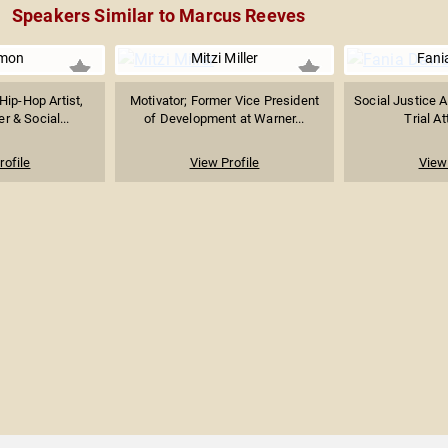
Speakers Similar to Marcus Reeves
mon
Mitzi Miller
Fani
ip-Hop Artist,
Motivator; Former Vice President
Social Justice Ac
r & Social...
of Development at Warner...
Trial At
rofile
View Profile
View 