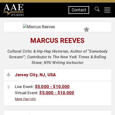
Contact
SPEAKERS
MARCUS REEVES
Cultural Critic & Hip-Hop Historian; Author of "Somebody
Scream!"; Contributor to The New York Times & Rolling
Stone; NYU Writing Instructor
Jersey City, NJ, USA
$5,000 - $10,000
Live Event:
$5,000 - $10,000
Virtual Event:
More Fee Info