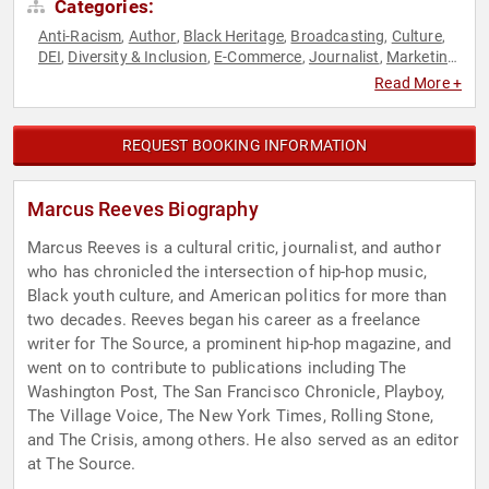
Categories:
Anti-Racism
Author
Black Heritage
Broadcasting
Culture
,
,
,
,
,
DEI
Diversity & Inclusion
E-Commerce
Journalist
Marketing
,
,
,
,
,
Music
Political
Social Activism
,
,
Read More +
REQUEST BOOKING INFORMATION
Marcus Reeves Biography
Marcus Reeves is a cultural critic, journalist, and author
who has chronicled the intersection of hip-hop music,
Black youth culture, and American politics for more than
two decades. Reeves began his career as a freelance
writer for The Source, a prominent hip-hop magazine, and
went on to contribute to publications including The
Washington Post, The San Francisco Chronicle, Playboy,
The Village Voice, The New York Times, Rolling Stone,
and The Crisis, among others. He also served as an editor
at The Source.