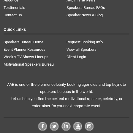
About Us
AAE In The News
Testimonials
Speakers Bureau FAQs
Contact Us
Speaker News & Blog
Quick Links
Speakers Bureau Home
Request Booking Info
Event Planner Resources
View all Speakers
Weekly TV Shows Lineups
Client Login
Motivational Speakers Bureau
AAE is one of the premier celebrity booking agencies and top keynote
speakers bureaus in the world.
Let us help you find the perfect motivational speaker, celebrity, or
entertainer for your next corporate event.