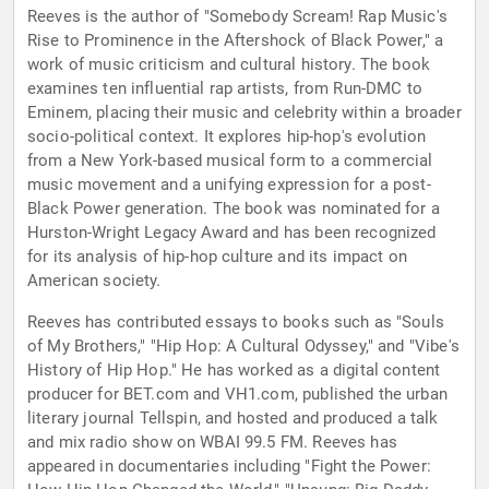
Reeves is the author of "Somebody Scream! Rap Music's
Rise to Prominence in the Aftershock of Black Power," a
work of music criticism and cultural history. The book
examines ten influential rap artists, from Run-DMC to
Eminem, placing their music and celebrity within a broader
socio-political context. It explores hip-hop's evolution
from a New York-based musical form to a commercial
music movement and a unifying expression for a post-
Black Power generation. The book was nominated for a
Hurston-Wright Legacy Award and has been recognized
for its analysis of hip-hop culture and its impact on
American society.
Reeves has contributed essays to books such as "Souls
of My Brothers," "Hip Hop: A Cultural Odyssey," and "Vibe's
History of Hip Hop." He has worked as a digital content
producer for BET.com and VH1.com, published the urban
literary journal Tellspin, and hosted and produced a talk
and mix radio show on WBAI 99.5 FM. Reeves has
appeared in documentaries including "Fight the Power: