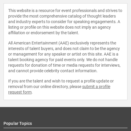
This website is a resource for event professionals and strives to
provide the most comprehensive catalog of thought leaders
and industry experts to consider for speaking engagements. A
listing or profile on this website does not imply an agency
affiliation or endorsement by the talent.
All American Entertainment (AAE) exclusively represents the
interests of talent buyers, and does not claim to be the agency
or management for any speaker or artist on this site. AAE is a
talent booking agency for paid events only. We do not handle
requests for donation of time or media requests for interviews,
and cannot provide celebrity contact information.
If you are the talent and wish to request a profile update or
removal from our online directory, please
submit a profile
request form
.
Popular Topics