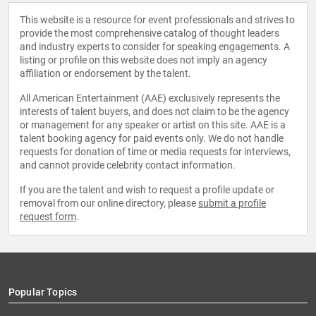
This website is a resource for event professionals and strives to
provide the most comprehensive catalog of thought leaders
and industry experts to consider for speaking engagements. A
listing or profile on this website does not imply an agency
affiliation or endorsement by the talent.
All American Entertainment (AAE) exclusively represents the
interests of talent buyers, and does not claim to be the agency
or management for any speaker or artist on this site. AAE is a
talent booking agency for paid events only. We do not handle
requests for donation of time or media requests for interviews,
and cannot provide celebrity contact information.
If you are the talent and wish to request a profile update or
removal from our online directory, please
submit a profile
request form
.
Popular Topics