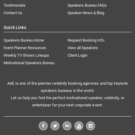
Testimonials
Speakers Bureau FAQs
Contact Us
Speaker News & Blog
Quick Links
Speakers Bureau Home
Request Booking Info
Event Planner Resources
View all Speakers
Weekly TV Shows Lineups
Client Login
Motivational Speakers Bureau
AAE is one of the premier celebrity booking agencies and top keynote
speakers bureaus in the world.
Let us help you find the perfect motivational speaker, celebrity, or
entertainer for your next corporate event.