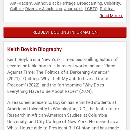
Anti-Racism
Author
Black Heritage
Broadcasting
Celebrity
,
,
,
,
,
Culture
Diversity & Inclusion
Journalist
LGBTQ
Political
,
,
,
,
,
Social Activism
Read More +
REQUEST BOOKING INFORMATION
Keith Boykin Biography
Keith Boykin is a New York Times best-selling author of
several notable books. His recent works include "Race
Against Time: The Politics of a Darkening America"
(2021), "Quitting: Why I Left My Job to Live a Life of
Freedom" (2022), and the forthcoming "Why Does
Everything Have to Be About Race?" (2024).
A seasoned academic, Boykin has enriched students at
American University in Washington, D.C., the Institute for
Research in African-American Studies at Columbia
University, and City College of New York. He served as a
White House aide to President Bill Clinton and has made