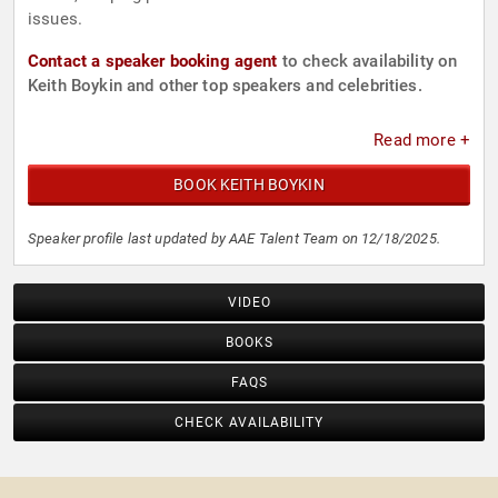
issues.
Contact a speaker booking agent
to check availability on
Keith Boykin and other top speakers and celebrities.
Read more +
BOOK KEITH BOYKIN
Speaker profile last updated by AAE Talent Team on 12/18/2025.
VIDEO
BOOKS
FAQS
CHECK AVAILABILITY