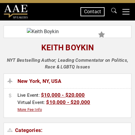
Contact
SPEAKERS
KEITH BOYKIN
NYT Bestselling Author; Leading Commentator on Politics,
Race & LGBTQ Issues
New York, NY, USA
$10,000 - $20,000
Live Event:
$10,000 - $20,000
Virtual Event:
More Fee Info
Categories: