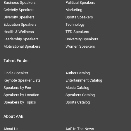
Business Speakers
Political Speakers
Celebrity Speakers
Marketing
Diversity Speakers
Sports Speakers
Education Speakers
Technology
Health & Wellness
TED Speakers
Leadership Speakers
University Speakers
Motivational Speakers
Women Speakers
Talent Finder
Find a Speaker
Author Catalog
Keynote Speaker Lists
Entertainment Catalog
Speakers by Fee
Music Catalog
Speakers by Location
Speakers Catalog
Speakers by Topics
Sports Catalog
About AAE
About Us
AAE In The News