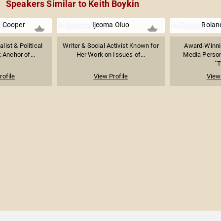
Speakers Similar to Keith Boykin
 Cooper
Ijeoma Oluo
Rolan
list & Political
Writer & Social Activist Known for
Award-Winnin
Anchor of...
Her Work on Issues of...
Media Person
"T
rofile
View Profile
View 