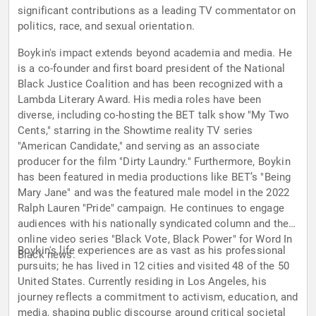
significant contributions as a leading TV commentator on
politics, race, and sexual orientation.
Boykin's impact extends beyond academia and media. He
is a co-founder and first board president of the National
Black Justice Coalition and has been recognized with a
Lambda Literary Award. His media roles have been
diverse, including co-hosting the BET talk show "My Two
Cents," starring in the Showtime reality TV series
"American Candidate," and serving as an associate
producer for the film "Dirty Laundry." Furthermore, Boykin
has been featured in media productions like BET’s "Being
Mary Jane" and was the featured male model in the 2022
Ralph Lauren "Pride" campaign. He continues to engage
audiences with his nationally syndicated column and the
online video series "Black Vote, Black Power" for Word In
Boykin's life experiences are as vast as his professional
Black news.
pursuits; he has lived in 12 cities and visited 48 of the 50
United States. Currently residing in Los Angeles, his
journey reflects a commitment to activism, education, and
media, shaping public discourse around critical societal