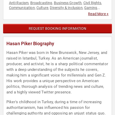
Anti-Racism
Broadcasting
Business Growth
Civil Rights
,
,
,
,
Communication
Culture
Diversity & Inclusion
Gaming
,
,
,
,
Generational Issues
Journalist
Liberal
News & Media
,
,
,
,
Read More +
Podcast Host
Political
Social Activism
Social Justice
,
,
,
,
Technology
REQUEST BOOKING INFORMATION
Hasan Piker Biography
Hasan Piker was born in New Brunswick, New Jersey, and
raised in Istanbul, Turkey. As an American journalist,
producer, and activist, he is a sharp political commentator
with a deep understanding of the subjects he covers,
making him a significant voice for millennials and Gen Z.
His work provides a unique perspective on American
politics, thorough analysis of trending news and culture,
and a highly viewed Twitter presence.
Piker's childhood in Turkey, during a time of increasing
authoritarianism, has influenced his passion for
challenging authority and opposing an unjust status quo.