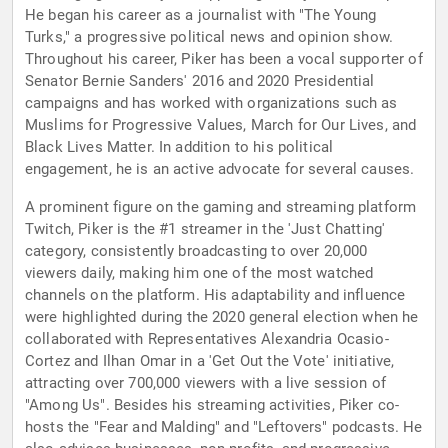
He began his career as a journalist with "The Young
Turks," a progressive political news and opinion show.
Throughout his career, Piker has been a vocal supporter of
Senator Bernie Sanders' 2016 and 2020 Presidential
campaigns and has worked with organizations such as
Muslims for Progressive Values, March for Our Lives, and
Black Lives Matter. In addition to his political
engagement, he is an active advocate for several causes.
A prominent figure on the gaming and streaming platform
Twitch, Piker is the #1 streamer in the 'Just Chatting'
category, consistently broadcasting to over 20,000
viewers daily, making him one of the most watched
channels on the platform. His adaptability and influence
were highlighted during the 2020 general election when he
collaborated with Representatives Alexandria Ocasio-
Cortez and Ilhan Omar in a 'Get Out the Vote' initiative,
attracting over 700,000 viewers with a live session of
"Among Us". Besides his streaming activities, Piker co-
hosts the "Fear and Malding" and "Leftovers" podcasts. He