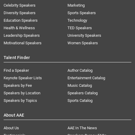
Celebrity Speakers
Marketing
Diversity Speakers
Sports Speakers
Education Speakers
Technology
Health & Wellness
TED Speakers
Leadership Speakers
University Speakers
Motivational Speakers
Women Speakers
Talent Finder
Find a Speaker
Author Catalog
Keynote Speaker Lists
Entertainment Catalog
Speakers by Fee
Music Catalog
Speakers by Location
Speakers Catalog
Speakers by Topics
Sports Catalog
About AAE
About Us
AAE In The News