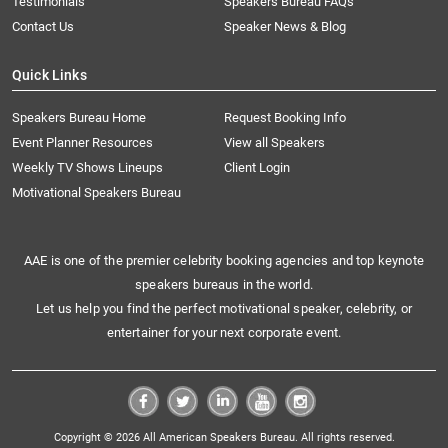
Testimonials
Speakers Bureau FAQs
Contact Us
Speaker News & Blog
Quick Links
Speakers Bureau Home
Request Booking Info
Event Planner Resources
View all Speakers
Weekly TV Shows Lineups
Client Login
Motivational Speakers Bureau
AAE is one of the premier celebrity booking agencies and top keynote
speakers bureaus in the world.
Let us help you find the perfect motivational speaker, celebrity, or
entertainer for your next corporate event.
Copyright © 2026 All American Speakers Bureau. All rights reserved.