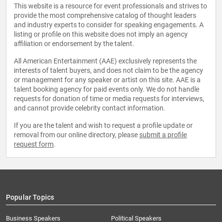
This website is a resource for event professionals and strives to
provide the most comprehensive catalog of thought leaders
and industry experts to consider for speaking engagements. A
listing or profile on this website does not imply an agency
affiliation or endorsement by the talent.
All American Entertainment (AAE) exclusively represents the
interests of talent buyers, and does not claim to be the agency
or management for any speaker or artist on this site. AAE is a
talent booking agency for paid events only. We do not handle
requests for donation of time or media requests for interviews,
and cannot provide celebrity contact information.
If you are the talent and wish to request a profile update or
removal from our online directory, please
submit a profile
request form
.
Popular Topics
Business Speakers
Political Speakers