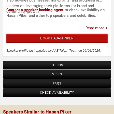
also advises businesses, non-profits, and progressive
leaders on leveraging their platforms for brand and
Contact a speaker booking agent
to check availability on
community growth.
Hasan Piker and other top speakers and celebrities.
Read more +
BOOK HASAN PIKER
Speaker profile last updated by AAE Talent Team on 06/01/2026.
TOPICS
VIDEO
FAQS
CHECK AVAILABILITY
Speakers Similar to Hasan Piker