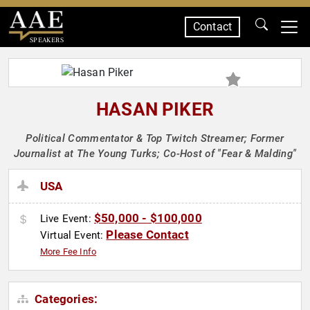
Contact
SPEAKERS
HASAN PIKER
Political Commentator & Top Twitch Streamer; Former
Journalist at The Young Turks; Co-Host of "Fear & Malding"
USA
$50,000 - $100,000
Live Event:
Please Contact
Virtual Event:
More Fee Info
Categories: