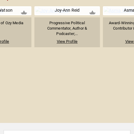
Watson
Joy-Ann Reid
Asma
 of Ozy Media
Progressive Political
Award-Winning
Commentator, Author &
Contributor 
Podcaster;...
rofile
View Profile
View 