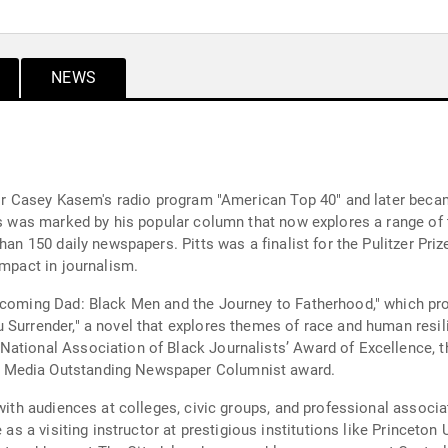
NEWS
 for Casey Kasem's radio program "American Top 40" and later beca
rs was marked by his popular column that now explores a range of t
han 150 daily newspapers. Pitts was a finalist for the Pulitzer Priz
impact in journalism.
ecoming Dad: Black Men and the Journey to Fatherhood," which pro
 Surrender," a novel that explores themes of race and human resil
National Association of Black Journalists’ Award of Excellence,
 Media Outstanding Newspaper Columnist award.
 with audiences at colleges, civic groups, and professional assoc
 as a visiting instructor at prestigious institutions like Princeton