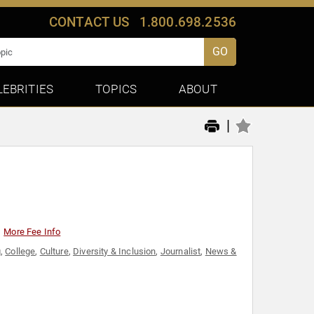
CONTACT US
1.800.698.2536
GO
LEBRITIES
TOPICS
ABOUT
|
More Fee Info
g
,
College
,
Culture
,
Diversity & Inclusion
,
Journalist
,
News &