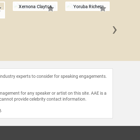
Xernona Clayton
Yoruba Richen
h
›
Mitzi
 industry experts to consider for speaking engagements.
agement for any speaker or artist on this site. AAE is a
 cannot provide celebrity contact information.
m
.