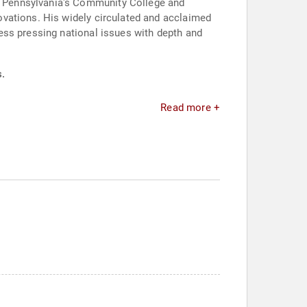
l Pennsylvania's Community College and
ovations. His widely circulated and acclaimed
ess pressing national issues with depth and
s.
Read more +