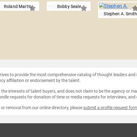
Roland Martin
Bobby Seale
Stephen A. Smit
strives to provide the most comprehensive catalog of thought leaders and
ncy affiliation or endorsement by the talent.
the interests of talent buyers, and does not claim to be the agency or man
ndle requests for donation of time or media requests for interviews, and
e or removal from our online directory, please
submit a profile request for