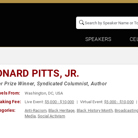
SPEAKERS
CE
ONARD PITTS, JR.
er Prize Winner, Syndicated Columnist, Author
vels From:
Washington, DC, USA
aking Fee:
Live Event:
$5,000 - $10,000
Virtual Event:
$5,000 - $10,000
egories:
Anti-Racism
,
Black Heritage
,
Black History Month
,
Broadcastin
Media
,
Social Activism