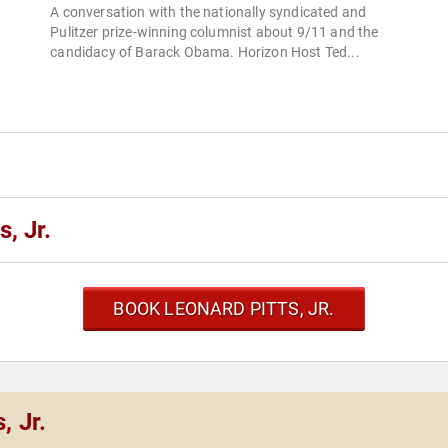
A conversation with the nationally syndicated and
Pulitzer prize-winning columnist about 9/11 and the
candidacy of Barack Obama. Horizon Host Ted...
, Jr.
BOOK LEONARD PITTS, JR.
, Jr.