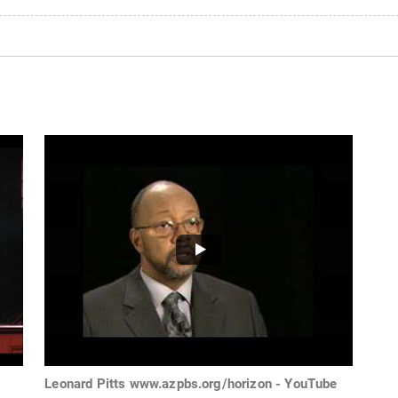
Leonard Pitts www.azpbs.org/horizon - YouTube