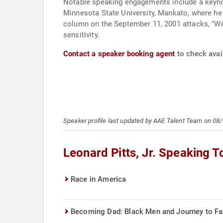
Notable speaking engagements include a keyno
Minnesota State University, Mankato, where he
column on the September 11, 2001 attacks, "We'
sensitivity.
Contact a speaker booking agent
to check avail
Speaker profile last updated by AAE Talent Team on 08
Leonard Pitts, Jr. Speaking T
Race in America
Becoming Dad: Black Men and Journey to F