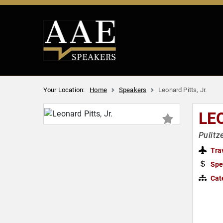
Your Location:
Home
Speakers
Leonard Pitts, Jr.
LE
Pulitz
Tra
Spe
Cat