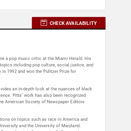
CHECK AVAILABILITY
me a pop music critic at the Miami Herald. His
opics including pop culture, social justice, and
e in 1992 and won the Pulitzer Prize for
vides an in-depth look at the nuances of black
ience. Pitts’ work has also been recognized
 the American Society of Newspaper Editors
iations on topics such as race in America and
 University and the University of Maryland.