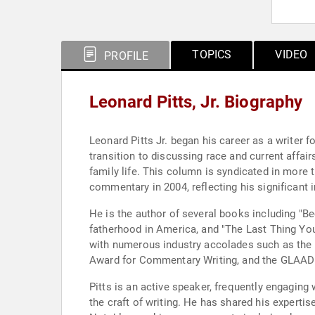
TOPICS
VIDEO
PROFILE
Leonard Pitts, Jr. Biography
Leonard Pitts Jr. began his career as a writer
transition to discussing race and current affai
family life. This column is syndicated in more t
commentary in 2004, reflecting his significant 
He is the author of several books including "B
fatherhood in America, and "The Last Thing You
with numerous industry accolades such as the 
Award for Commentary Writing, and the GLAAD
Pitts is an active speaker, frequently engaging
the craft of writing. He has shared his expertise