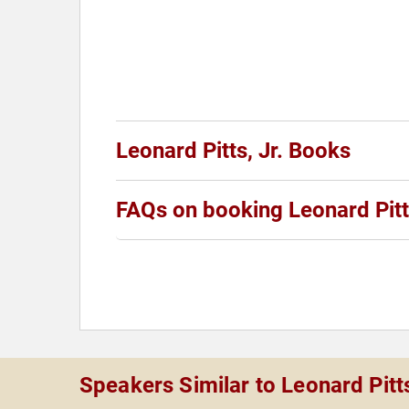
Leonard Pitts, Jr. Books
FAQs on booking Leonard Pitts
Speakers Similar to Leonard Pitts