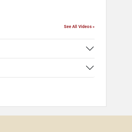
See All Videos »