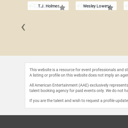
T.J. Holmes
Wesley Lowery
‹
 Morris
This website is a resource for event professionals and 
A listing or profile on this website does not imply an age
All American Entertainment (AAE) exclusively represents 
talent booking agency for paid events only. We do not ha
If you are the talent and wish to request a profile updat