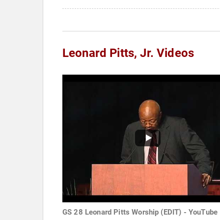
Leonard Pitts, Jr. Videos
GS 28 Leonard Pitts Worship (EDIT) - YouTube