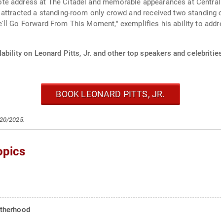
te address at The Citadel and memorable appearances at Centra
 attracted a standing-room only crowd and received two standing 
ll Go Forward From This Moment," exemplifies his ability to addr
ability on Leonard Pitts, Jr. and other top speakers and celebritie
BOOK LEONARD PITTS, JR.
/20/2025.
opics
atherhood