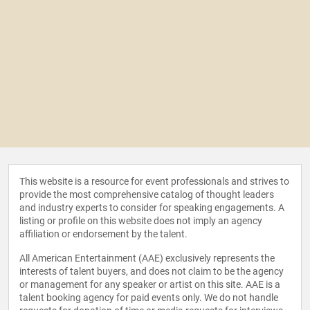
This website is a resource for event professionals and strives to
provide the most comprehensive catalog of thought leaders
and industry experts to consider for speaking engagements. A
listing or profile on this website does not imply an agency
affiliation or endorsement by the talent.
All American Entertainment (AAE) exclusively represents the
interests of talent buyers, and does not claim to be the agency
or management for any speaker or artist on this site. AAE is a
talent booking agency for paid events only. We do not handle