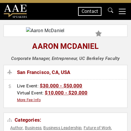
Contact
SPEAKERS
AARON MCDANIEL
Corporate Manager, Entrepreneur, UC Berkeley Faculty
San Francisco, CA, USA
$30,000 - $50,000
Live Event:
$10,000 - $20,000
Virtual Event:
More Fee Info
Categories:
Author
Business
Business Leadership
Future of Work
,
,
,
,