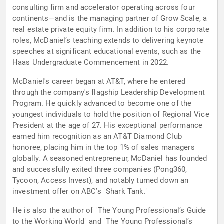
consulting firm and accelerator operating across four
continents—and is the managing partner of Grow Scale, a
real estate private equity firm. In addition to his corporate
roles, McDaniel’s teaching extends to delivering keynote
speeches at significant educational events, such as the
Haas Undergraduate Commencement in 2022.
McDaniel's career began at AT&T, where he entered
through the company's flagship Leadership Development
Program. He quickly advanced to become one of the
youngest individuals to hold the position of Regional Vice
President at the age of 27. His exceptional performance
earned him recognition as an AT&T Diamond Club
honoree, placing him in the top 1% of sales managers
globally. A seasoned entrepreneur, McDaniel has founded
and successfully exited three companies (Pong360,
Tycoon, Access Invest), and notably turned down an
investment offer on ABC’s "Shark Tank."
He is also the author of "The Young Professional’s Guide
to the Working World" and "The Young Professional’s