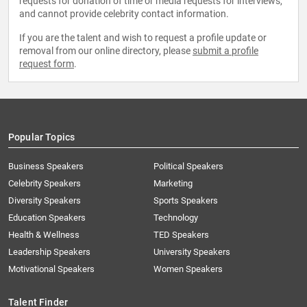
requests for donation of time or media requests for interviews,
and cannot provide celebrity contact information.
If you are the talent and wish to request a profile update or
removal from our online directory, please
submit a profile
request form
.
Popular Topics
Business Speakers
Political Speakers
Celebrity Speakers
Marketing
Diversity Speakers
Sports Speakers
Education Speakers
Technology
Health & Wellness
TED Speakers
Leadership Speakers
University Speakers
Motivational Speakers
Women Speakers
Talent Finder