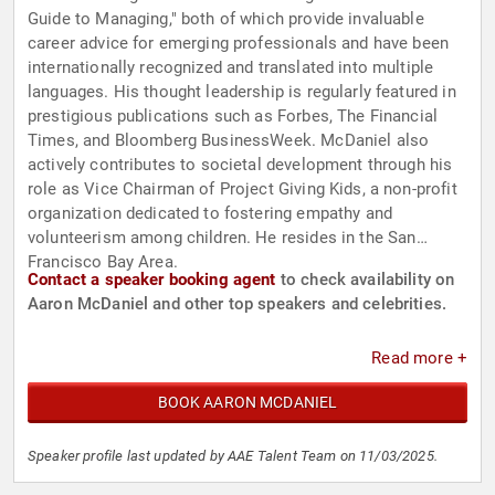
Guide to Managing," both of which provide invaluable
career advice for emerging professionals and have been
internationally recognized and translated into multiple
languages. His thought leadership is regularly featured in
prestigious publications such as Forbes, The Financial
Times, and Bloomberg BusinessWeek. McDaniel also
actively contributes to societal development through his
role as Vice Chairman of Project Giving Kids, a non-profit
organization dedicated to fostering empathy and
volunteerism among children. He resides in the San
Francisco Bay Area.
Contact a speaker booking agent
to check availability on
Aaron McDaniel and other top speakers and celebrities.
Read more +
BOOK AARON MCDANIEL
Speaker profile last updated by AAE Talent Team on 11/03/2025.