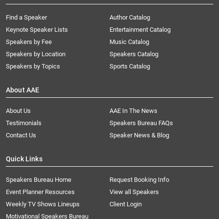
Find a Speaker
Author Catalog
Keynote Speaker Lists
Entertainment Catalog
Speakers by Fee
Music Catalog
Speakers by Location
Speakers Catalog
Speakers by Topics
Sports Catalog
About AAE
About Us
AAE In The News
Testimonials
Speakers Bureau FAQs
Contact Us
Speaker News & Blog
Quick Links
Speakers Bureau Home
Request Booking Info
Event Planner Resources
View all Speakers
Weekly TV Shows Lineups
Client Login
Motivational Speakers Bureau