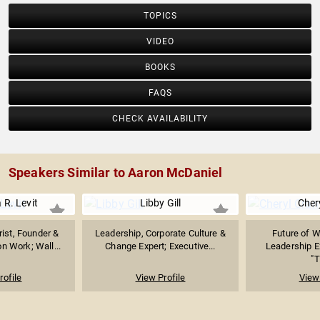
TOPICS
VIDEO
BOOKS
FAQS
CHECK AVAILABILITY
Speakers Similar to Aaron McDaniel
 R. Levit
Libby Gill
Cher
ist, Founder &
Leadership, Corporate Culture &
Future of 
on Work; Wall...
Change Expert; Executive...
Leadership Ex
"T
rofile
View Profile
View 