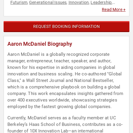
Futurism
Generational Issues
Innovation
Leadership
,
,
,
,
Motivational
Professional Development
,
Read More +
REQUEST BOOKING INFORMATION
Aaron McDaniel Biography
Aaron McDaniel is a globally recognized corporate
manager, entrepreneur, teacher, speaker, and author,
known for his expertise in aiding companies in global
innovation and business scaling. He co-authored "Global
Class," a Wall Street Journal and National Bestseller,
which is a comprehensive playbook on building a global
company. This work encapsulates insights gathered from
over 400 executives worldwide, showcasing strategies
employed by the fastest growing global companies.
Currently, McDaniel serves as a faculty member at UC
Berkeley’s Haas School of Business, contributes as a co-
founder of 10X Innovation Lab—an international