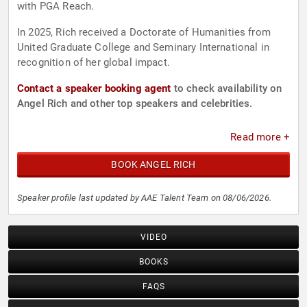
with PGA Reach.
In 2025, Rich received a Doctorate of Humanities from
United Graduate College and Seminary International in
recognition of her global impact.
Contact a speaker booking agent
to check availability on
Angel Rich and other top speakers and celebrities.
Read more +
BOOK ANGEL RICH
Speaker profile last updated by AAE Talent Team on 08/06/2026.
VIDEO
BOOKS
FAQS