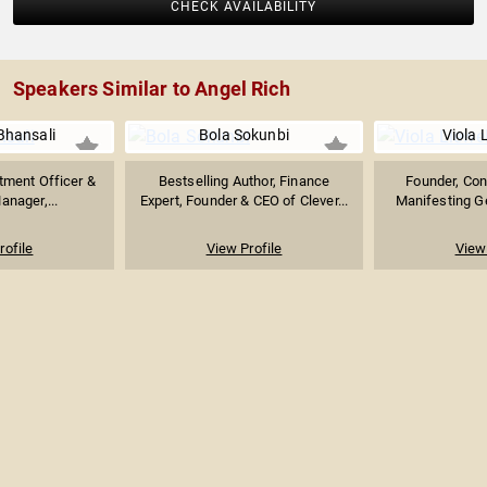
CHECK AVAILABILITY
Speakers Similar to Angel Rich
Bhansali
Bola Sokunbi
Viola 
tment Officer &
Bestselling Author, Finance
Founder, Con
anager,...
Expert, Founder & CEO of Clever...
Manifesting Ge
rofile
View Profile
View 