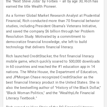
the “Next Steve Jobs” by Forbes – all by age 30, Rich has
earned the title Wealth Pioneer.
As a former Global Market Research Analyst at Prudential
Financial, Rich conducted more than 70 financial behavior
studies, including President Obama’s Veterans Initiative,
and saved the company $6 billion through her Problem
Resolution Study. Motivated by a commitment to
democratize financial knowledge, she left to build
technology that delivers financial literacy.
Rich launched CreditStacker, the first financial literacy
mobile game, which quickly soared to 500,000 downloads
in 60 countries and reached the #1 education app in 14
nations. The White House, the Department of Education,
and JPMorgan Chase recognized CreditStacker as the
best financial literacy product in the United States. She is
also the bestselling author of "History of the Black Dollar,"
"Black Woman Politics," and the "WealthyLife Financial
Literacy Textbook."