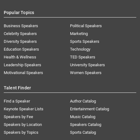
Popular Topics
Business Speakers
Political Speakers
Celebrity Speakers
Marketing
Diversity Speakers
Sports Speakers
Education Speakers
Technology
Health & Wellness
TED Speakers
Leadership Speakers
University Speakers
Motivational Speakers
Women Speakers
Talent Finder
Find a Speaker
Author Catalog
Keynote Speaker Lists
Entertainment Catalog
Speakers by Fee
Music Catalog
Speakers by Location
Speakers Catalog
Speakers by Topics
Sports Catalog