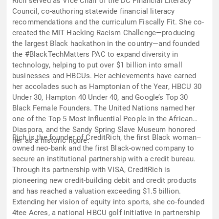
Rich served as Vice Chair of the DC Financial Literacy
Council, co-authoring statewide financial literacy
recommendations and the curriculum Fiscally Fit. She co-
created the MIT Hacking Racism Challenge—producing
the largest Black hackathon in the country—and founded
the #BlackTechMatters PAC to expand diversity in
technology, helping to put over $1 billion into small
businesses and HBCUs. Her achievements have earned
her accolades such as Hamptonian of the Year, HBCU 30
Under 30, Hampton 40 Under 40, and Google’s Top 30
Black Female Founders. The United Nations named her
one of the Top 5 Most Influential People in the African
Diaspora, and the Sandy Spring Slave Museum honored
Rich is the founder of CreditRich, the first Black woman–
her as a historic figure.
owned neo-bank and the first Black-owned company to
secure an institutional partnership with a credit bureau.
Through its partnership with VISA, CreditRich is
pioneering new credit-building debit and credit products
and has reached a valuation exceeding $1.5 billion.
Extending her vision of equity into sports, she co-founded
4tee Acres, a national HBCU golf initiative in partnership