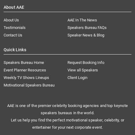
About AAE
About Us
AAE In The News
Testimonials
Speakers Bureau FAQs
Contact Us
Speaker News & Blog
Quick Links
Speakers Bureau Home
Request Booking Info
Event Planner Resources
View all Speakers
Weekly TV Shows Lineups
Client Login
Motivational Speakers Bureau
AAE is one of the premier celebrity booking agencies and top keynote
speakers bureaus in the world.
Let us help you find the perfect motivational speaker, celebrity, or
entertainer for your next corporate event.