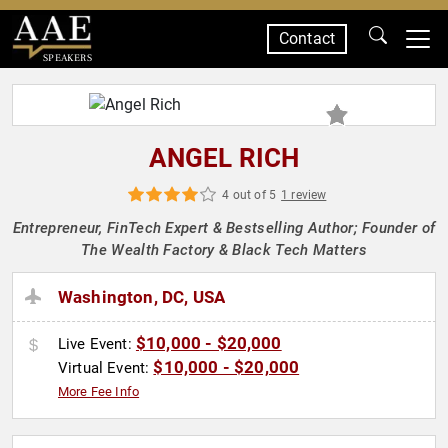
Contact
SPEAKERS
ANGEL RICH
4 out of 5
1 review
Entrepreneur, FinTech Expert & Bestselling Author; Founder of
The Wealth Factory & Black Tech Matters
Washington, DC, USA
$10,000 - $20,000
Live Event:
$10,000 - $20,000
Virtual Event:
More Fee Info