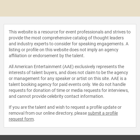
This website is a resource for event professionals and strives to
provide the most comprehensive catalog of thought leaders
and industry experts to consider for speaking engagements. A
listing or profile on this website does not imply an agency
affiliation or endorsement by the talent.
All American Entertainment (AAE) exclusively represents the
interests of talent buyers, and does not claim to be the agency
or management for any speaker or artist on this site. AAE is a
talent booking agency for paid events only. We do not handle
requests for donation of time or media requests for interviews,
and cannot provide celebrity contact information.
If you are the talent and wish to request a profile update or
removal from our online directory, please
submit a profile
request form
.