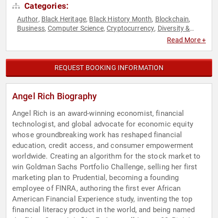
Categories:
Author
Black Heritage
Black History Month
Blockchain
,
,
,
,
Business
Computer Science
Cryptocurrency
Diversity &
,
,
,
Inclusion
Economy
Education
Entrepreneurship
Female
,
,
,
,
Read More +
Leadership
Finance
FinTech
Futurism
Gaming
Innovation
,
,
,
,
,
,
Literacy
Technology
Venture Capital
Women in Business
,
,
,
REQUEST BOOKING INFORMATION
Angel Rich Biography
Angel Rich is an award-winning economist, financial
technologist, and global advocate for economic equity
whose groundbreaking work has reshaped financial
education, credit access, and consumer empowerment
worldwide. Creating an algorithm for the stock market to
win Goldman Sachs Portfolio Challenge, selling her first
marketing plan to Prudential, becoming a founding
employee of FINRA, authoring the first ever African
American Financial Experience study, inventing the top
financial literacy product in the world, and being named