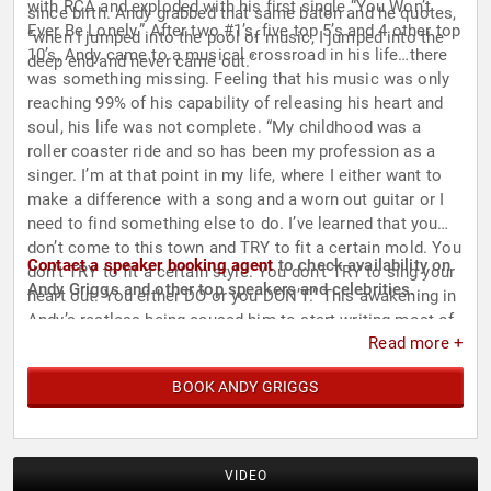
with RCA and exploded with his first single “You Won’t
since birth. Andy grabbed that same baton and he quotes,
Ever Be Lonely.” After two #1’s, five top 5’s and 4 other top
“when I jumped into the pool of music, I jumped into the
10’s, Andy came to a musical crossroad in his life…there
deep end and never came out.”
was something missing. Feeling that his music was only
reaching 99% of his capability of releasing his heart and
soul, his life was not complete. “My childhood was a
roller coaster ride and so has been my profession as a
singer. I’m at that point in my life, where I either want to
make a difference with a song and a worn out guitar or I
need to find something else to do. I’ve learned that you
don’t come to this town and TRY to fit a certain mold. You
Contact a speaker booking agent
to check availability on
don’t TRY to fit a certain style. You don’t TRY to sing your
Andy Griggs and other top speakers and celebrities.
heart out. You either DO or you DON’T.” This awakening in
Andy’s restless being caused him to start writing most of
Read more +
his songs and producing his own music. “Heck, I don’t
know how to produce, I just know what I hear and feel.
BOOK ANDY GRIGGS
That’s what I want and that’s what I have to have.” As you
listen, to the songs that come out of his voice now, you
will realize that he is finally complete and one with his
music. Ladies and gentleman, please make welcome to
VIDEO
the stage the new, improved, and REAL Andy Griggs.