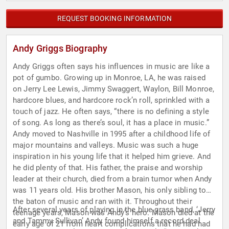
REQUEST BOOKING INFORMATION
Andy Griggs Biography
Andy Griggs often says his influences in music are like a
pot of gumbo. Growing up in Monroe, LA, he was raised
on Jerry Lee Lewis, Jimmy Swaggert, Waylon, Bill Monroe,
hardcore blues, and hardcore rock’n roll, sprinkled with a
touch of jazz. He often says, “there is no defining a style
of song. As long as there’s soul, it has a place in music.”
Andy moved to Nashville in 1995 after a childhood life of
major mountains and valleys. Music was such a huge
inspiration in his young life that it helped him grieve. And
he did plenty of that. His father, the praise and worship
leader at their church, died from a brain tumor when Andy
was 11 years old. His brother Mason, his only sibling took
the baton of music and ran with it. Throughout their
After several years of playing in the blue grass band, ‘Jerry
teenage years, Mason was Andy’s hero. Mason died at the
and Tammy Sullivan’ Andy found himself a record deal
early age of 21 from heart complications that he had had