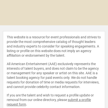
This website is a resource for event professionals and strives to
provide the most comprehensive catalog of thought leaders
and industry experts to consider for speaking engagements. A
listing or profile on this website does not imply an agency
affiliation or endorsement by the talent.
All American Entertainment (AAE) exclusively represents the
interests of talent buyers, and does not claim to be the agency
or management for any speaker or artist on this site. AAE is a
talent booking agency for paid events only. We do not handle
requests for donation of time or media requests for interviews,
and cannot provide celebrity contact information.
If you are the talent and wish to request a profile update or
removal from our online directory, please
submit a profile
request form
.