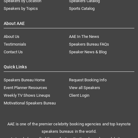
Speakers by Location
Speakers Catalog
Speakers by Topics
Sports Catalog
About AAE
About Us
AAE In The News
Testimonials
Speakers Bureau FAQs
Contact Us
Speaker News & Blog
Quick Links
Speakers Bureau Home
Request Booking Info
Event Planner Resources
View all Speakers
Weekly TV Shows Lineups
Client Login
Motivational Speakers Bureau
AAE is one of the premier celebrity booking agencies and top keynote
speakers bureaus in the world.