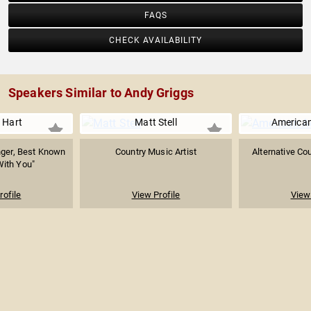
FAQS
CHECK AVAILABILITY
Speakers Similar to Andy Griggs
 Hart
Matt Stell
America
nger, Best Known
Country Music Artist
Alternative Co
 With You"
rofile
View Profile
View 