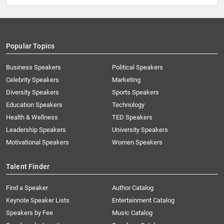
Popular Topics
Business Speakers
Political Speakers
Celebrity Speakers
Marketing
Diversity Speakers
Sports Speakers
Education Speakers
Technology
Health & Wellness
TED Speakers
Leadership Speakers
University Speakers
Motivational Speakers
Women Speakers
Talent Finder
Find a Speaker
Author Catalog
Keynote Speaker Lists
Entertainment Catalog
Speakers by Fee
Music Catalog