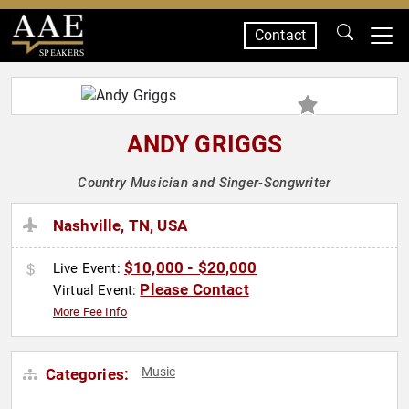
Contact
SPEAKERS
ANDY GRIGGS
Country Musician and Singer-Songwriter
Nashville, TN, USA
$10,000 - $20,000
Live Event:
Please Contact
Virtual Event:
More Fee Info
Music
Categories: