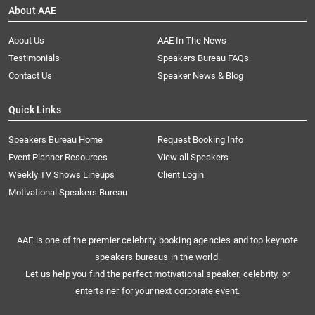
About AAE
About Us
AAE In The News
Testimonials
Speakers Bureau FAQs
Contact Us
Speaker News & Blog
Quick Links
Speakers Bureau Home
Request Booking Info
Event Planner Resources
View all Speakers
Weekly TV Shows Lineups
Client Login
Motivational Speakers Bureau
AAE is one of the premier celebrity booking agencies and top keynote
speakers bureaus in the world.
Let us help you find the perfect motivational speaker, celebrity, or
entertainer for your next corporate event.