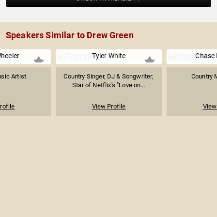
Speakers Similar to Drew Green
heeler
Tyler White
Chase
sic Artist
Country Singer, DJ & Songwriter;
Country M
Star of Netflix's "Love on...
rofile
View Profile
View 