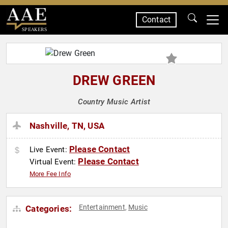
Contact
SPEAKERS
DREW GREEN
Country Music Artist
Nashville, TN, USA
Please Contact
Live Event:
Please Contact
Virtual Event:
More Fee Info
Entertainment
Music
Categories:
,