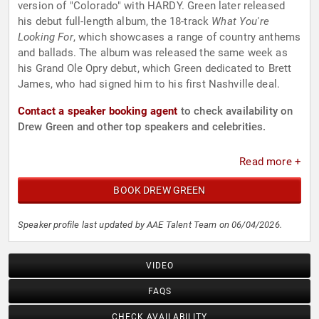
version of "Colorado" with HARDY. Green later released
his debut full-length album, the 18-track
What You're
Looking For
, which showcases a range of country anthems
and ballads. The album was released the same week as
his Grand Ole Opry debut, which Green dedicated to Brett
James, who had signed him to his first Nashville deal.
Contact a speaker booking agent
to check availability on
Drew Green and other top speakers and celebrities.
Read more +
BOOK DREW GREEN
Speaker profile last updated by AAE Talent Team on 06/04/2026.
VIDEO
FAQS
CHECK AVAILABILITY