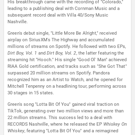
His breakthrough came with the recording of "Colorado,"
leading to a publishing deal with Cornman Music and a
subsequent record deal with Villa 40/Sony Music
Nashville.
Green's debut single, "Little More Be Alright," received
airplay on SiriusXM's The Highway and accumulated
millions of streams on Spotify. He followed with two EPs,
Dirt Boy, Vol. 1
and
Dirt Boy, Vol. 2
, the latter featuring the
streaming hit "Hooch." His single "Good Ol' Man" achieved
RIAA Gold certification, and tracks such as "She Got That"
surpassed 20 million streams on Spotify. Pandora
recognized him as an Artist to Watch, and he opened for
Mitchell Tenpenny on a headlining tour, performing across
30 stages in 15 states.
Green's song "Lotta Bit Of You" gained viral traction on
TikTok, generating over two million views and more than
22 million streams. This success led to a deal with
RECORDS Nashville, where he released the EP
Whiskey On
Whiskey
, featuring "Lotta Bit Of You" and a reimagined