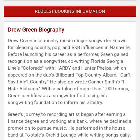
REQUEST BOOKING INFORMATION
Drew Green Biography
Drew Green is a country music singer-songwriter known
for blending country, pop, and R&B influences in Nashville.
Before launching his career as a performer, Green gained
recognition as a songwriter, co-writing Florida Georgia
Line's "Colorado" with HARDY and Hunter Phelps, which
appeared on the duo's Billboard Top Country Album, "Can't
Say I Ain't Country." He also co-wrote Conner Smith's "I
Hate Alabama." With a catalog of more than 1,000 songs,
Green identifies as a songwriter first, using his
songwriting foundation to inform his artistry.
Green's journey to recording artist began after earning a
finance degree and working at a bank, where he declined a
promotion to pursue music. He performed in the house
band at Tootsie's Orchid Lounge while writing songs daily.