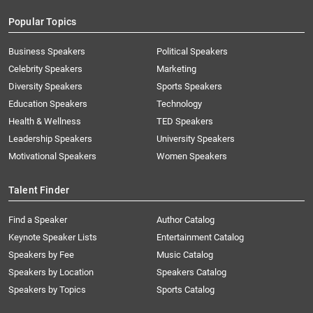
Popular Topics
Business Speakers
Political Speakers
Celebrity Speakers
Marketing
Diversity Speakers
Sports Speakers
Education Speakers
Technology
Health & Wellness
TED Speakers
Leadership Speakers
University Speakers
Motivational Speakers
Women Speakers
Talent Finder
Find a Speaker
Author Catalog
Keynote Speaker Lists
Entertainment Catalog
Speakers by Fee
Music Catalog
Speakers by Location
Speakers Catalog
Speakers by Topics
Sports Catalog