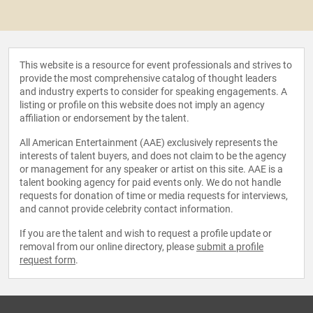
This website is a resource for event professionals and strives to
provide the most comprehensive catalog of thought leaders
and industry experts to consider for speaking engagements. A
listing or profile on this website does not imply an agency
affiliation or endorsement by the talent.
All American Entertainment (AAE) exclusively represents the
interests of talent buyers, and does not claim to be the agency
or management for any speaker or artist on this site. AAE is a
talent booking agency for paid events only. We do not handle
requests for donation of time or media requests for interviews,
and cannot provide celebrity contact information.
If you are the talent and wish to request a profile update or
removal from our online directory, please
submit a profile
request form
.