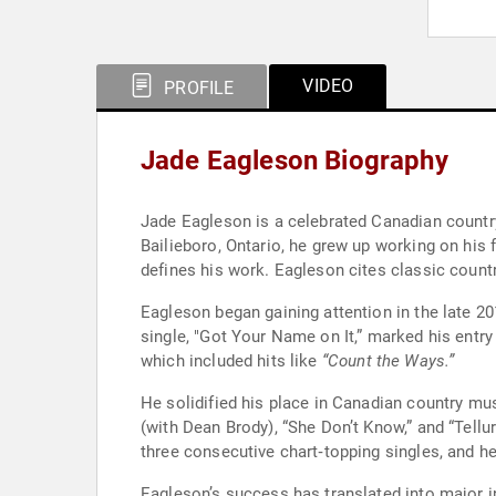
VIDEO
PROFILE
Jade Eagleson Biography
Jade Eagleson is a celebrated Canadian country
Bailieboro, Ontario, he grew up working on his 
defines his work. Eagleson cites classic count
Eagleson began gaining attention in the late 2
single, "Got Your Name on It,” marked his entry
which included hits like
“Count the Ways.”
He solidified his place in Canadian country mus
(with Dean Brody), “She Don’t Know,” and “Tell
three consecutive chart‑topping singles, and
Eagleson’s success has translated into major i