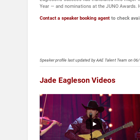
Year — and nominations at the JUNO Awards. H
Contact a speaker booking agent
to check avail
Speaker profile last updated by AAE Talent Team on 06
Jade Eagleson Videos