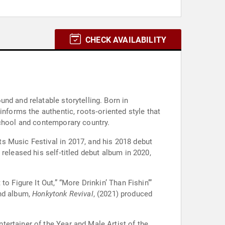
CHECK AVAILABILITY
nd and relatable storytelling. Born in
informs the authentic, roots‑oriented style that
school and contemporary country.
s Music Festival in 2017, and his 2018 debut
released his self‑titled debut album in 2020,
o Figure It Out,” “More Drinkin’ Than Fishin’”
ond album,
Honkytonk Revival
, (2021) produced
ertainer of the Year and Male Artist of the