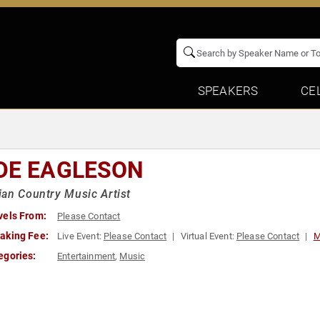
SPEAKERS
CE
DE EAGLESON
an Country Music Artist
vels From:
Please Contact
aking Fee:
Live Event:
Please Contact
Virtual Event:
Please Contact
M
egories:
Entertainment
,
Music