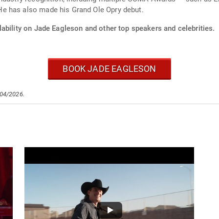
e has also made his Grand Ole Opry debut.
ability on Jade Eagleson and other top speakers and celebrities.
BOOK JADE EAGLESON
/04/2026.