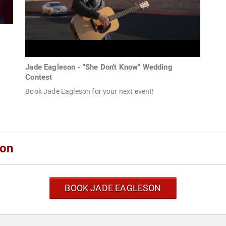
Jade Eagleson - "She Don't Know" Wedding
Contest
Book Jade Eagleson for your next event!
son
BOOK JADE EAGLESON