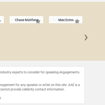
Chase Matthew
Mae Estes
›
Caroli
 industry experts to consider for speaking engagements.
agement for any speaker or artist on this site. AAE is a
 cannot provide celebrity contact information.
m
.