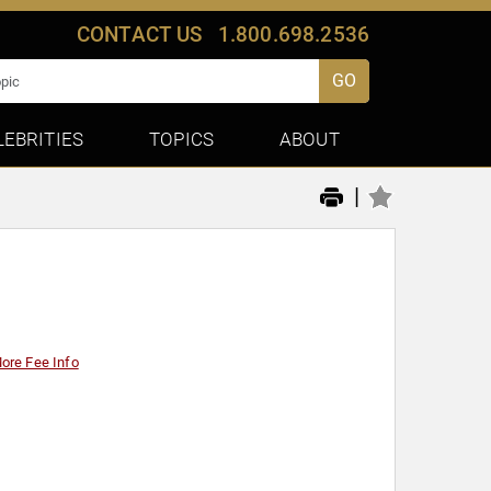
CONTACT US
1.800.698.2536
GO
LEBRITIES
TOPICS
ABOUT
|
ore Fee Info