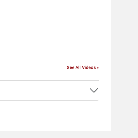
See All Videos »