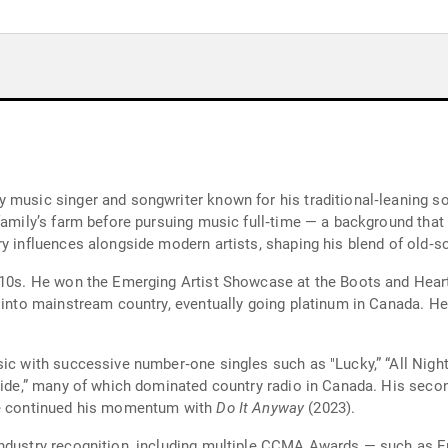
 music singer and songwriter known for his traditional‑leaning sou
family’s farm before pursuing music full‑time — a background that 
ry influences alongside modern artists, shaping his blend of old‑
010s. He won the Emerging Artist Showcase at the Boots and Heart
 into mainstream country, eventually going platinum in Canada. He 
ic with successive number‑one singles such as "Lucky,” “All Night t
uride,” many of which dominated country radio in Canada. His sec
 he continued his momentum with
Do It Anyway
(2023).
ndustry recognition, including multiple CCMA Awards — such as Ent