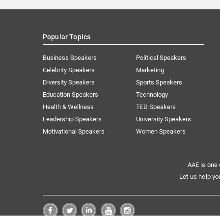
Popular Topics
Business Speakers
Political Speakers
Celebrity Speakers
Marketing
Diversity Speakers
Sports Speakers
Education Speakers
Technology
Health & Wellness
TED Speakers
Leadership Speakers
University Speakers
Motivational Speakers
Women Speakers
AAE is one 
Let us help yo