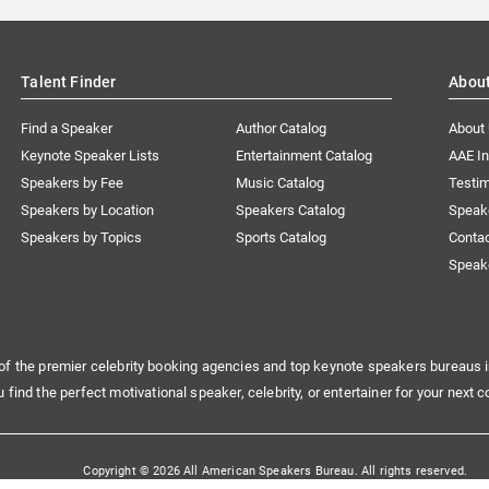
Talent Finder
Abou
Find a Speaker
Author Catalog
About
Keynote Speaker Lists
Entertainment Catalog
AAE I
Speakers by Fee
Music Catalog
Testim
Speakers by Location
Speakers Catalog
Speak
Speakers by Topics
Sports Catalog
Conta
Speak
of the premier celebrity booking agencies and top keynote speakers bureaus i
u find the perfect motivational speaker, celebrity, or entertainer for your next c
Copyright © 2026 All American Speakers Bureau. All rights reserved.