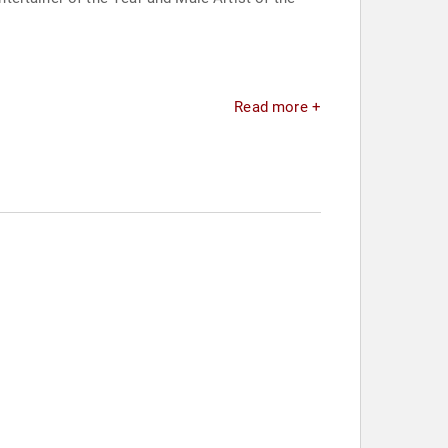
Read more +