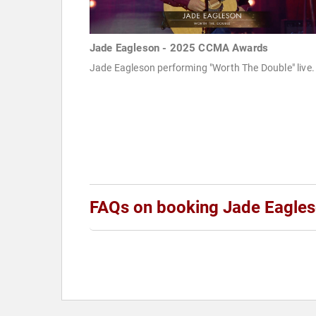
Jade Eagleson - 2025 CCMA Awards
Jade Eagleson performing "Worth The Double" live.
FAQs on booking Jade Eagle