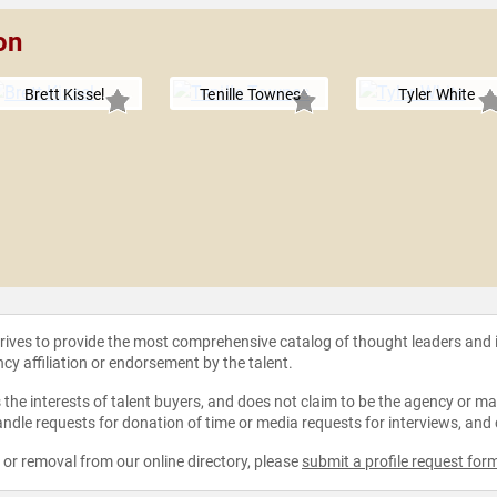
on
Brett Kissel
Tenille Townes
Tyler White
strives to provide the most comprehensive catalog of thought leaders and
ncy affiliation or endorsement by the talent.
the interests of talent buyers, and does not claim to be the agency or man
ndle requests for donation of time or media requests for interviews, and
e or removal from our online directory, please
submit a profile request for