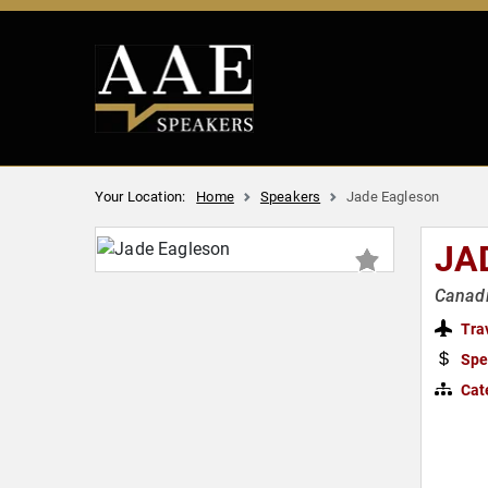
Your Location:
Home
Speakers
Jade Eagleson
JA
Canadi
Tra
Spe
Cat