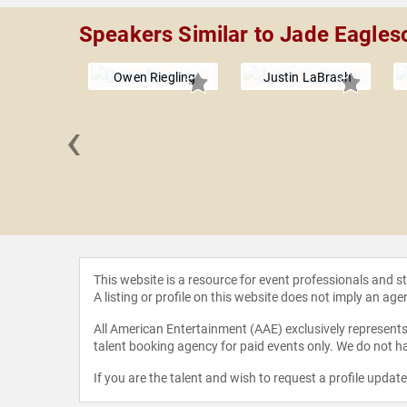
Speakers Similar to Jade Eagles
Owen Riegling
Justin LaBrash
‹
Wolfe
This website is a resource for event professionals and 
A listing or profile on this website does not imply an age
All American Entertainment (AAE) exclusively represents 
talent booking agency for paid events only. We do not ha
If you are the talent and wish to request a profile updat