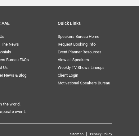
t AAE
Quick Links
 Us
Speakers Bureau Home
n The News
Request Booking Info
onials
Event Planner Resources
ers Bureau FAQs
View all Speakers
ct Us
Weekly TV Shows Lineups
er News & Blog
Client Login
Motivational Speakers Bureau
n the world.
orporate event.
|
Sitemap
Privacy Policy