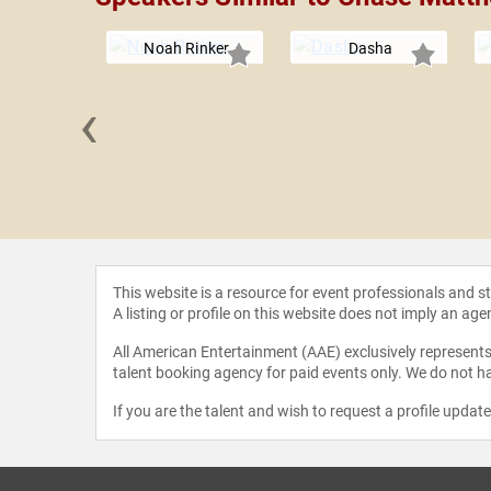
Noah Rinker
Dasha
‹
e Lee
This website is a resource for event professionals and 
A listing or profile on this website does not imply an age
All American Entertainment (AAE) exclusively represents 
talent booking agency for paid events only. We do not ha
If you are the talent and wish to request a profile updat