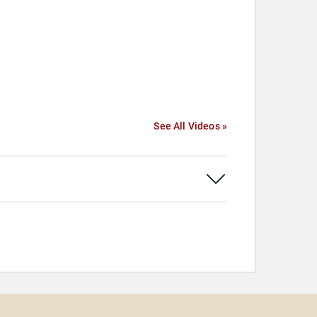
See All Videos »