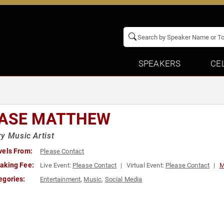
SPEAKERS
CE
ASE MATTHEW
y Music Artist
vels From:
Please Contact
aking Fee:
Live Event:
Please Contact
Virtual Event:
Please Contact
M
egories:
Entertainment
,
Music
,
Social Media