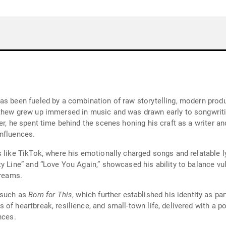
as been fueled by a combination of raw storytelling, modern produ
tthew grew up immersed in music and was drawn early to songwrit
er, he spent time behind the scenes honing his craft as a writer a
nfluences.
 like TikTok, where his emotionally charged songs and relatable l
y Line” and “Love You Again,” showcased his ability to balance vul
treams.
s such as
Born for This
, which further established his identity as pa
of heartbreak, resilience, and small-town life, delivered with a p
nces.