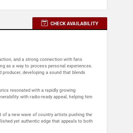
CHECK AVAILABILITY
ction, and a strong connection with fans
ing as a way to process personal experiences.
nd producer, developing a sound that blends
yrics resonated with a rapidly growing
nerability with radio-ready appeal, helping him
rt of a new wave of country artists pushing the
olished yet authentic edge that appeals to both