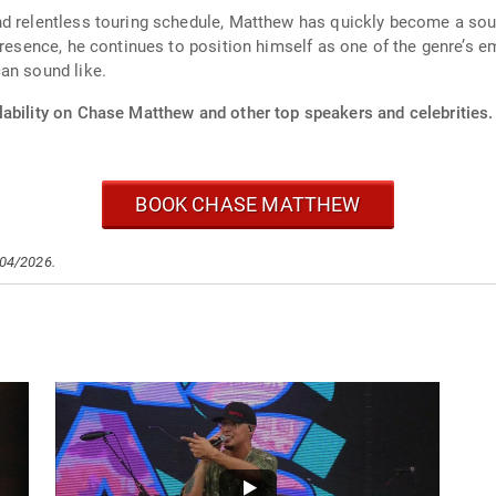
d relentless touring schedule, Matthew has quickly become a sough
presence, he continues to position himself as one of the genre’s e
an sound like.
lability on Chase Matthew and other top speakers and celebrities.
BOOK CHASE MATTHEW
/04/2026.