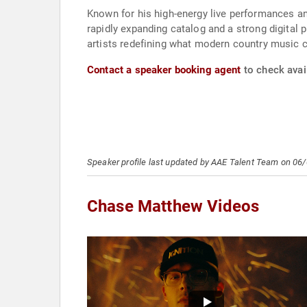
Known for his high-energy live performances an
rapidly expanding catalog and a strong digital 
artists redefining what modern country music c
Contact a speaker booking agent
to check avai
Speaker profile last updated by AAE Talent Team on 06
Chase Matthew Videos