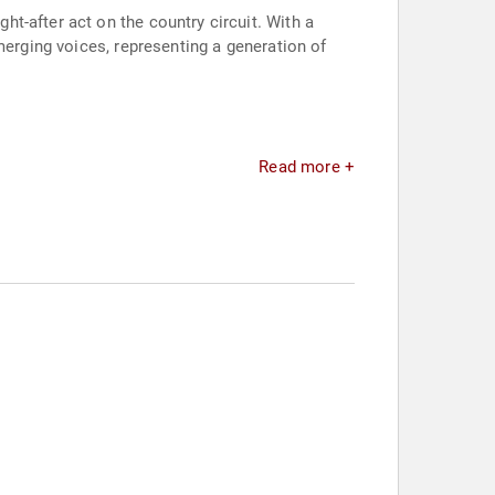
t-after act on the country circuit. With a
merging voices, representing a generation of
Read more +