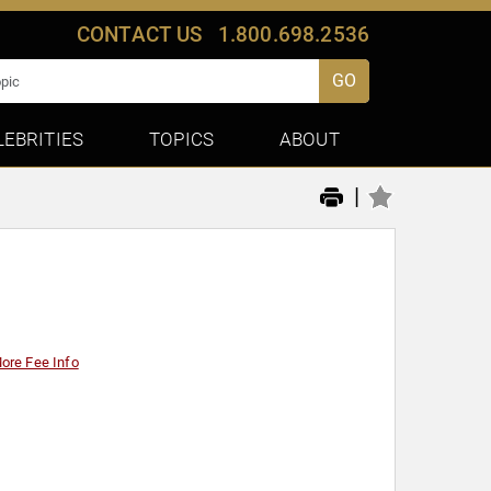
CONTACT US
1.800.698.2536
GO
LEBRITIES
TOPICS
ABOUT
|
ore Fee Info