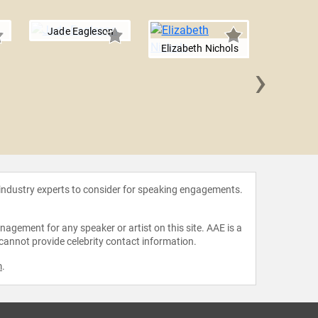
Jade Eagleson
Elizabeth Nichols
›
Annie
 industry experts to consider for speaking engagements.
agement for any speaker or artist on this site. AAE is a
 cannot provide celebrity contact information.
m
.