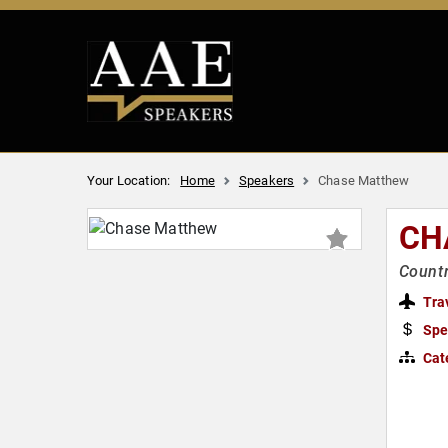
Your Location:
Home
Speakers
Chase Matthew
CH
Countr
Tra
Spe
Cat