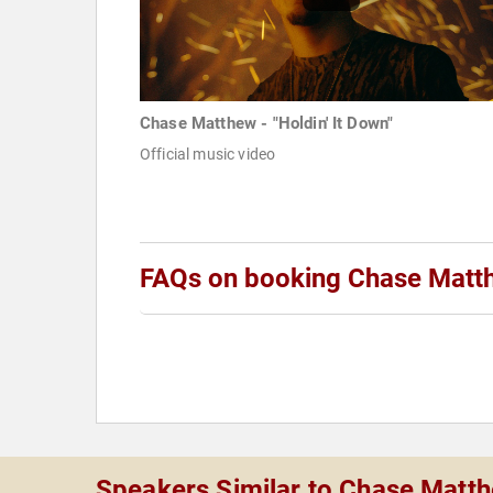
Chase Matthew - "Holdin' It Down"
Official music video
FAQs on booking Chase Matt
Speakers Similar to Chase Matt