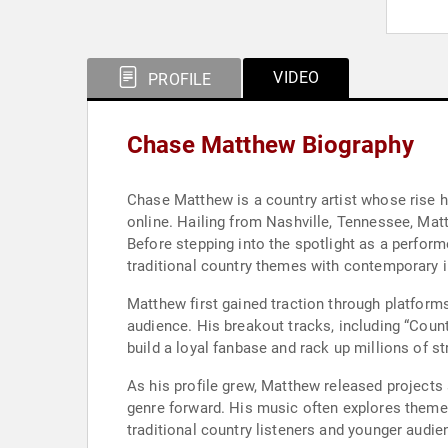
VIDEO
PROFILE
Chase Matthew Biography
Chase Matthew is a country artist whose rise h
online. Hailing from Nashville, Tennessee, Ma
Before stepping into the spotlight as a perform
traditional country themes with contemporary i
Matthew first gained traction through platforms
audience. His breakout tracks, including “Count
build a loyal fanbase and rack up millions of s
As his profile grew, Matthew released project
genre forward. His music often explores themes 
traditional country listeners and younger audie