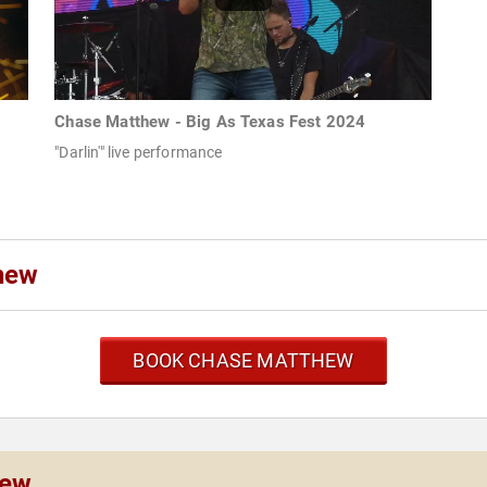
Chase Matthew - Big As Texas Fest 2024
"Darlin'" live performance
hew
BOOK CHASE MATTHEW
hew