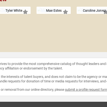
Tyler White
Mae Estes
Caroline Jones
strives to provide the most comprehensive catalog of thought leaders and
ncy affiliation or endorsement by the talent.
the interests of talent buyers, and does not claim to be the agency or man
ndle requests for donation of time or media requests for interviews, and
e or removal from our online directory, please
submit a profile request for