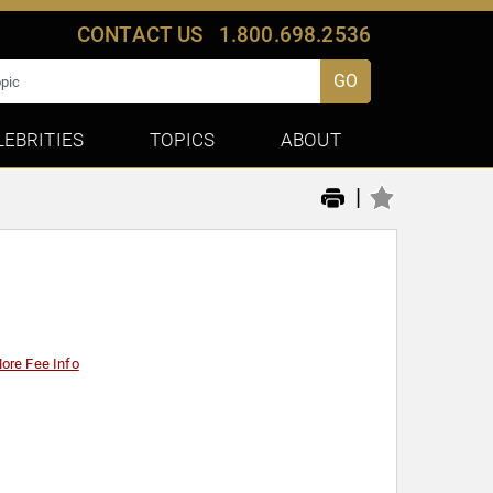
CONTACT US
1.800.698.2536
GO
LEBRITIES
TOPICS
ABOUT
|
ore Fee Info