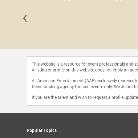
‹
Wheeler
This website is a resource for event professionals and 
A listing or profile on this website does not imply an age
All American Entertainment (AAE) exclusively represents 
talent booking agency for paid events only. We do not ha
If you are the talent and wish to request a profile updat
Popular Topics