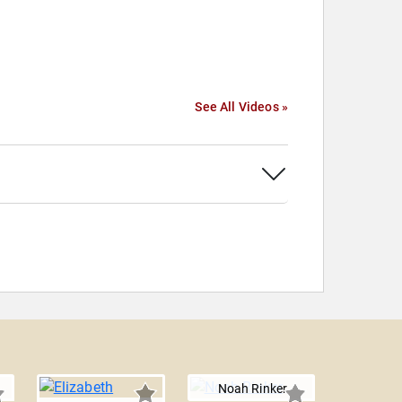
See All Videos »
Noah Rinker