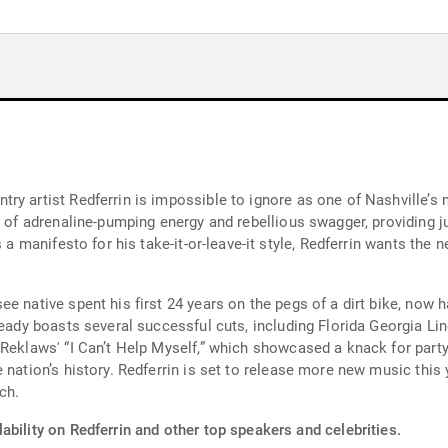
ry artist Redferrin is impossible to ignore as one of Nashville’
ll of adrenaline-pumping energy and rebellious swagger, providing 
s a manifesto for his take-it-or-leave-it style, Redferrin wants th
 native spent his first 24 years on the pegs of a dirt bike, now ha
eady boasts several successful cuts, including Florida Georgia Line
Reklaws' “I Can’t Help Myself,” which showcased a knack for party 
 nation’s history. Redferrin is set to release more new music thi
ch.
ability on Redferrin and other top speakers and celebrities.