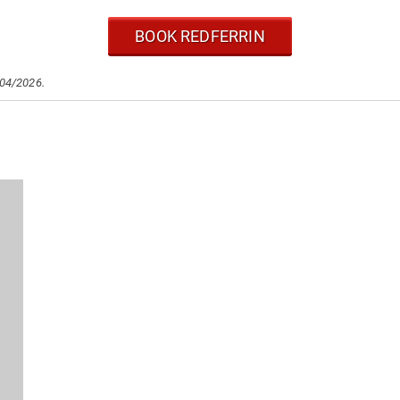
BOOK REDFERRIN
/04/2026.