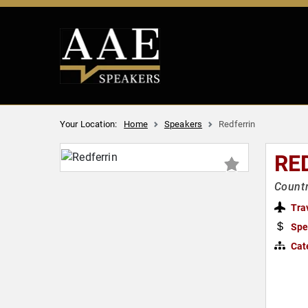
Your Location:
Home
Speakers
Redferrin
RE
Countr
Tra
Spe
Cat