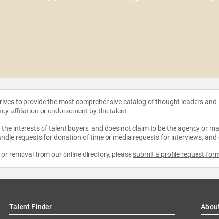
strives to provide the most comprehensive catalog of thought leaders and
ncy affiliation or endorsement by the talent.
the interests of talent buyers, and does not claim to be the agency or man
ndle requests for donation of time or media requests for interviews, and
e or removal from our online directory, please
submit a profile request for
Talent Finder
Abou