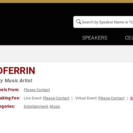
SPEAKERS
CE
DFERRIN
y Music Artist
vels From:
Please Contact
aking Fee:
Live Event:
Please Contact
Virtual Event:
Please Contact
M
egories:
Entertainment
,
Music