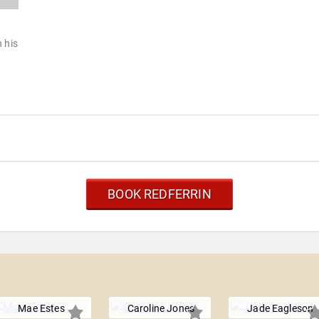
h his
BOOK REDFERRIN
Mae Estes
Caroline Jones
Jade Eagleson