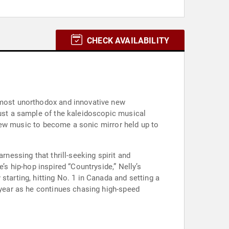
CHECK AVAILABILITY
s most unorthodox and innovative new
just a sample of the kaleidoscopic musical
e new music to become a sonic mirror held up to
rnessing that thrill-seeking spirit and
’s hip-hop inspired “Countryside,” Nelly’s
starting, hitting No. 1 in Canada and setting a
s year as he continues chasing high-speed