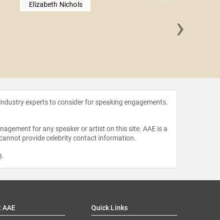
Elizabeth Nichols
›
Annie
 industry experts to consider for speaking engagements.
agement for any speaker or artist on this site. AAE is a
 cannot provide celebrity contact information.
m
.
t AAE
Quick Links