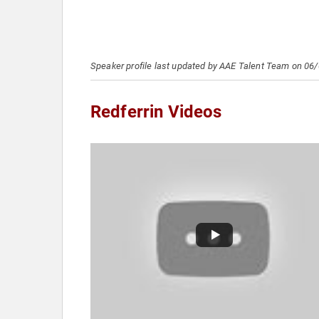
Speaker profile last updated by AAE Talent Team on 06
Redferrin Videos