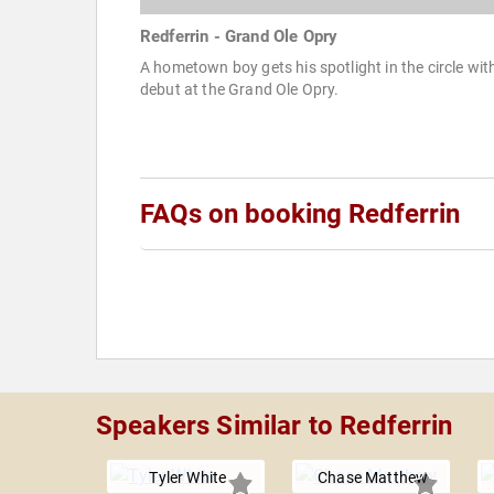
Redferrin - Grand Ole Opry
A hometown boy gets his spotlight in the circle wit
debut at the Grand Ole Opry.
FAQs on booking Redferrin
Speakers Similar to Redferrin
Tyler White
Chase Matthew