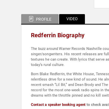
VIDEO
PROFILE
Redferrin Biography
The buzz around Warner Records Nashville count
singer/songwriters. His recent releases are fu
textures he can create. With lyrics that serve a
today’s rural culture.
Born Blake Redferrin, the White House, Tennessee
relentless drive for a new kind of sound. He alr
recent smash “Lil Bit,” and Dean Brody and The 
record for the most one-week radio spins in the
dreams with the throttle pinned and no kill swit
Contact a speaker booking agent
to check avail