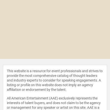
This website is a resource for event professionals and strives to
provide the most comprehensive catalog of thought leaders
and industry experts to consider for speaking engagements. A
listing or profile on this website does not imply an agency
affiliation or endorsement by the talent.
All American Entertainment (AAE) exclusively represents the
interests of talent buyers, and does not claim to be the agency
or management for any speaker or artist on this site. AAE is a