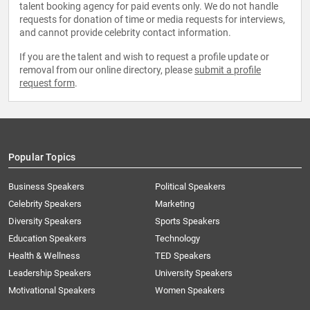
talent booking agency for paid events only. We do not handle
requests for donation of time or media requests for interviews,
and cannot provide celebrity contact information.
If you are the talent and wish to request a profile update or
removal from our online directory, please
submit a profile
request form
.
Popular Topics
Business Speakers
Political Speakers
Celebrity Speakers
Marketing
Diversity Speakers
Sports Speakers
Education Speakers
Technology
Health & Wellness
TED Speakers
Leadership Speakers
University Speakers
Motivational Speakers
Women Speakers