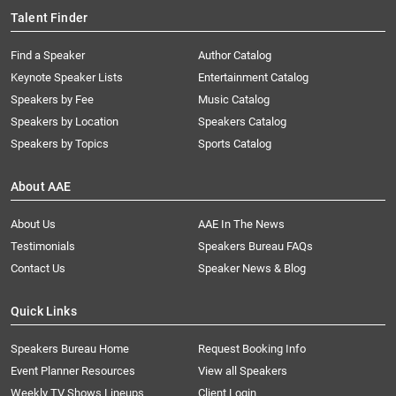
Talent Finder
Find a Speaker
Author Catalog
Keynote Speaker Lists
Entertainment Catalog
Speakers by Fee
Music Catalog
Speakers by Location
Speakers Catalog
Speakers by Topics
Sports Catalog
About AAE
About Us
AAE In The News
Testimonials
Speakers Bureau FAQs
Contact Us
Speaker News & Blog
Quick Links
Speakers Bureau Home
Request Booking Info
Event Planner Resources
View all Speakers
Weekly TV Shows Lineups
Client Login