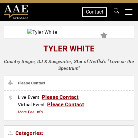
Contact
SPEAKERS
TYLER WHITE
Country Singer, DJ & Songwriter; Star of Netflix's "Love on the
Spectrum"
Please Contact
Please Contact
Live Event:
Please Contact
Virtual Event:
More Fee Info
Categories: