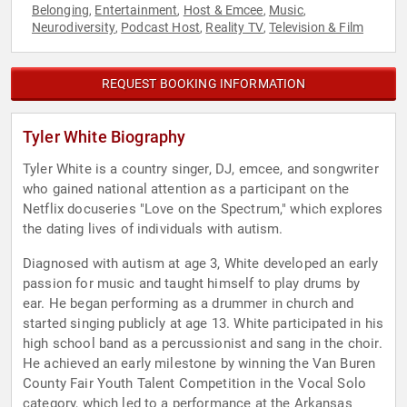
Belonging
Entertainment
Host & Emcee
Music
,
,
,
,
Neurodiversity
Podcast Host
Reality TV
Television & Film
,
,
,
REQUEST BOOKING INFORMATION
Tyler White Biography
Tyler White is a country singer, DJ, emcee, and songwriter
who gained national attention as a participant on the
Netflix docuseries "Love on the Spectrum," which explores
the dating lives of individuals with autism.
Diagnosed with autism at age 3, White developed an early
passion for music and taught himself to play drums by
ear. He began performing as a drummer in church and
started singing publicly at age 13. White participated in his
high school band as a percussionist and sang in the choir.
He achieved an early milestone by winning the Van Buren
County Fair Youth Talent Competition in the Vocal Solo
category, which led to a performance at the Arkansas