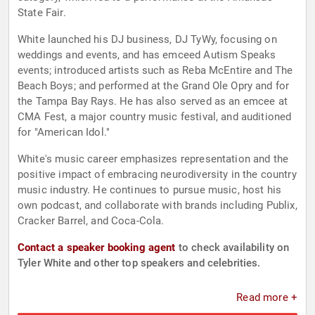
State Fair.
White launched his DJ business, DJ TyWy, focusing on
weddings and events, and has emceed Autism Speaks
events; introduced artists such as Reba McEntire and The
Beach Boys; and performed at the Grand Ole Opry and for
the Tampa Bay Rays. He has also served as an emcee at
CMA Fest, a major country music festival, and auditioned
for "American Idol."
White's music career emphasizes representation and the
positive impact of embracing neurodiversity in the country
music industry. He continues to pursue music, host his
own podcast, and collaborate with brands including Publix,
Cracker Barrel, and Coca-Cola.
Contact a speaker booking agent
to check availability on
Tyler White and other top speakers and celebrities.
Read more +