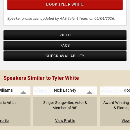
BOOK TYLER WHITE
Speaker profile last updated by AAE Talent Team on 06/04/2026.
VIDEO
FAQS
CHECK AVAILABILITY
Speakers Similar to Tyler White
illiams
Nick Lachey
Kod
sic Artist
Singer-Songwriter, Actor &
Award-Winning 
Member of 98°
& Pianist;
rofile
View Profile
View 