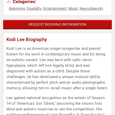
Categories:
Belonging
Disability
Entertainment
Music
Neurodiversity
,
,
,
,
REQUEST BOOKING INFORMATION
Kodi Lee Biography
Kodi Lee is an American singer-songwriter and pianist
known for his work in contemporary music and for being
an autistic savant. Lee was born with optic nerve
hypoplasia, which left him legally blind, and was
diagnosed with autism as a child. Despite these
challenges, he has developed a unique musical ability
characterized by perfect pitch and an audio-photographic
memory, allowing him to recall music after a single listen.
Lee gained national recognition as the winner of Season
14 of "America's Got Talent," becoming the show's first
blind and autistic musician to win the competition. His
audition performance of Leon Russell's "A Song for You"