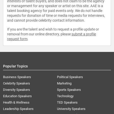
interests of talent buyers, and does not claim to be the agency
or management for any speaker or artist on this site. AAE is a
talent booking agency for paid events only. We do not handle
requests for donation of time or media requests for interviews,
and cannot provide celebrity contact information.
If you are the talent and wish to request a profile update or
removal from our online directory, please
submit a profile
request form
.
Popular Topics
Business Speakers
Political Speakers
Celebrity Speakers
Marketing
Diversity Speakers
Sports Speakers
Education Speakers
Technology
Health & Wellness
TED Speakers
Leadership Speakers
University Speakers