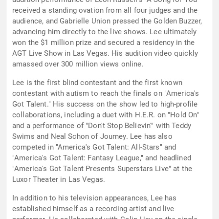
received a standing ovation from all four judges and the
audience, and Gabrielle Union pressed the Golden Buzzer,
advancing him directly to the live shows. Lee ultimately
won the $1 million prize and secured a residency in the
AGT Live Show in Las Vegas. His audition video quickly
amassed over 300 million views online.
Lee is the first blind contestant and the first known
contestant with autism to reach the finals on "America's
Got Talent." His success on the show led to high-profile
collaborations, including a duet with H.E.R. on "Hold On"
and a performance of "Don't Stop Believin'" with Teddy
Swims and Neal Schon of Journey. Lee has also
competed in "America's Got Talent: All-Stars" and
"America's Got Talent: Fantasy League," and headlined
"America's Got Talent Presents Superstars Live" at the
Luxor Theater in Las Vegas.
In addition to his television appearances, Lee has
established himself as a recording artist and live