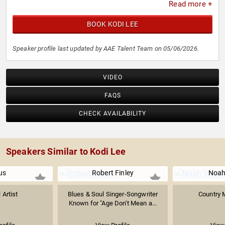
Read more +
BOOK KODI LEE
Speaker profile last updated by AAE Talent Team on 05/06/2026.
VIDEO
FAQS
CHECK AVAILABILITY
Speakers Similar to Kodi Lee
us
Robert Finley
Noah
 Artist
Blues & Soul Singer-Songwriter
Country M
Known for "Age Don't Mean a...