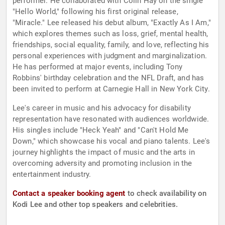
performer. He collaborated with Colin Hay on the single
"Hello World," following his first original release,
"Miracle." Lee released his debut album, "Exactly As I Am,"
which explores themes such as loss, grief, mental health,
friendships, social equality, family, and love, reflecting his
personal experiences with judgment and marginalization.
He has performed at major events, including Tony
Robbins' birthday celebration and the NFL Draft, and has
been invited to perform at Carnegie Hall in New York City.
Lee's career in music and his advocacy for disability
representation have resonated with audiences worldwide.
His singles include "Heck Yeah" and "Can't Hold Me
Down," which showcase his vocal and piano talents. Lee's
journey highlights the impact of music and the arts in
overcoming adversity and promoting inclusion in the
entertainment industry.
Contact a speaker booking agent
to check availability on
Kodi Lee and other top speakers and celebrities.