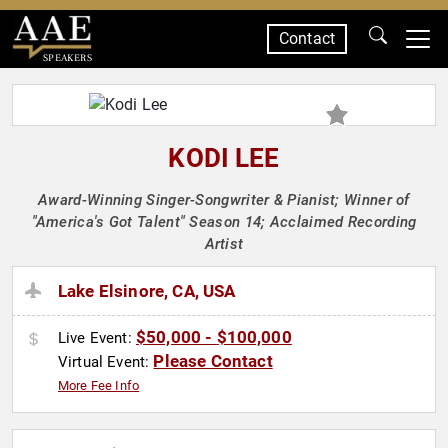
Contact
SPEAKERS
KODI LEE
Award-Winning Singer-Songwriter & Pianist; Winner of
"America's Got Talent" Season 14; Acclaimed Recording
Artist
Lake Elsinore, CA, USA
$50,000 - $100,000
Live Event:
Please Contact
Virtual Event:
More Fee Info