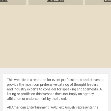
rofile
View Profile
View 
This website is a resource for event professionals and strives to
provide the most comprehensive catalog of thought leaders
and industry experts to consider for speaking engagements. A
listing or profile on this website does not imply an agency
affiliation or endorsement by the talent.
All American Entertainment (AAE) exclusively represents the