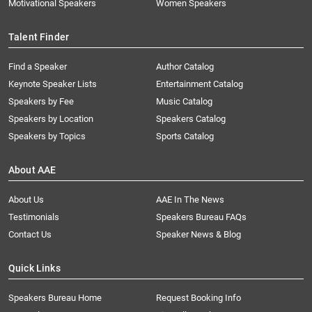
Motivational Speakers
Women Speakers
Talent Finder
Find a Speaker
Author Catalog
Keynote Speaker Lists
Entertainment Catalog
Speakers by Fee
Music Catalog
Speakers by Location
Speakers Catalog
Speakers by Topics
Sports Catalog
About AAE
About Us
AAE In The News
Testimonials
Speakers Bureau FAQs
Contact Us
Speaker News & Blog
Quick Links
Speakers Bureau Home
Request Booking Info