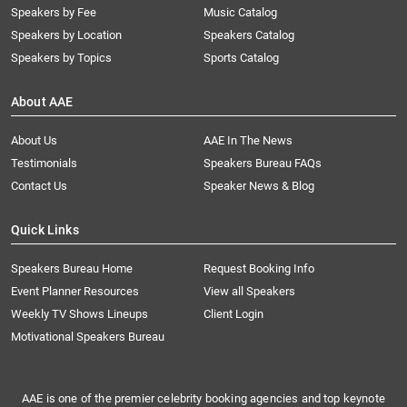
Speakers by Fee
Music Catalog
Speakers by Location
Speakers Catalog
Speakers by Topics
Sports Catalog
About AAE
About Us
AAE In The News
Testimonials
Speakers Bureau FAQs
Contact Us
Speaker News & Blog
Quick Links
Speakers Bureau Home
Request Booking Info
Event Planner Resources
View all Speakers
Weekly TV Shows Lineups
Client Login
Motivational Speakers Bureau
AAE is one of the premier celebrity booking agencies and top keynote