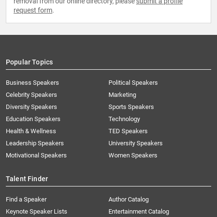
removal from our online directory, please
submit a profile
request form
.
Popular Topics
Business Speakers
Political Speakers
Celebrity Speakers
Marketing
Diversity Speakers
Sports Speakers
Education Speakers
Technology
Health & Wellness
TED Speakers
Leadership Speakers
University Speakers
Motivational Speakers
Women Speakers
Talent Finder
Find a Speaker
Author Catalog
Keynote Speaker Lists
Entertainment Catalog