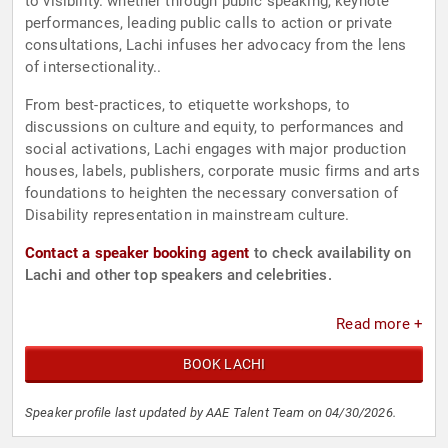
to visibility. whether through public speaking, keynote
performances, leading public calls to action or private
consultations, Lachi infuses her advocacy from the lens
of intersectionality..
From best-practices, to etiquette workshops, to
discussions on culture and equity, to performances and
social activations, Lachi engages with major production
houses, labels, publishers, corporate music firms and arts
foundations to heighten the necessary conversation of
Disability representation in mainstream culture.
Contact a speaker booking agent
to check availability on
Lachi and other top speakers and celebrities.
Read more +
BOOK LACHI
Speaker profile last updated by AAE Talent Team on 04/30/2026.