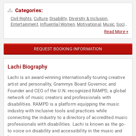
Categories:
Civil Rights
Culture
Disability
Diversity & Inclusion
,
,
,
,
Entertainment
Influential Women
Motivational
Music
Social
,
,
,
,
Activism
Social Justice
Women
,
,
Read More +
REQUEST BOOKING INFORMATION
Lachi Biography
Lachi is an award-winning internationally touring creative
artist and personality, Grammys Board Governor, and
Founder and CEO of the U.N.-recognized RAMPD, a global
network of music creators and professionals with
disabilities. RAMPD is a platform equipping the music
industry with inclusive tools and practices while
connecting the industry to a directory of accredited music
professionals with disabilities. Lachi is known as the go-
to voice on disability and accessibility in the music and