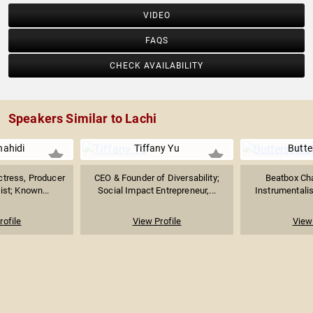
VIDEO
FAQS
CHECK AVAILABILITY
Speakers Similar to Lachi
hahidi
Tiffany Yu
Butte
tress, Producer
CEO & Founder of Diversability;
Beatbox Cha
ist; Known...
Social Impact Entrepreneur,...
Instrumentalist
rofile
View Profile
View 