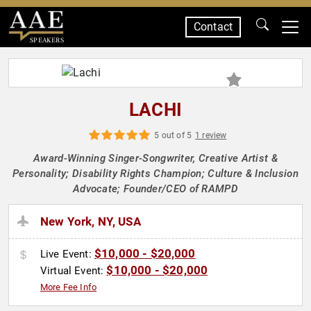
Contact
SPEAKERS
LACHI
5 out of 5
1 review
Award-Winning Singer-Songwriter, Creative Artist &
Personality; Disability Rights Champion; Culture & Inclusion
Advocate; Founder/CEO of RAMPD
New York, NY, USA
$10,000 - $20,000
Live Event:
$10,000 - $20,000
Virtual Event:
More Fee Info