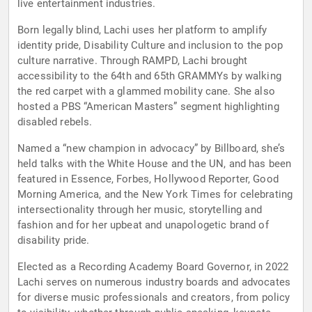
live entertainment industries.
Born legally blind, Lachi uses her platform to amplify
identity pride, Disability Culture and inclusion to the pop
culture narrative. Through RAMPD, Lachi brought
accessibility to the 64th and 65th GRAMMYs by walking
the red carpet with a glammed mobility cane. She also
hosted a PBS “American Masters” segment highlighting
disabled rebels.
Named a “new champion in advocacy” by Billboard, she’s
held talks with the White House and the UN, and has been
featured in Essence, Forbes, Hollywood Reporter, Good
Morning America, and the New York Times for celebrating
intersectionality through her music, storytelling and
fashion and for her upbeat and unapologetic brand of
disability pride.
Elected as a Recording Academy Board Governor, in 2022
Lachi serves on numerous industry boards and advocates
for diverse music professionals and creators, from policy