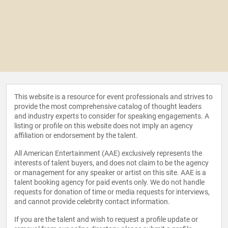
This website is a resource for event professionals and strives to
provide the most comprehensive catalog of thought leaders
and industry experts to consider for speaking engagements. A
listing or profile on this website does not imply an agency
affiliation or endorsement by the talent.
All American Entertainment (AAE) exclusively represents the
interests of talent buyers, and does not claim to be the agency
or management for any speaker or artist on this site. AAE is a
talent booking agency for paid events only. We do not handle
requests for donation of time or media requests for interviews,
and cannot provide celebrity contact information.
If you are the talent and wish to request a profile update or