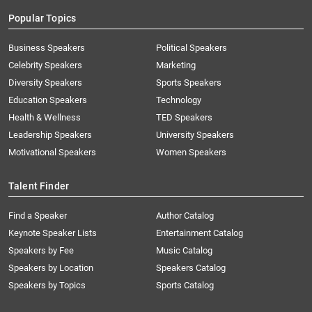
Popular Topics
Business Speakers
Political Speakers
Celebrity Speakers
Marketing
Diversity Speakers
Sports Speakers
Education Speakers
Technology
Health & Wellness
TED Speakers
Leadership Speakers
University Speakers
Motivational Speakers
Women Speakers
Talent Finder
Find a Speaker
Author Catalog
Keynote Speaker Lists
Entertainment Catalog
Speakers by Fee
Music Catalog
Speakers by Location
Speakers Catalog
Speakers by Topics
Sports Catalog