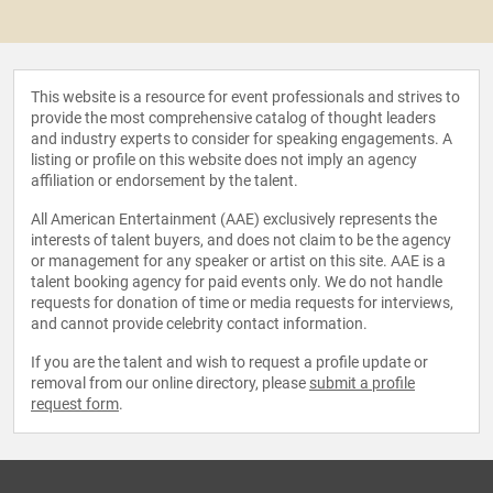
This website is a resource for event professionals and strives to
provide the most comprehensive catalog of thought leaders
and industry experts to consider for speaking engagements. A
listing or profile on this website does not imply an agency
affiliation or endorsement by the talent.
All American Entertainment (AAE) exclusively represents the
interests of talent buyers, and does not claim to be the agency
or management for any speaker or artist on this site. AAE is a
talent booking agency for paid events only. We do not handle
requests for donation of time or media requests for interviews,
and cannot provide celebrity contact information.
If you are the talent and wish to request a profile update or
removal from our online directory, please
submit a profile
request form
.