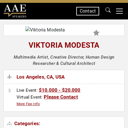
Contact
SPEAKERS
VIKTORIA MODESTA
Multimedia Artist, Creative Director, Human Design
Researcher & Cultural Architect
Los Angeles, CA, USA
$10,000 - $20,000
Live Event:
Please Contact
Virtual Event:
More Fee Info
Categories: