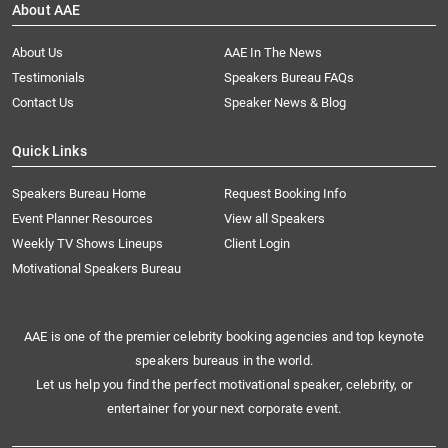
About AAE
About Us
AAE In The News
Testimonials
Speakers Bureau FAQs
Contact Us
Speaker News & Blog
Quick Links
Speakers Bureau Home
Request Booking Info
Event Planner Resources
View all Speakers
Weekly TV Shows Lineups
Client Login
Motivational Speakers Bureau
AAE is one of the premier celebrity booking agencies and top keynote
speakers bureaus in the world.
Let us help you find the perfect motivational speaker, celebrity, or
entertainer for your next corporate event.