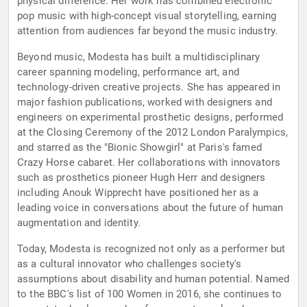
physical difference. Her work has combined electronic
pop music with high-concept visual storytelling, earning
attention from audiences far beyond the music industry.
Beyond music, Modesta has built a multidisciplinary
career spanning modeling, performance art, and
technology-driven creative projects. She has appeared in
major fashion publications, worked with designers and
engineers on experimental prosthetic designs, performed
at the Closing Ceremony of the 2012 London Paralympics,
and starred as the "Bionic Showgirl" at Paris's famed
Crazy Horse cabaret. Her collaborations with innovators
such as prosthetics pioneer Hugh Herr and designers
including Anouk Wipprecht have positioned her as a
leading voice in conversations about the future of human
augmentation and identity.
Today, Modesta is recognized not only as a performer but
as a cultural innovator who challenges society's
assumptions about disability and human potential. Named
to the BBC's list of 100 Women in 2016, she continues to