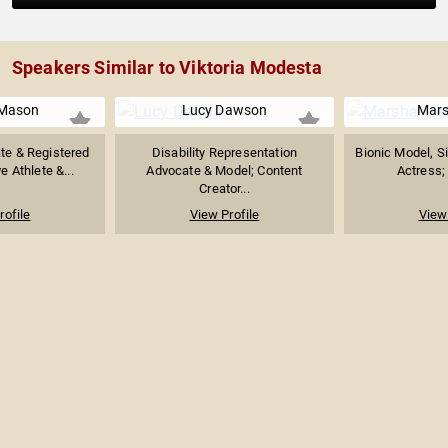
Speakers Similar to Viktoria Modesta
Mason
Lucy Dawson
Mars
ate & Registered
Disability Representation
Bionic Model, S
e Athlete &...
Advocate & Model; Content
Actress; 
Creator...
rofile
View Profile
View 