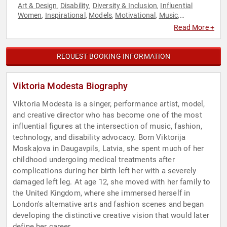
Art & Design
Disability
Diversity & Inclusion
Influential
,
,
,
Women
Inspirational
Models
Motivational
Music
,
,
,
,
,
Performing Arts
Technology
Television & Film
Women
,
,
,
Read More +
REQUEST BOOKING INFORMATION
Viktoria Modesta Biography
Viktoria Modesta is a singer, performance artist, model,
and creative director who has become one of the most
influential figures at the intersection of music, fashion,
technology, and disability advocacy. Born Viktorija
Moskaļova in Daugavpils, Latvia, she spent much of her
childhood undergoing medical treatments after
complications during her birth left her with a severely
damaged left leg. At age 12, she moved with her family to
the United Kingdom, where she immersed herself in
London's alternative arts and fashion scenes and began
developing the distinctive creative vision that would later
define her career.