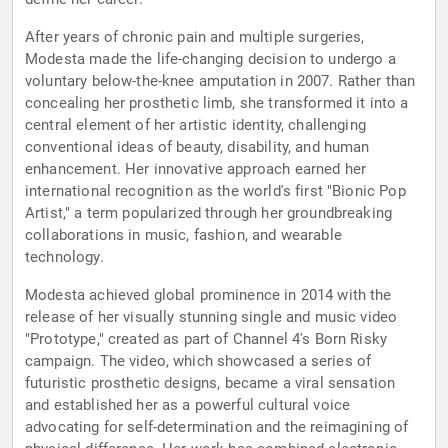
After years of chronic pain and multiple surgeries,
Modesta made the life-changing decision to undergo a
voluntary below-the-knee amputation in 2007. Rather than
concealing her prosthetic limb, she transformed it into a
central element of her artistic identity, challenging
conventional ideas of beauty, disability, and human
enhancement. Her innovative approach earned her
international recognition as the world's first "Bionic Pop
Artist," a term popularized through her groundbreaking
collaborations in music, fashion, and wearable
technology.
Modesta achieved global prominence in 2014 with the
release of her visually stunning single and music video
"Prototype," created as part of Channel 4's Born Risky
campaign. The video, which showcased a series of
futuristic prosthetic designs, became a viral sensation
and established her as a powerful cultural voice
advocating for self-determination and the reimagining of