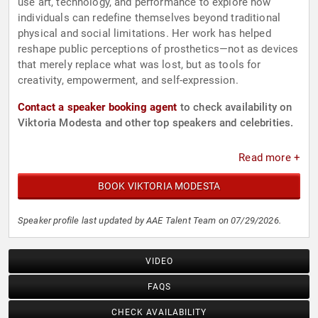
use art, technology, and performance to explore how
individuals can redefine themselves beyond traditional
physical and social limitations. Her work has helped
reshape public perceptions of prosthetics—not as devices
that merely replace what was lost, but as tools for
creativity, empowerment, and self-expression.
Contact a speaker booking agent
to check availability on
Viktoria Modesta and other top speakers and celebrities.
Read more +
BOOK VIKTORIA MODESTA
Speaker profile last updated by AAE Talent Team on 07/29/2026.
VIDEO
FAQS
CHECK AVAILABILITY