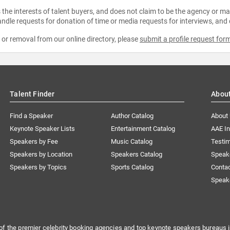
the interests of talent buyers, and does not claim to be the agency or man
ndle requests for donation of time or media requests for interviews, and
e or removal from our online directory, please
submit a profile request for
Talent Finder
Abou
Find a Speaker
Author Catalog
About
Keynote Speaker Lists
Entertainment Catalog
AAE I
Speakers by Fee
Music Catalog
Testim
Speakers by Location
Speakers Catalog
Speak
Speakers by Topics
Sports Catalog
Conta
Speak
of the premier celebrity booking agencies and top keynote speakers bureaus i