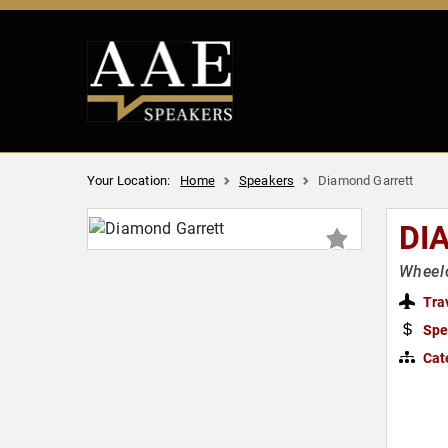
Your Location:
Home
Speakers
Diamond Garrett
DI
Wheelc
Tra
Spe
Cat