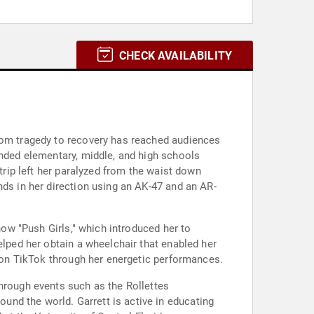
CHECK AVAILABILITY
from tragedy to recovery has reached audiences
ended elementary, middle, and high schools
trip left her paralyzed from the waist down
nds in her direction using an AK-47 and an AR-
how "Push Girls," which introduced her to
elped her obtain a wheelchair that enabled her
g on TikTok through her energetic performances.
through events such as the Rollettes
nd the world. Garrett is active in educating