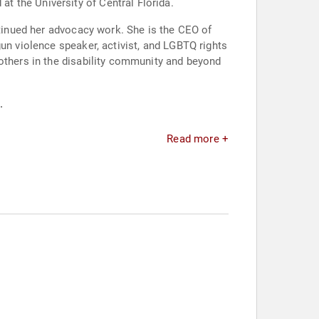
 the University of Central Florida.
ntinued her advocacy work. She is the CEO of
un violence speaker, activist, and LGBTQ rights
 others in the disability community and beyond
.
Read more +