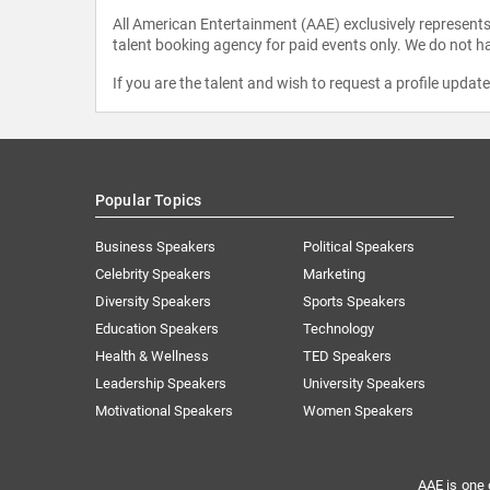
All American Entertainment (AAE) exclusively represents 
talent booking agency for paid events only. We do not ha
If you are the talent and wish to request a profile updat
Popular Topics
Business Speakers
Political Speakers
Celebrity Speakers
Marketing
Diversity Speakers
Sports Speakers
Education Speakers
Technology
Health & Wellness
TED Speakers
Leadership Speakers
University Speakers
Motivational Speakers
Women Speakers
AAE is one 