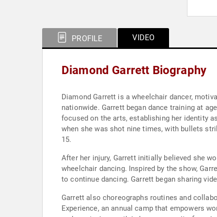
VIDEO
PROFILE
Diamond Garrett Biography
Diamond Garrett is a wheelchair dancer, motiva
nationwide. Garrett began dance training at ag
focused on the arts, establishing her identity a
when she was shot nine times, with bullets stri
15.
After her injury, Garrett initially believed she
wheelchair dancing. Inspired by the show, Garre
to continue dancing. Garrett began sharing vide
Garrett also choreographs routines and collabo
Experience, an annual camp that empowers women