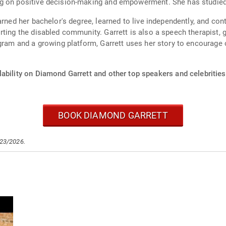
g on positive decision-making and empowerment. She has studied at
arned her bachelor's degree, learned to live independently, and co
ting the disabled community. Garrett is also a speech therapist, g
agram and a growing platform, Garrett uses her story to encourage
ability on Diamond Garrett and other top speakers and celebrities
BOOK DIAMOND GARRETT
/23/2026.