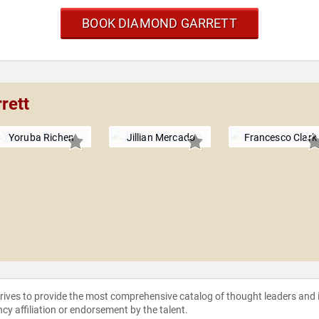
BOOK DIAMOND GARRETT
rett
Yoruba Richen
Jillian Mercado
Francesco Clark
strives to provide the most comprehensive catalog of thought leaders and
ncy affiliation or endorsement by the talent.