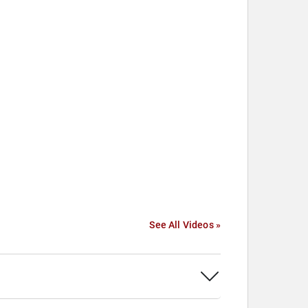
See All Videos »