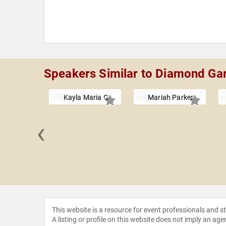
Speakers Similar to Diamond Gar
Kayla Maria G
Mariah Parker
‹
 Clayton
This website is a resource for event professionals and 
A listing or profile on this website does not imply an age