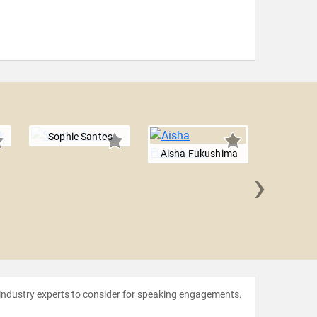
Sophie Santos
Aisha Fukushima
›
Munroe 
 industry experts to consider for speaking engagements.