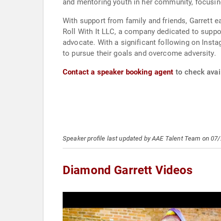
and mentoring youth in her community, focusin
With support from family and friends, Garrett e
Roll With It LLC, a company dedicated to suppor
advocate. With a significant following on Inst
to pursue their goals and overcome adversity.
Contact a speaker booking agent
to check avail
Speaker profile last updated by AAE Talent Team on 07
Diamond Garrett Videos