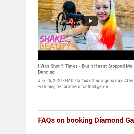
I Was Shot 9 Times - But It Hasn't Stopped Me
Dancing
Jun 26, 2021- HAD started off as a good day. After
watching her brother's football game.
FAQs on booking Diamond Gar