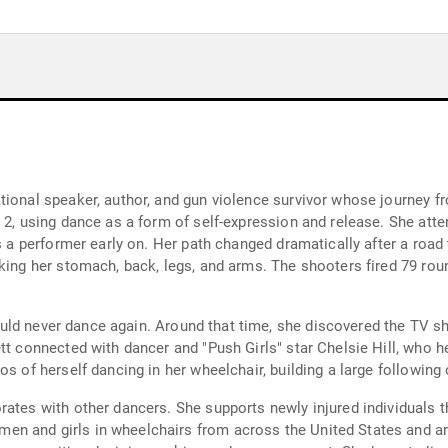
tional speaker, author, and gun violence survivor whose journey 
e 2, using dance as a form of self-expression and release. She att
s a performer early on. Her path changed dramatically after a road 
king her stomach, back, legs, and arms. The shooters fired 79 rou
 would never dance again. Around that time, she discovered the TV s
tt connected with dancer and "Push Girls" star Chelsie Hill, who h
os of herself dancing in her wheelchair, building a large followin
rates with other dancers. She supports newly injured individuals 
 and girls in wheelchairs from across the United States and arou