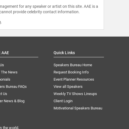
agement for any speaker or artist on this site. AAE is a
 cannot provide celebrity contact information.
m
.
t AAE
Quick Links
 Us
Speakers Bureau Home
n The News
Request Booking Info
onials
Event Planner Resources
ers Bureau FAQs
View all Speakers
ct Us
Weekly TV Shows Lineups
er News & Blog
Client Login
Motivational Speakers Bureau
n the world.