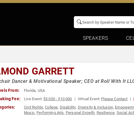
SPEAKERS
CE
AMOND GARRETT
hair Dancer & Motivational Speaker; CEO at Roll With It LL
vels From:
Florida, USA
aking Fee:
Live Event:
$5,000 - $10,000
Virtual Event:
Please Contact
egories:
Civil Rights
,
College
,
Disability
,
Diversity & Inclusion
,
Empowerm
Music
,
Performing Arts
,
Personal Growth
,
Resilience
,
Social Ac