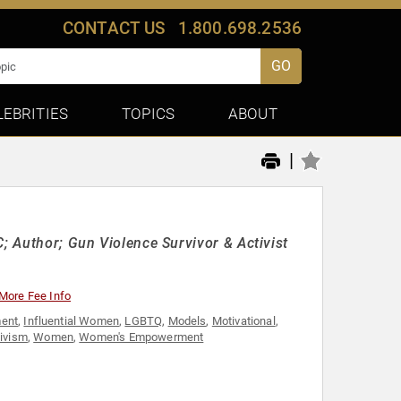
CONTACT US
1.800.698.2536
GO
LEBRITIES
TOPICS
ABOUT
|
C; Author; Gun Violence Survivor & Activist
More Fee Info
ent
,
Influential Women
,
LGBTQ
,
Models
,
Motivational
,
tivism
,
Women
,
Women's Empowerment