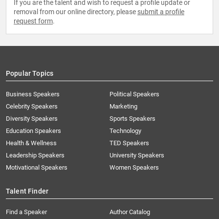
If you are the talent and wish to request a profile update or
removal from our online directory, please
submit a profile
request form
.
Popular Topics
Business Speakers
Political Speakers
Celebrity Speakers
Marketing
Diversity Speakers
Sports Speakers
Education Speakers
Technology
Health & Wellness
TED Speakers
Leadership Speakers
University Speakers
Motivational Speakers
Women Speakers
Talent Finder
Find a Speaker
Author Catalog