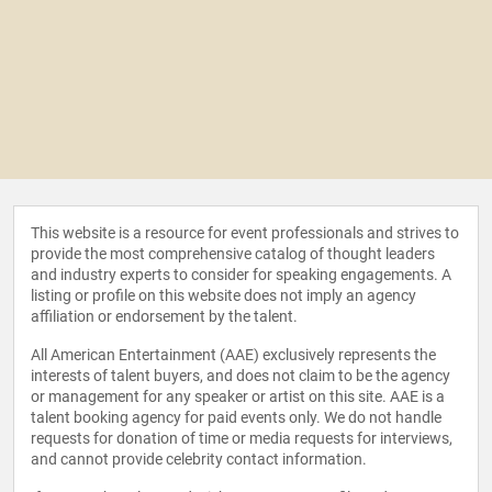
This website is a resource for event professionals and strives to
provide the most comprehensive catalog of thought leaders
and industry experts to consider for speaking engagements. A
listing or profile on this website does not imply an agency
affiliation or endorsement by the talent.
All American Entertainment (AAE) exclusively represents the
interests of talent buyers, and does not claim to be the agency
or management for any speaker or artist on this site. AAE is a
talent booking agency for paid events only. We do not handle
requests for donation of time or media requests for interviews,
and cannot provide celebrity contact information.