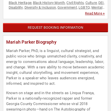
Black Heritage
Black History Month
Civil Rights
Culture
DEI
,
,
,
,
,
Disability
Diversity & Inclusion
Government
LGBTQ
Mental
,
,
,
,
Health
Music
Political
Social Activism
Women
,
,
,
,
Read More +
REQUEST BOOKING INFORMATION
Mariah Parker Biography
Mariah Parker, PhD, is a linguist, cultural strategist, and
public voice who brings unmatched clarity, creativity, and
energy to conversations about language, leadership, labor,
and change. With a rare ability to move between academic
insight, cultural storytelling, and movement experience,
Parker is a speaker who leaves audiences energized,
informed, and inspired to act.
Known on stage and in the streets as Linqua Franqa,
Parker is a nationally-recognized rapper and former
Georgia County Commissioner whose viral 2018
swearing-in photo—hand on The Autobiography of