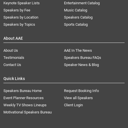
Keynote Speaker Lists
Entertainment Catalog
Speakers by Fee
Music Catalog
Speakers by Location
Speakers Catalog
Speakers by Topics
Sports Catalog
About AAE
About Us
AAE In The News
Testimonials
Speakers Bureau FAQs
Contact Us
Speaker News & Blog
Quick Links
Speakers Bureau Home
Request Booking Info
Event Planner Resources
View all Speakers
Weekly TV Shows Lineups
Client Login
Motivational Speakers Bureau