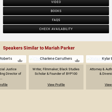
VIDEO
BOOKS
FAQS
CHECK AVAILABILITY
Speakers Similar to Mariah Parker
Roberts
Charlene Carruthers
Kylar
cial Justice
Writer, Filmmaker; Black Studies
Attorney & Aut
ing Director of
Scholar & Founder of BYP100
& Diversi
...
rofile
View Profile
View 