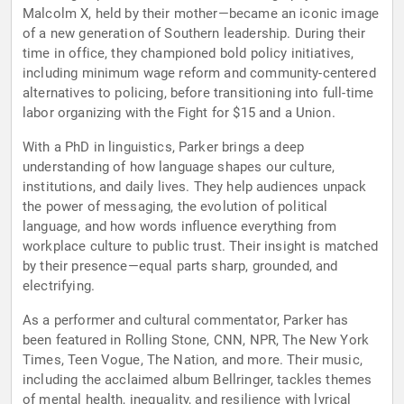
Malcolm X, held by their mother—became an iconic image
of a new generation of Southern leadership. During their
time in office, they championed bold policy initiatives,
including minimum wage reform and community-centered
alternatives to policing, before transitioning into full-time
labor organizing with the Fight for $15 and a Union.
With a PhD in linguistics, Parker brings a deep
understanding of how language shapes our culture,
institutions, and daily lives. They help audiences unpack
the power of messaging, the evolution of political
language, and how words influence everything from
workplace culture to public trust. Their insight is matched
by their presence—equal parts sharp, grounded, and
electrifying.
As a performer and cultural commentator, Parker has
been featured in Rolling Stone, CNN, NPR, The New York
Times, Teen Vogue, The Nation, and more. Their music,
including the acclaimed album Bellringer, tackles themes
of mental health, inequality, and resilience with lyrical