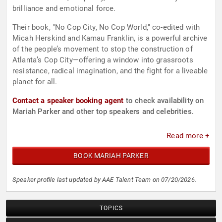
brilliance and emotional force.
Their book, "No Cop City, No Cop World," co-edited with
Micah Herskind and Kamau Franklin, is a powerful archive
of the people’s movement to stop the construction of
Atlanta’s Cop City—offering a window into grassroots
resistance, radical imagination, and the fight for a liveable
planet for all.
Contact a speaker booking agent
to check availability on
Mariah Parker and other top speakers and celebrities.
Read more +
BOOK MARIAH PARKER
Speaker profile last updated by AAE Talent Team on 07/20/2026.
TOPICS