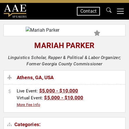
Contact
SPEAKERS
MARIAH PARKER
Linguistics Scholar, Rapper & Political & Labor Organizer;
Former Georgia County Commissioner
Athens, GA, USA
$5,000 - $10,000
Live Event:
$5,000 - $10,000
Virtual Event:
More Fee Info
Categories: