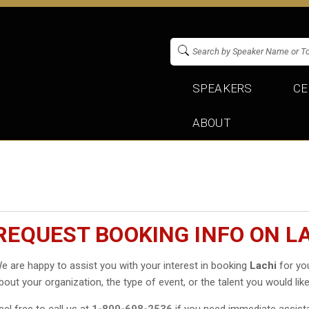
SPEAKERS
CE
ABOUT
REQUEST BOOKING INFO ON L
e are happy to assist you with your interest in booking
Lachi
for you
bout your organization, the type of event, or the talent you would like
eel free to call us at
1-800-698-2536
if you need immediate assist