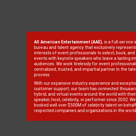
All American Entertainment (AAE)
, is a full-servic
bureau and talent agency that exclusively represent
interests of event professionals to select, book, an
events with keynote speakers who leave a lasting im
audiences. We work tirelessly for event professionals
centralized, trusted, and impartial partner in the tal
process.
With our expansive industry experience and excepti
customer support, our team has connected thousands
hybrid, and virtual events around the world with thei
speaker, host, celebrity, or performer since 2002. W
booked well over $500M of celebrity talent on behal
respected companies and organizations in the world