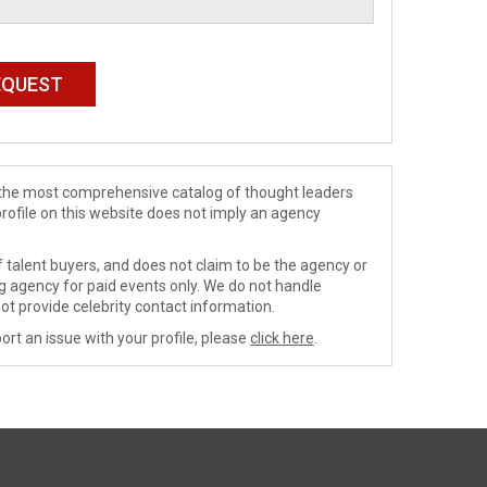
de the most comprehensive catalog of thought leaders
profile on this website does not imply an agency
 talent buyers, and does not claim to be the agency or
ng agency for paid events only. We do not handle
ot provide celebrity contact information.
ort an issue with your profile, please
click here
.