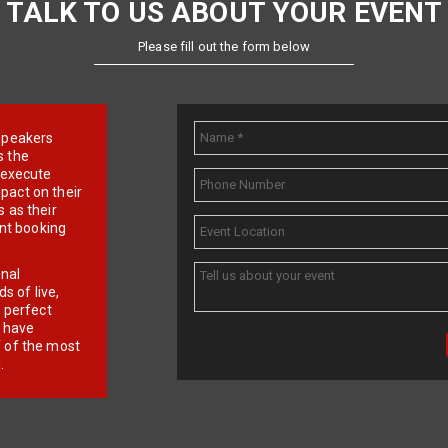
TALK TO US ABOUT YOUR EVENT
Please fill out the form below
e speakers
s the
d execute
pact on their
 as their
ent booking
onal
 of live,
r perfect
e have
f of the most
.