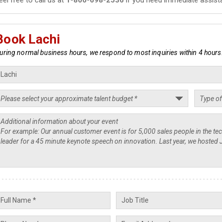
Book Lachi
uring normal business hours, we respond to most inquiries within 4 hours