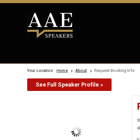
Your Location:
Home
About
Request Booking Info
See Full Speaker Profile »
W
a
F