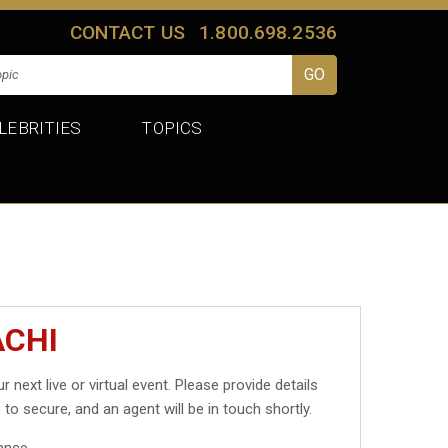
CONTACT US
1.800.698.2536
LEBRITIES
TOPICS
ACHI
r next live or virtual event. Please provide details
 to secure, and an agent will be in touch shortly.
ance.