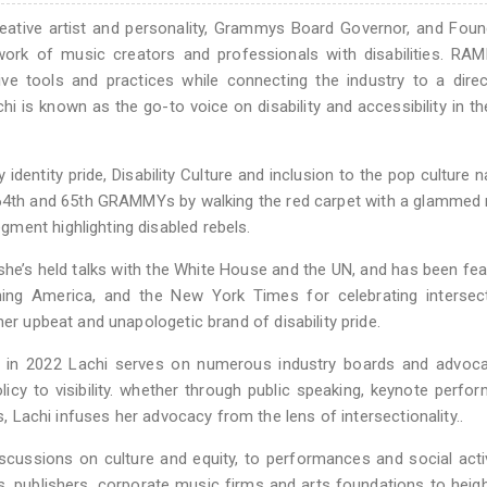
creative artist and personality, Grammys Board Governor, and Fou
ork of music creators and professionals with disabilities. RAM
ive tools and practices while connecting the industry to a dire
chi is known as the go-to voice on disability and accessibility in t
 identity pride, Disability Culture and inclusion to the pop culture na
 64th and 65th GRAMMYs by walking the red carpet with a glammed 
ment highlighting disabled rebels.
he’s held talks with the White House and the UN, and has been fea
ng America, and the New York Times for celebrating intersecti
her upbeat and unapologetic brand of disability pride.
 in 2022 Lachi serves on numerous industry boards and advoca
icy to visibility. whether through public speaking, keynote perfo
s, Lachi infuses her advocacy from the lens of intersectionality..
scussions on culture and equity, to performances and social acti
, publishers, corporate music firms and arts foundations to heig