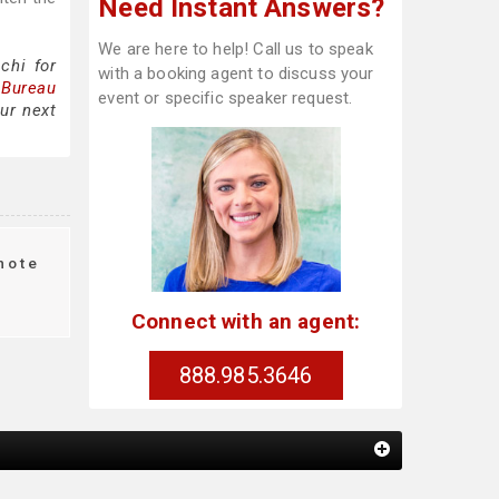
Need Instant Answers?
We are here to help! Call us to speak
chi for
with a booking agent to discuss your
 Bureau
event or specific speaker request.
ur next
note
Connect with an agent:
888.985.3646