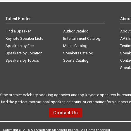
Talent Finder
Abou
Find a Speaker
Author Catalog
About
Keynote Speaker Lists
Entertainment Catalog
AAE I
Speakers by Fee
Music Catalog
Testim
Speakers by Location
Speakers Catalog
Speak
Speakers by Topics
Sports Catalog
Conta
Speak
f the premier celebrity booking agencies and top keynote speakers bureaus 
 find the perfect motivational speaker, celebrity, or entertainer for your next 
Contact Us
Copyright © 2026 All American Speakers Bureau. All rights reserved.