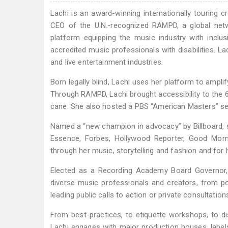
Lachi is an award-winning internationally touring 
CEO of the U.N.-recognized RAMPD, a global netw
platform equipping the music industry with inclus
accredited music professionals with disabilities. La
and live entertainment industries.
Born legally blind, Lachi uses her platform to amplify
Through RAMPD, Lachi brought accessibility to the
cane. She also hosted a PBS “American Masters” seg
Named a “new champion in advocacy” by Billboard, s
Essence, Forbes, Hollywood Reporter, Good Morni
through her music, storytelling and fashion and for 
Elected as a Recording Academy Board Governor,
diverse music professionals and creators, from pol
leading public calls to action or private consultation
From best-practices, to etiquette workshops, to di
Lachi engages with major production houses, labels