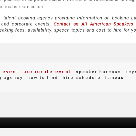
 in mainstream culture.
e talent booking agency providing information on booking La
 and corporate events.
Contact an All American Speakers
king fees, availability, speech topics and cost to hire for yo
 event
corporate event
speaker bureaus
key
g agency
how to find
hire schedule
famous
d