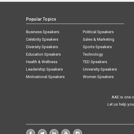
Popular Topics
Business Speakers
Political Speakers
Celebrity Speakers
Sales & Marketing
Diversity Speakers
Sports Speakers
Education Speakers
Technology
Health & Wellness
TED Speakers
Leadership Speakers
University Speakers
Motivational Speakers
Women Speakers
AAE is one o
Let us help you