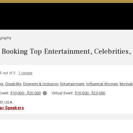
ography
Booking Top Entertainment, Celebrities,
5 out of 5
1 review
re
,
Disability
,
Diversity & Inclusion
,
Entertainment
,
Influential Women
,
Motivat
Event:
$10,000 - $20,000
Virtual Event:
$10,000 - $20,000
NY, USA
lar Speakers