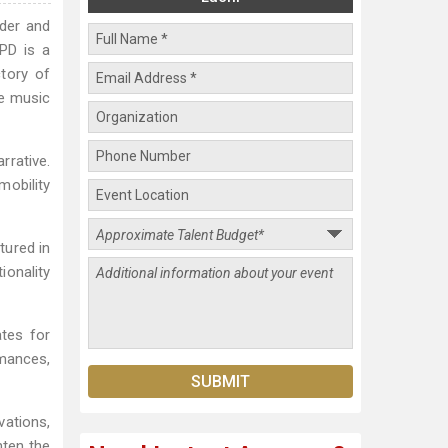
nder and
PD is a
ctory of
he music
rrative.
mobility
tured in
onality
tes for
rmances,
vations,
hten the