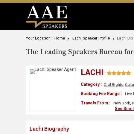
Your Location:
Home
Lachi Speaker Profile
Lachi Bi
The Leading Speakers Bureau for 
LACHI
Category :
Civil Rights
,
Cultu
Booking Fee Range :
Live 
Travels From :
New York, 
See Simi
Lachi Biography