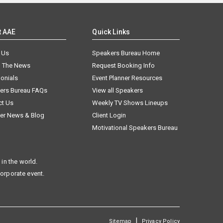
t AAE
Quick Links
 Us
Speakers Bureau Home
n The News
Request Booking Info
onials
Event Planner Resources
ers Bureau FAQs
View all Speakers
ct Us
Weekly TV Shows Lineups
er News & Blog
Client Login
Motivational Speakers Bureau
in the world.
corporate event.
|
Sitemap
Privacy Policy