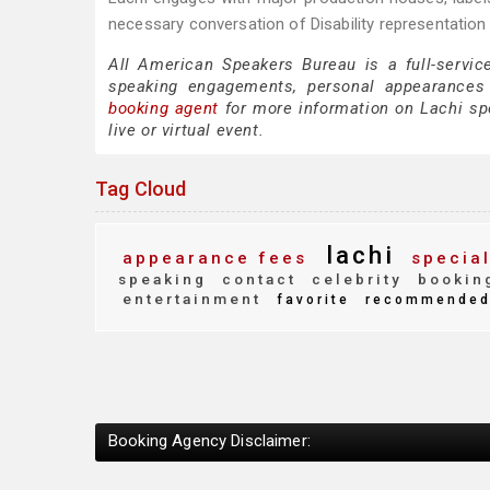
necessary conversation of Disability representation
All American Speakers Bureau is a full-servic
speaking engagements, personal appearances
booking agent
for more information on Lachi spea
live or virtual event.
Tag Cloud
lachi
appearance fees
special
speaking
contact
celebrity
bookin
entertainment
favorite
recommende
Booking Agency Disclaimer: