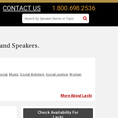
CONTACT US
1.800.698.2536
 and Speakers.
ional
,
Music
,
Social Activism
,
Social Justice
,
Women
More About Lachi
Check Availability For
Lachi