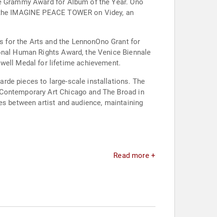
the Grammy Award for Album of the Year. Ono
ed the IMAGINE PEACE TOWER on Videy, an
 for the Arts and the LennonOno Grant for
ional Human Rights Award, the Venice Biennale
ell Medal for lifetime achievement.
rde pieces to large-scale installations. The
f Contemporary Art Chicago and The Broad in
ies between artist and audience, maintaining
Read more +