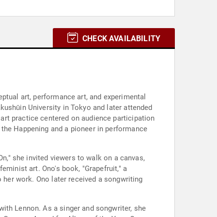
CHECK AVAILABILITY
ptual art, performance art, and experimental
kushūin University in Tokyo and later attended
rt practice centered on audience participation
f the Happening and a pioneer in performance
On," she invited viewers to walk on a canvas,
minist art. Ono's book, "Grapefruit," a
o her work. Ono later received a songwriting
with Lennon. As a singer and songwriter, she