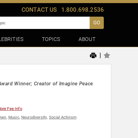
CONTACT US
1.800.698.2536
GO
LEBRITIES
TOPICS
ABOUT
|
Award Winner; Creator of Imagine Peace
ore Fee Info
omen
,
Music
,
Neurodiversity
,
Social Activism