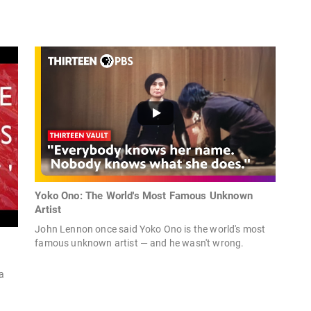
Yoko Ono: The World's Most Famous Unknown
Artist
John Lennon once said Yoko Ono is the world's most
famous unknown artist — and he wasn't wrong.
a