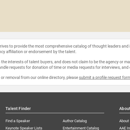
strives to provide the most comprehensive catalog of thought leaders and
ncy affiliation or endorsement by the talent.
the interests of talent buyers, and does not claim to be the agency or man
ndle requests for donation of time or media requests for interviews, and
e or removal from our online directory, please
submit a profile request for
Talent Finder
Abou
Find a Speaker
Author Catalog
About
Keynote Speaker Lists
Entertainment Catalog
AAE I