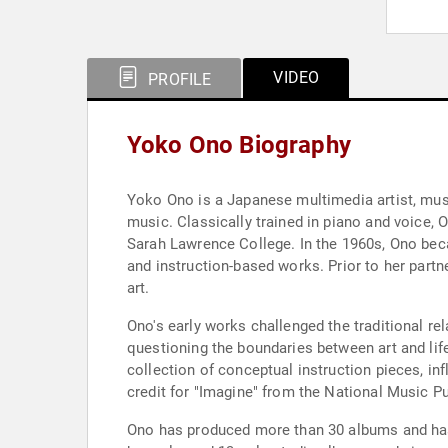
VIDEO
PROFILE
Yoko Ono Biography
Yoko Ono is a Japanese multimedia artist, musi
music. Classically trained in piano and voice,
Sarah Lawrence College. In the 1960s, Ono beca
and instruction-based works. Prior to her par
art.
Ono's early works challenged the traditional re
questioning the boundaries between art and life
collection of conceptual instruction pieces, in
credit for "Imagine" from the National Music P
Ono has produced more than 30 albums and has b