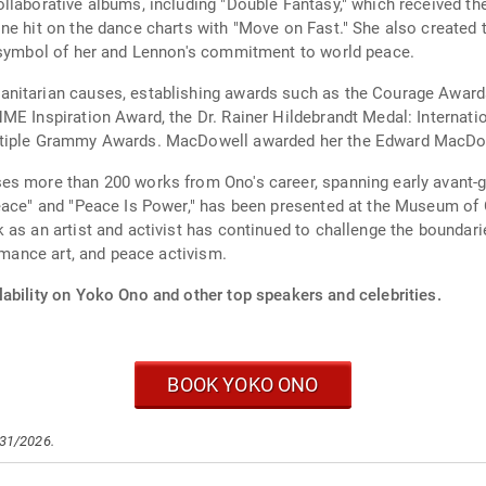
ollaborative albums, including "Double Fantasy," which received 
one hit on the dance charts with "Move on Fast." She also creat
t symbol of her and Lennon's commitment to world peace.
nitarian causes, establishing awards such as the Courage Awards
ME Inspiration Award, the Dr. Rainer Hildebrandt Medal: Internat
ltiple Grammy Awards. MacDowell awarded her the Edward MacDow
s more than 200 works from Ono's career, spanning early avant-ga
Peace" and "Peace Is Power," has been presented at the Museum o
 as an artist and activist has continued to challenge the boundar
ormance art, and peace activism.
lability on Yoko Ono and other top speakers and celebrities.
BOOK YOKO ONO
/31/2026.