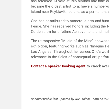
has released 13 solo studio albums and nine c
became the oldest artist to achieve a number-
island near Reykjavik, Iceland, as a permanen
Ono has contributed to numerous arts and huma
Peace. She has received honors including the N
Golden Lion for Lifetime Achievement, and mu
The retrospective "Music of the Mind" showcase
exhibition, featuring works such as "Imagine 
Los Angeles. Throughout her career, Ono's work
relevance in the fields of conceptual art, perf
Contact a speaker booking agent
to check avai
Speaker profile last updated by AAE Talent Team on 07