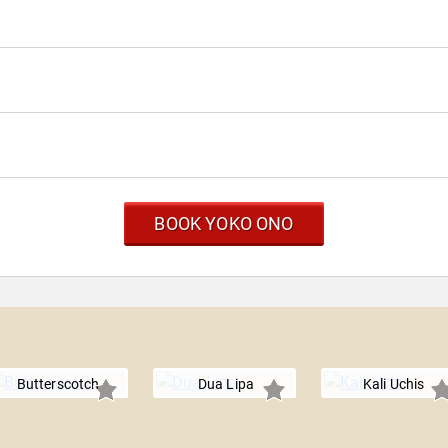
BOOK YOKO ONO
Butterscotch
Dua Lipa
Kali Uchis