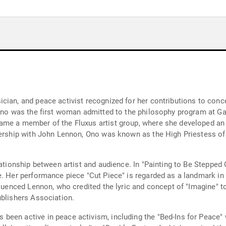
cian, and peace activist recognized for her contributions to conce
 Ono was the first woman admitted to the philosophy program at Ga
me a member of the Fluxus artist group, where she developed an a
tnership with John Lennon, Ono was known as the High Priestess o
lationship between artist and audience. In "Painting to Be Stepped 
. Her performance piece "Cut Piece" is regarded as a landmark in fe
fluenced Lennon, who credited the lyric and concept of "Imagine" t
ublishers Association.
een active in peace activism, including the "Bed-Ins for Peace" 