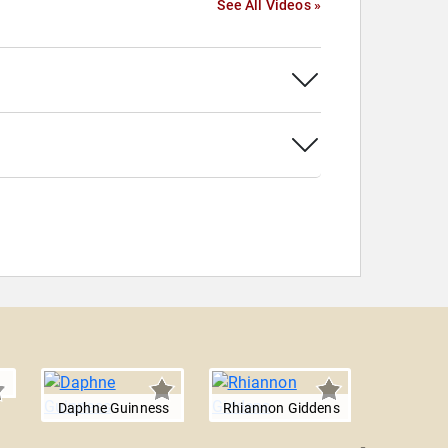
See All Videos »
Daphne Guinness
Rhiannon Giddens