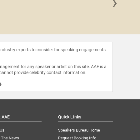
›
Rih
 industry experts to consider for speaking engagements.
agement for any speaker or artist on this site. AAE is a
 cannot provide celebrity contact information.
m
.
t AAE
Quick Links
 Us
Speakers Bureau Home
n The News
Request Booking Info