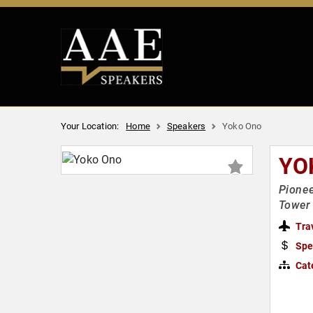
Your Location:
Home
Speakers
Yoko Ono
YO
Pionee
Tower
Tra
Spe
Cat