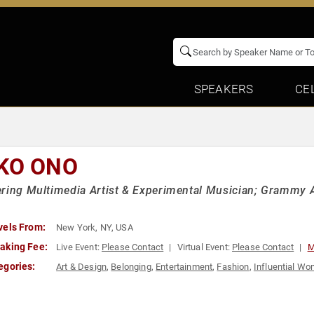
SPEAKERS
CE
KO ONO
ring Multimedia Artist & Experimental Musician; Grammy 
vels From:
New York, NY, USA
aking Fee:
Live Event:
Please Contact
Virtual Event:
Please Contact
M
egories:
Art & Design
,
Belonging
,
Entertainment
,
Fashion
,
Influential W