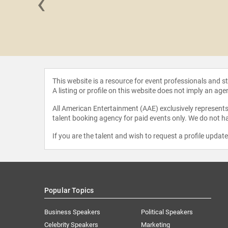
‹
n Smith
This website is a resource for event professionals and 
A listing or profile on this website does not imply an age
All American Entertainment (AAE) exclusively represents 
talent booking agency for paid events only. We do not ha
If you are the talent and wish to request a profile updat
Popular Topics
Business Speakers
Political Speakers
Celebrity Speakers
Marketing