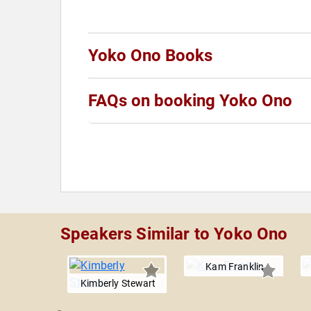
Yoko Ono Books
FAQs on booking Yoko Ono
Speakers Similar to Yoko Ono
Kam Franklin
Kimberly Stewart