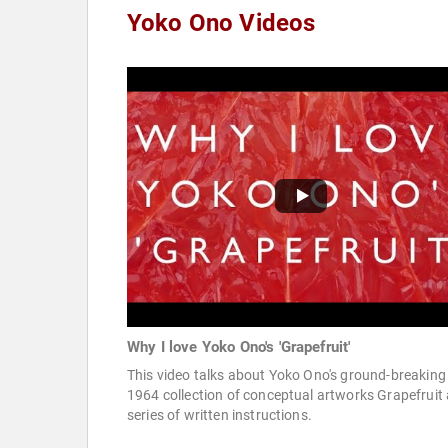
Yoko Ono Videos
Why I love Yoko Ono's 'Grapefruit'
This video talks about Yoko Ono's ground-breaking
1964 collection of conceptual artworks Grapefruit 
series of written instructions.