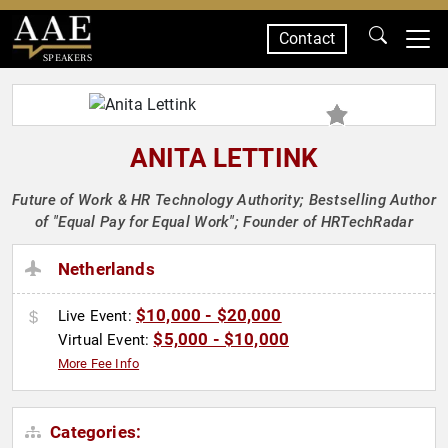
Contact
SPEAKERS
ANITA LETTINK
Future of Work & HR Technology Authority; Bestselling Author
of "Equal Pay for Equal Work"; Founder of HRTechRadar
Netherlands
$10,000 - $20,000
Live Event:
$5,000 - $10,000
Virtual Event:
More Fee Info
Categories: