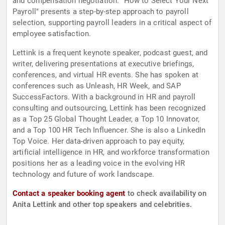
and compensation negotiation. "How to Select Your Next
Payroll" presents a step-by-step approach to payroll
selection, supporting payroll leaders in a critical aspect of
employee satisfaction.
Lettink is a frequent keynote speaker, podcast guest, and
writer, delivering presentations at executive briefings,
conferences, and virtual HR events. She has spoken at
conferences such as Unleash, HR Week, and SAP
SuccessFactors. With a background in HR and payroll
consulting and outsourcing, Lettink has been recognized
as a Top 25 Global Thought Leader, a Top 10 Innovator,
and a Top 100 HR Tech Influencer. She is also a LinkedIn
Top Voice. Her data-driven approach to pay equity,
artificial intelligence in HR, and workforce transformation
positions her as a leading voice in the evolving HR
technology and future of work landscape.
Contact a speaker booking agent
to check availability on
Anita Lettink and other top speakers and celebrities.