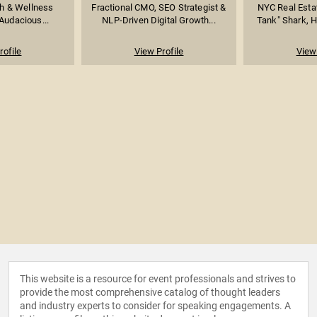
h & Wellness
Fractional CMO, SEO Strategist &
NYC Real Esta
Audacious...
NLP-Driven Digital Growth...
Tank" Shark, Ho
rofile
View Profile
View 
This website is a resource for event professionals and strives to
provide the most comprehensive catalog of thought leaders
and industry experts to consider for speaking engagements. A