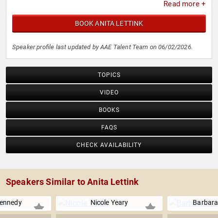
Read more +
BOOK ANITA LETTINK
Speaker profile last updated by AAE Talent Team on 06/02/2026.
TOPICS
VIDEO
BOOKS
FAQS
CHECK AVAILABILITY
Speakers Similar to Anita Lettink
Kennedy
Nicole Yeary
Barbara