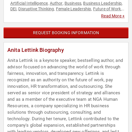
Artificial Intelligence
Author
Business
Business Leadership
,
,
,
,
DEI
Disruptive Thinking
Female Leadership
Future of Work
,
,
,
,
Futurism
Gender Equality
Human Resources
Influential
,
,
,
Read More +
Women
Innovation
Inspirational
Technology
Thought
,
,
,
,
Leadership
Virtual Reality
Women
Women in Business
,
,
,
,
Women in Tech
REQUEST BOOKING INFORMATION
Anita Lettink Biography
Anita Lettink is a keynote speaker, bestselling author, and
advisor focused on advancing the world of work through
fairness, innovation, and transparency. Lettink is
recognized as an authority on the future of work, pay
innovation, HR transformation, and outsourcing. She
served as senior vice president of strategy and alliances
and as a member of the executive team at NGA Human
Resources, a company specializing in HR business
solutions through outsourcing, consulting, and
technology. During her tenure, Lettink contributed to the
company's global expansion, established partnerships
with leading vendors, developed new offerings, and led the