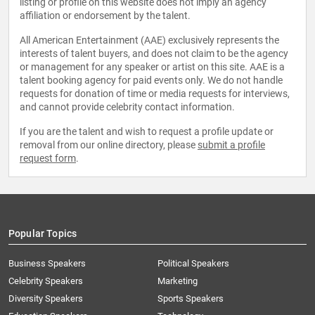
listing or profile on this website does not imply an agency
affiliation or endorsement by the talent.
All American Entertainment (AAE) exclusively represents the
interests of talent buyers, and does not claim to be the agency
or management for any speaker or artist on this site. AAE is a
talent booking agency for paid events only. We do not handle
requests for donation of time or media requests for interviews,
and cannot provide celebrity contact information.
If you are the talent and wish to request a profile update or
removal from our online directory, please
submit a profile
request form
.
Popular Topics
Business Speakers
Political Speakers
Celebrity Speakers
Marketing
Diversity Speakers
Sports Speakers