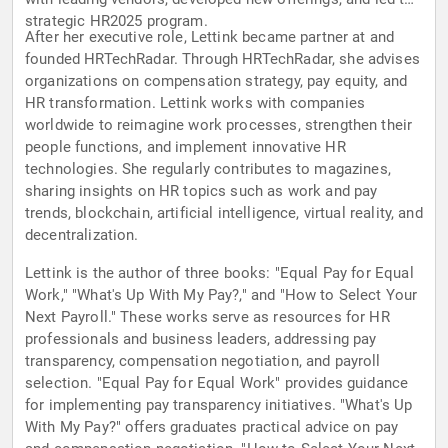
strategic HR2025 program.
After her executive role, Lettink became partner at and
founded HRTechRadar. Through HRTechRadar, she advises
organizations on compensation strategy, pay equity, and
HR transformation. Lettink works with companies
worldwide to reimagine work processes, strengthen their
people functions, and implement innovative HR
technologies. She regularly contributes to magazines,
sharing insights on HR topics such as work and pay
trends, blockchain, artificial intelligence, virtual reality, and
decentralization.
Lettink is the author of three books: "Equal Pay for Equal
Work," "What's Up With My Pay?," and "How to Select Your
Next Payroll." These works serve as resources for HR
professionals and business leaders, addressing pay
transparency, compensation negotiation, and payroll
selection. "Equal Pay for Equal Work" provides guidance
for implementing pay transparency initiatives. "What's Up
With My Pay?" offers graduates practical advice on pay