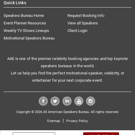
Quick Links
Speakers Bureau Home
Request Booking Info
Event Planner Resources
View all Speakers
Weekly TV Shows Lineups
Client Login
Motivational Speakers Bureau
AAE is one of the premier celebrity booking agencies and top keynote
speakers bureaus in the world.
Let us help you find the perfect motivational speaker, celebrity, or
entertainer for your next corporate event.
Copyright © 2026 All American Speakers Bureau. All rights reserved.
|
Sitemap
Privacy Policy