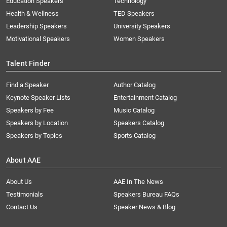
Education Speakers
Technology
Health & Wellness
TED Speakers
Leadership Speakers
University Speakers
Motivational Speakers
Women Speakers
Talent Finder
Find a Speaker
Author Catalog
Keynote Speaker Lists
Entertainment Catalog
Speakers by Fee
Music Catalog
Speakers by Location
Speakers Catalog
Speakers by Topics
Sports Catalog
About AAE
About Us
AAE In The News
Testimonials
Speakers Bureau FAQs
Contact Us
Speaker News & Blog